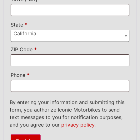
State
*
California
ZIP Code
*
Phone
*
By entering your information and submitting this
form, you authorize Iconic Motorbikes to send
text messages to you for notification purposes,
and you agree to our
privacy policy
.