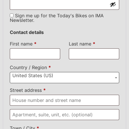
Sign me up for the Today's Bikes on IMA
Newsletter.
Contact details
First name
*
Last name
*
Country / Region
*
United States (US)
Street address
*
Town / City
*