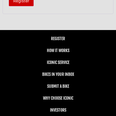
Register
REGISTER
HOW IT WORKS
ICONIC SERVICE
BIKES IN YOUR INBOX
SUBMIT A BIKE
WHY CHOOSE ICONIC
INVESTORS