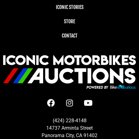
ICONIC STORIES
STORE
CONTACT
(424) 228-4148
14737 Arminta Street
Panorama City, CA 91402