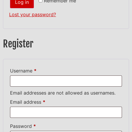
Remember me
Log in
Lost your password?
Register
Username
*
Email addresses are not allowed as usernames.
Email address
*
Password
*