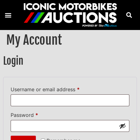
My Account
Login
Username or email address
*
Password
*