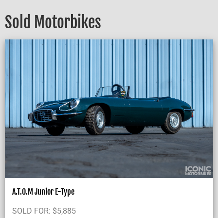
Sold Motorbikes
A.T.O.M Junior E-Type
SOLD FOR:
$
5,885