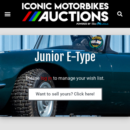
Junior E-Type
Please
log in
to manage your wish list.
Want to sell yours? Click here!