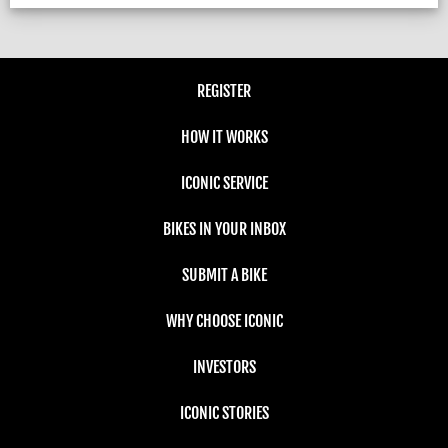
REGISTER
HOW IT WORKS
ICONIC SERVICE
BIKES IN YOUR INBOX
SUBMIT A BIKE
WHY CHOOSE ICONIC
INVESTORS
ICONIC STORIES