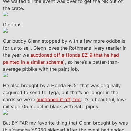
We waited till the event was over to get the NR out of
the crate.
Glorious!
Our buddy Glenn stopped by with a few more oddballs
for us to sell. Glenn loves the Rothmans livery (earlier in
the year we
auctioned off a Honda EZ-9 that he had
painted in a similar scheme
), so here’s a better-than-
average pitbike with the paint job.
He also brought by a Honda RC51 that was originally
acquired to send to Tyga, but that’s no longer in the
cards so we’re
auctioned it off, too
. It’s a beautiful, low-
mileage ’05 model in black with Sato pipes.
But BY FAR my favorite thing that Glenn brought by was
this Yamaha YSR50 sidecar! After the event had ended