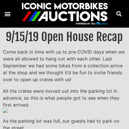
9/15/19 Open House Recap
Come back in time with us to pre-COVID days when we
were all allowed to hang out with each other. Last
September we had some bikes from a collection arrive
at the shop and we thought it’d be fun to invite friends
over to open up crates with us!
All the crates were moved out into the parking lot in
advance, so this is what people got to see when they
first arrived.
As the parking lot was full, our guests had to park on
the street.