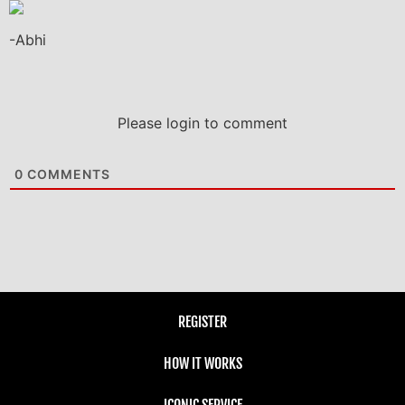
-Abhi
Please login to comment
0
COMMENTS
REGISTER
HOW IT WORKS