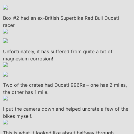
Box #2 had an ex-British Superbike Red Bull Ducati
racer
Unfortunately, it has suffered from quite a bit of
magnesium corrosion!
Two of the crates had Ducati 996Rs – one has 2 miles,
the other has 1 mile.
I put the camera down and helped uncrate a few of the
bikes myself.
This is what it looked like about halfway through.