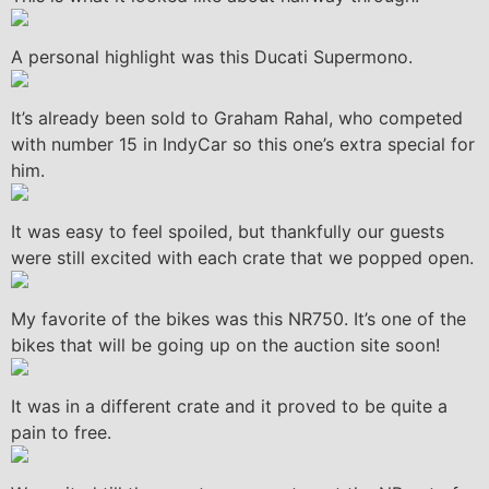
A personal highlight was this Ducati Supermono.
It’s already been sold to Graham Rahal, who competed
with number 15 in IndyCar so this one’s extra special for
him.
It was easy to feel spoiled, but thankfully our guests
were still excited with each crate that we popped open.
My favorite of the bikes was this NR750. It’s one of the
bikes that will be going up on the auction site soon!
It was in a different crate and it proved to be quite a
pain to free.