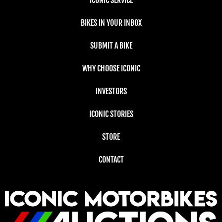
ICONIC SERVICE
BIKES IN YOUR INBOX
SUBMIT A BIKE
WHY CHOOSE ICONIC
INVESTORS
ICONIC STORIES
STORE
CONTACT