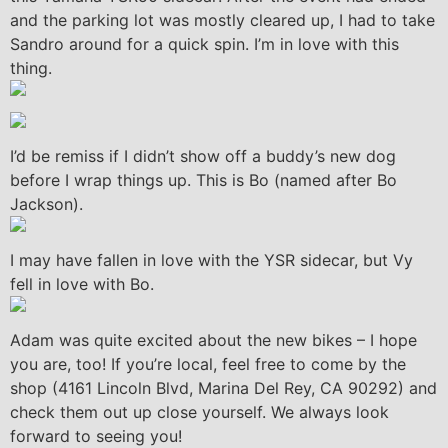
and the parking lot was mostly cleared up, I had to take
Sandro around for a quick spin. I’m in love with this
thing.
I’d be remiss if I didn’t show off a buddy’s new dog
before I wrap things up. This is Bo (named after Bo
Jackson).
I may have fallen in love with the YSR sidecar, but Vy
fell in love with Bo.
Adam was quite excited about the new bikes – I hope
you are, too! If you’re local, feel free to come by the
shop (4161 Lincoln Blvd, Marina Del Rey, CA 90292) and
check them out up close yourself. We always look
forward to seeing you!