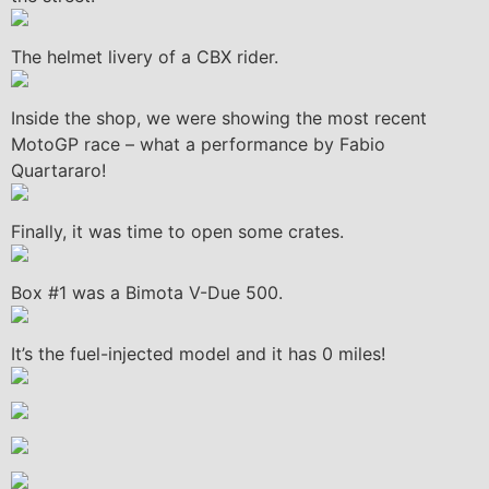
The helmet livery of a CBX rider.
Inside the shop, we were showing the most recent
MotoGP race – what a performance by Fabio
Quartararo!
Finally, it was time to open some crates.
Box #1 was a Bimota V-Due 500.
It’s the fuel-injected model and it has 0 miles!