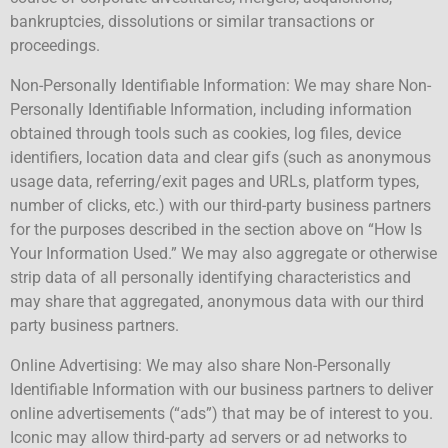
bankruptcies, dissolutions or similar transactions or
proceedings.
Non-Personally Identifiable Information: We may share Non-
Personally Identifiable Information, including information
obtained through tools such as cookies, log files, device
identifiers, location data and clear gifs (such as anonymous
usage data, referring/exit pages and URLs, platform types,
number of clicks, etc.) with our third-party business partners
for the purposes described in the section above on “How Is
Your Information Used.” We may also aggregate or otherwise
strip data of all personally identifying characteristics and
may share that aggregated, anonymous data with our third
party business partners.
Online Advertising: We may also share Non-Personally
Identifiable Information with our business partners to deliver
online advertisements (“ads”) that may be of interest to you.
Iconic may allow third-party ad servers or ad networks to