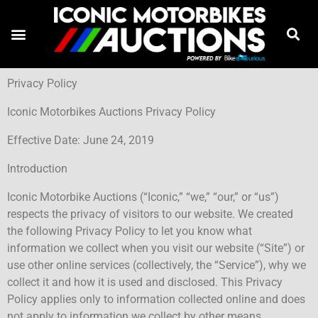
Privacy Policy
Iconic Motorbikes Auctions Privacy Policy
Effective Date: June 24, 2019
Introduction
Iconic Motorbike Auctions (“Iconic,” “we,” “our,” or “us”)
respects the privacy of visitors to our website. We created
the following Privacy Policy to let you know what
information we collect when you visit our website (“Site”) or
use other online services (collectively, the “Service”), why we
collect it and how it is used and disclosed. This Privacy
Policy applies only to information collected online and does
not apply to information we collect by other means