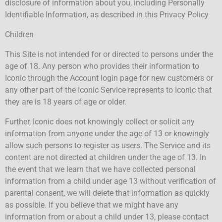
disclosure of information about you, including Personally
Identifiable Information, as described in this Privacy Policy
Children
This Site is not intended for or directed to persons under the
age of 18. Any person who provides their information to
Iconic through the Account login page for new customers or
any other part of the Iconic Service represents to Iconic that
they are is 18 years of age or older.
Further, Iconic does not knowingly collect or solicit any
information from anyone under the age of 13 or knowingly
allow such persons to register as users. The Service and its
content are not directed at children under the age of 13. In
the event that we learn that we have collected personal
information from a child under age 13 without verification of
parental consent, we will delete that information as quickly
as possible. If you believe that we might have any
information from or about a child under 13, please contact