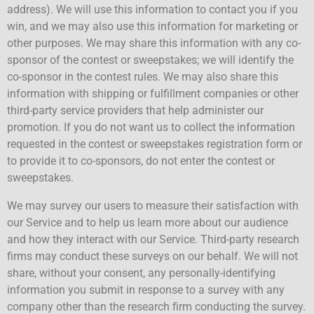
address). We will use this information to contact you if you
win, and we may also use this information for marketing or
other purposes. We may share this information with any co-
sponsor of the contest or sweepstakes; we will identify the
co-sponsor in the contest rules. We may also share this
information with shipping or fulfillment companies or other
third-party service providers that help administer our
promotion. If you do not want us to collect the information
requested in the contest or sweepstakes registration form or
to provide it to co-sponsors, do not enter the contest or
sweepstakes.
We may survey our users to measure their satisfaction with
our Service and to help us learn more about our audience
and how they interact with our Service. Third-party research
firms may conduct these surveys on our behalf. We will not
share, without your consent, any personally-identifying
information you submit in response to a survey with any
company other than the research firm conducting the survey.