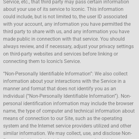
Service, etc., that third party may pass certain information
about your use of its service to Iconic. This information
could include, but is not limited to, the user ID associated
with your account, any information you have permitted the
third party to share with us, and any information you have
made public in connection with that service. You should
always review, and if necessary, adjust your privacy settings
on third-party websites and services before linking or
connecting them to Iconic’s Service.
“Non-Personally Identifiable Information”: We also collect
information about your interactions with the Service in a
manner and format that does not identify you as an
individual (“Non-Personally Identifiable Information”). Non-
personal identification information may include the browser
name, the type of computer and technical information about
means of connection to our Site, such as the operating
system and the Internet service providers utilized and other
similar information. We may collect, use, and disclose Non-