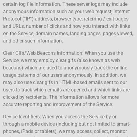
certain log file information. These server logs may include
anonymous information such as your web request, Internet
Protocol (“IP”) address, browser type, referring / exit pages
and URLs, number of clicks and how you interact with links
on the Service, domain names, landing pages, pages viewed,
and other such information.
Clear Gifs/Web Beacons Information: When you use the
Service, we may employ clear gifs (also known as web
beacons) which are used to anonymously track the online
usage patterns of our users anonymously. In addition, we
may also use clear gifs in HTML-based emails sent to our
users to track which emails are opened and which links are
clicked by recipients. The information allows for more
accurate reporting and improvement of the Service.
Device Identifiers: When you access the Service by or
through a mobile device (including but not limited to smart-
phones, iPads or tablets), we may access, collect, monitor