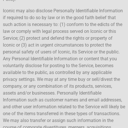
Iconic may also disclose Personally Identifiable Information
if required to do so by law or in the good faith belief that
such action is necessary to: (1) conform to the edicts of the
law or comply with legal process served on Iconic or this
Service; (2) protect and defend the rights or property of
Iconic or (3) act in urgent circumstances to protect the
personal safety of users of Iconic, its Service or the public.
Any Personal Identifiable Information or content that you
voluntarily disclose for posting to the Service, becomes
available to the public, as controlled by any applicable
privacy settings. We may at any time buy or sell/divest the
company, or any combination of its products, services,
assets and/or businesses. Personally Identifiable
Information such as customer names and email addresses,
and other user information related to the Service will likely be
one of the items transferred in these types of transactions.
We may also transfer or assign such information in the
course of corporate divestitures, mergers, acquisitions,