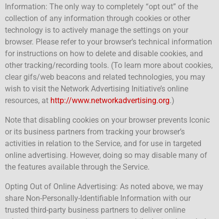
Information: The only way to completely “opt out” of the
collection of any information through cookies or other
technology is to actively manage the settings on your
browser. Please refer to your browser’s technical information
for instructions on how to delete and disable cookies, and
other tracking/recording tools. (To learn more about cookies,
clear gifs/web beacons and related technologies, you may
wish to visit the Network Advertising Initiative’s online
resources, at
http://www.networkadvertising.org
.)
Note that disabling cookies on your browser prevents Iconic
or its business partners from tracking your browser’s
activities in relation to the Service, and for use in targeted
online advertising. However, doing so may disable many of
the features available through the Service.
Opting Out of Online Advertising: As noted above, we may
share Non-Personally-Identifiable Information with our
trusted third-party business partners to deliver online