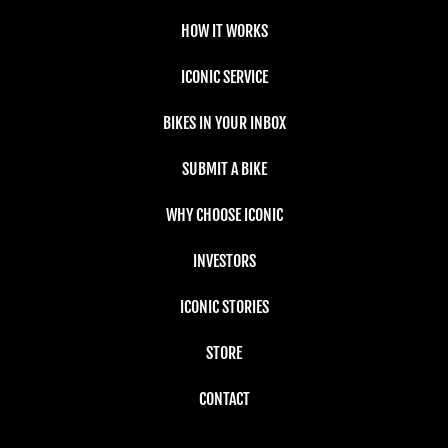
HOW IT WORKS
ICONIC SERVICE
BIKES IN YOUR INBOX
SUBMIT A BIKE
WHY CHOOSE ICONIC
INVESTORS
ICONIC STORIES
STORE
CONTACT