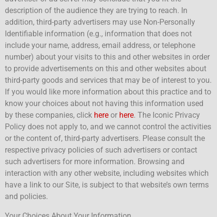
description of the audience they are trying to reach. In
addition, third-party advertisers may use Non-Personally
Identifiable information (e.g., information that does not
include your name, address, email address, or telephone
number) about your visits to this and other websites in order
to provide advertisements on this and other websites about
third-party goods and services that may be of interest to you.
If you would like more information about this practice and to
know your choices about not having this information used
by these companies, click
here
or
here
. The Iconic Privacy
Policy does not apply to, and we cannot control the activities
or the content of, third-party advertisers. Please consult the
respective privacy policies of such advertisers or contact
such advertisers for more information. Browsing and
interaction with any other website, including websites which
have a link to our Site, is subject to that website’s own terms
and policies.
Your Choices About Your Information