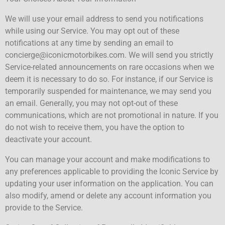
We will use your email address to send you notifications
while using our Service. You may opt out of these
notifications at any time by sending an email to
concierge@iconicmotorbikes.com. We will send you strictly
Service-related announcements on rare occasions when we
deem it is necessary to do so. For instance, if our Service is
temporarily suspended for maintenance, we may send you
an email. Generally, you may not opt-out of these
communications, which are not promotional in nature. If you
do not wish to receive them, you have the option to
deactivate your account.
You can manage your account and make modifications to
any preferences applicable to providing the Iconic Service by
updating your user information on the application. You can
also modify, amend or delete any account information you
provide to the Service.