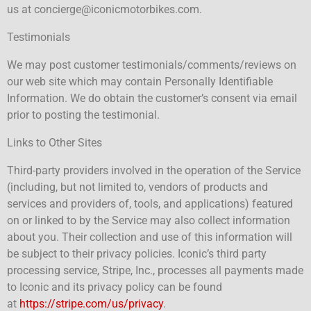
us at concierge@iconicmotorbikes.com.
Testimonials
We may post customer testimonials/comments/reviews on
our web site which may contain Personally Identifiable
Information. We do obtain the customer’s consent via email
prior to posting the testimonial.
Links to Other Sites
Third-party providers involved in the operation of the Service
(including, but not limited to, vendors of products and
services and providers of, tools, and applications) featured
on or linked to by the Service may also collect information
about you. Their collection and use of this information will
be subject to their privacy policies. Iconic’s third party
processing service, Stripe, Inc., processes all payments made
to Iconic and its privacy policy can be found
at
https://stripe.com/us/privacy
.