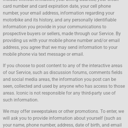
card number and card expiration date, your cell phone
number, your email address, information regarding your
motorbike and its history, and any personally identifiable
information you provide in your communications to
prospective buyers or sellers, made through our Service. By
providing us with your mobile phone number and/or email
address, you agree that we may send information to your
mobile phone via text message or email.
If you choose to post content to any of the interactive areas
of our Service, such as discussion forums, comments fields
and social media areas, the information you post can be
seen, collected and used by anyone who has access to those
areas. Iconic is not responsible for any third-party use of
such information.
We may offer sweepstakes or other promotions. To enter, we
will ask you to provide information about yourself (such as
your name, phone number, address, date of birth, and email