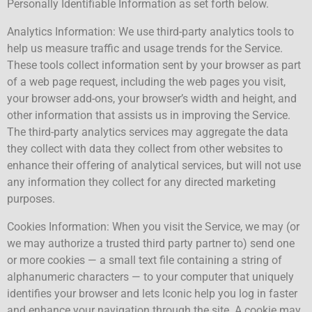
Personally Identifiable Information as set forth below.
Analytics Information: We use third-party analytics tools to
help us measure traffic and usage trends for the Service.
These tools collect information sent by your browser as part
of a web page request, including the web pages you visit,
your browser add-ons, your browser’s width and height, and
other information that assists us in improving the Service.
The third-party analytics services may aggregate the data
they collect with data they collect from other websites to
enhance their offering of analytical services, but will not use
any information they collect for any directed marketing
purposes.
Cookies Information: When you visit the Service, we may (or
we may authorize a trusted third party partner to) send one
or more cookies — a small text file containing a string of
alphanumeric characters — to your computer that uniquely
identifies your browser and lets Iconic help you log in faster
and enhance your navigation through the site. A cookie may