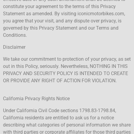
constitute your agreement to the terms of this Privacy
Statement as amended. By visiting iconicmotorbikes.com,
you agree that your visit, and any dispute over privacy, is
governed by this Privacy Statement and our Terms and
Conditions.
Disclaimer
We take our commitment to protection of your privacy, as set
out in this Policy, seriously. Nevertheless, NOTHING IN THIS
PRIVACY AND SECURITY POLICY IS INTENDED TO CREATE
OR PROVIDE ANY RIGHT OF ACTION FOR VIOLATION.
California Privacy Rights Notice
Under California Civil Code sections 1798.83-1798.84,
California residents are entitled to ask us for a notice
describing what categories of personal information we share
with third parties or corporate affiliates for those third parties