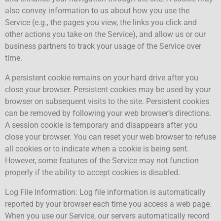
also convey information to us about how you use the
Service (e.g., the pages you view, the links you click and
other actions you take on the Service), and allow us or our
business partners to track your usage of the Service over
time.
A persistent cookie remains on your hard drive after you
close your browser. Persistent cookies may be used by your
browser on subsequent visits to the site. Persistent cookies
can be removed by following your web browser’s directions.
A session cookie is temporary and disappears after you
close your browser. You can reset your web browser to refuse
all cookies or to indicate when a cookie is being sent.
However, some features of the Service may not function
properly if the ability to accept cookies is disabled.
Log File Information: Log file information is automatically
reported by your browser each time you access a web page.
When you use our Service, our servers automatically record