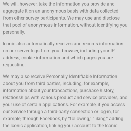
We will, however, take the information you provide and
aggregate it on an anonymous basis with data collected
from other survey participants. We may use and disclose
that pool of anonymous information, without identifying you
personally.
Iconic also automatically receives and records information
on our server logs from your browser, including your IP
address, cookie information and which pages you are
requesting.
We may also receive Personally Identifiable Information
about you from third parties, including, for example,
information about your transactions, purchase history,
relationships with various product and service providers, and
your use of certain applications. For example, if you access
our Service through a third-party connection or log-in, for
example, through Facebook, by “following,” “liking,” adding
the Iconic application, linking your account to the Iconic