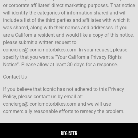
or corporate affiliates’ direct marketing purposes. That notice
will identify the categories of information shared and will
include a list of the third parties and affiliates with which it
was shared, along with their names and addresses. If you
are a California resident and would like a copy of this notice,
please submit a written request to:
concierge@iconicmotorbikes.com. In your request, please
specify that you want a “Your California Privacy Rights
Notice”. Please allow at least 30 days for a response.
Contact Us
If you believe that Iconic has not adhered to this Privacy
Policy, please contact us by email at:
concierge@iconicmotorbikes.com and we will use
commercially reasonable efforts to remedy the problem.
REGISTER