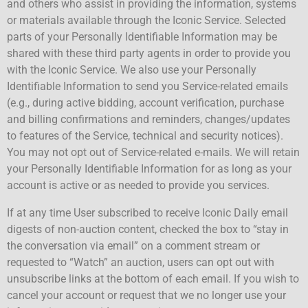
and others who assist in providing the information, systems
or materials available through the Iconic Service. Selected
parts of your Personally Identifiable Information may be
shared with these third party agents in order to provide you
with the Iconic Service. We also use your Personally
Identifiable Information to send you Service-related emails
(e.g., during active bidding, account verification, purchase
and billing confirmations and reminders, changes/updates
to features of the Service, technical and security notices).
You may not opt out of Service-related e-mails. We will retain
your Personally Identifiable Information for as long as your
account is active or as needed to provide you services.
If at any time User subscribed to receive Iconic Daily email
digests of non-auction content, checked the box to “stay in
the conversation via email” on a comment stream or
requested to “Watch” an auction, users can opt out with
unsubscribe links at the bottom of each email. If you wish to
cancel your account or request that we no longer use your