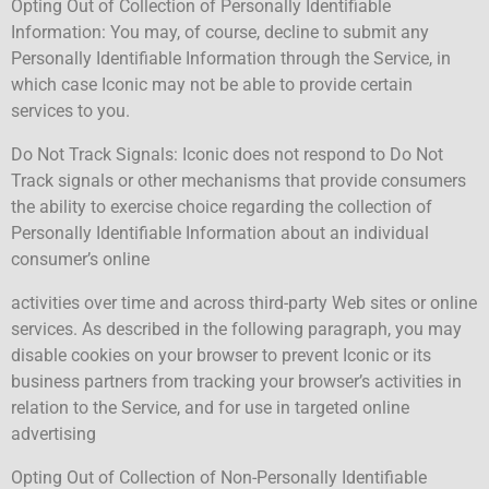
Opting Out of Collection of Personally Identifiable
Information: You may, of course, decline to submit any
Personally Identifiable Information through the Service, in
which case Iconic may not be able to provide certain
services to you.
Do Not Track Signals: Iconic does not respond to Do Not
Track signals or other mechanisms that provide consumers
the ability to exercise choice regarding the collection of
Personally Identifiable Information about an individual
consumer’s online
activities over time and across third-party Web sites or online
services. As described in the following paragraph, you may
disable cookies on your browser to prevent Iconic or its
business partners from tracking your browser’s activities in
relation to the Service, and for use in targeted online
advertising
Opting Out of Collection of Non-Personally Identifiable