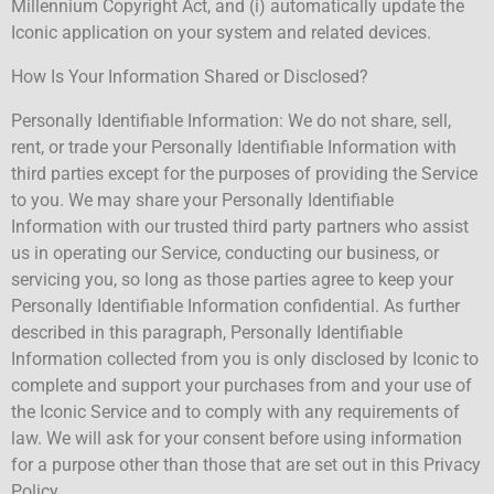
Millennium Copyright Act, and (i) automatically update the
Iconic application on your system and related devices.
How Is Your Information Shared or Disclosed?
Personally Identifiable Information: We do not share, sell,
rent, or trade your Personally Identifiable Information with
third parties except for the purposes of providing the Service
to you. We may share your Personally Identifiable
Information with our trusted third party partners who assist
us in operating our Service, conducting our business, or
servicing you, so long as those parties agree to keep your
Personally Identifiable Information confidential. As further
described in this paragraph, Personally Identifiable
Information collected from you is only disclosed by Iconic to
complete and support your purchases from and your use of
the Iconic Service and to comply with any requirements of
law. We will ask for your consent before using information
for a purpose other than those that are set out in this Privacy
Policy.