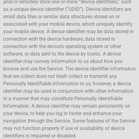
and/or remotely store one or more “device identifiers,” such
as a unique device identifier (“UDID”). Device identifiers are
small data files or similar data structures stored on or
associated with your mobile device, which uniquely identify
your mobile device. A device identifier may be data stored in
connection with the device hardware, data stored in
connection with the device’s operating system or other
software, or data sent to the device by Iconic. A device
identifier may convey information to us about how you
browse and use the Service. The device identifier information
that we collect does not itself collect or transmit any
Personally Identifiable Information to us, however, a device
identifier may be used in conjunction with other information
in a manner that may constitute Personally Identifiable
Information. A device identifier may remain persistently on
your device, to help you log in faster and enhance your
navigation through the Service. Some features of the Service
may not function properly if use or availability of device
identifiers is impaired or disabled.