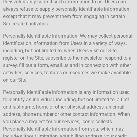
they voluntarily submit such information to us. Users can
always refuse to supply personally identifiable information,
except that it may prevent them from engaging in certain
Site related activities.
Personally Identifiable Information: We may collect personal
identification information from Users in a variety of ways,
including, but not limited to, when Users visit our Site,
register on the Site, subscribe to the newsletter, respond to a
survey, fill out a form, email us and in connection with other
activities, services, features or resources we make available
on our Site.
Personally Identifiable Information is any information used
to identify an individual, including, but not limited to, a first
and last name, home or other physical address, an email
address, phone number or other contact information. When
you place a request for our services, Iconic collects
Personally Identifiable Information from you, which may
include without limitation, your billing address, your credit