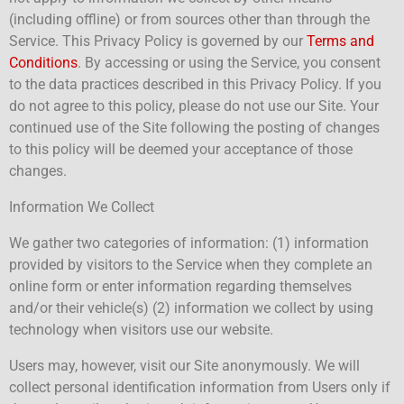
(including offline) or from sources other than through the
Service. This Privacy Policy is governed by our
Terms and
Conditions
. By accessing or using the Service, you consent
to the data practices described in this Privacy Policy. If you
do not agree to this policy, please do not use our Site. Your
continued use of the Site following the posting of changes
to this policy will be deemed your acceptance of those
changes.
Information We Collect
We gather two categories of information: (1) information
provided by visitors to the Service when they complete an
online form or enter information regarding themselves
and/or their vehicle(s) (2) information we collect by using
technology when visitors use our website.
Users may, however, visit our Site anonymously. We will
collect personal identification information from Users only if