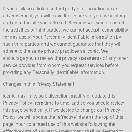
If you click on a link to a third party site, including on an
advertisement, you will leave the Iconic site you are visiting
and go to the site you selected. Because we cannot control
the activities of third parties, we cannot accept responsibility
for any use of your Personally Identifiable Information by
such third parties, and we cannot guarantee that they will
adhere to the same privacy practices as Iconic. We
encourage you to review the privacy statements of any other
service provider from whom you request services before
providing any Personally Identifiable Information.
Changes in this Privacy Statement
Iconic may, in its sole discretion, modify or update this
Privacy Policy from time to time, and so you should review
this page periodically. If we decide to change our Privacy
Policy, we will update the “effective” date at the top of this
page. Your continued use of this website following the
effective date of any such amendment shall be deemed to