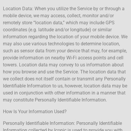
Location Data: When you utilize the Service by or through a
mobile device, we may access, collect, monitor and/or
remotely store “location data,” which may include GPS
coordinates (e.g. latitude and/or longitude) or similar
information regarding the location of your mobile device. We
may also use various technologies to determine location,
such as sensor data from your device that may, for example,
provide information on nearby Wi-Fi access points and cell
towers. Location data may convey to us information about
how you browse and use the Service. The location data that
we collect does not itself contain or transmit any Personally
Identifiable Information to us, however, location data may be
used in conjunction with other information in a manner that
may constitute Personally Identifiable Information.
How Is Your Information Used?
Personally Identifiable Information: Personally Identifiable
Information collected by Iconic is used to provide you with