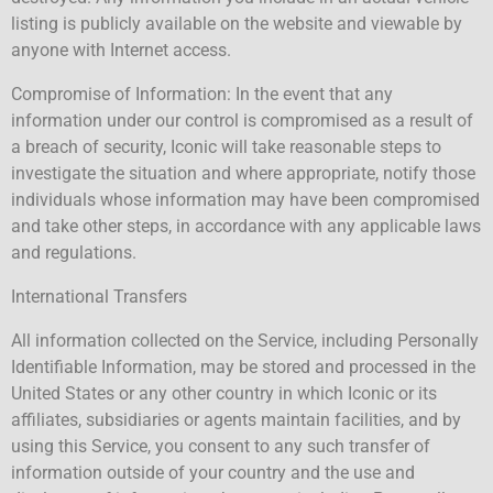
listing is publicly available on the website and viewable by
anyone with Internet access.
Compromise of Information: In the event that any
information under our control is compromised as a result of
a breach of security, Iconic will take reasonable steps to
investigate the situation and where appropriate, notify those
individuals whose information may have been compromised
and take other steps, in accordance with any applicable laws
and regulations.
International Transfers
All information collected on the Service, including Personally
Identifiable Information, may be stored and processed in the
United States or any other country in which Iconic or its
affiliates, subsidiaries or agents maintain facilities, and by
using this Service, you consent to any such transfer of
information outside of your country and the use and