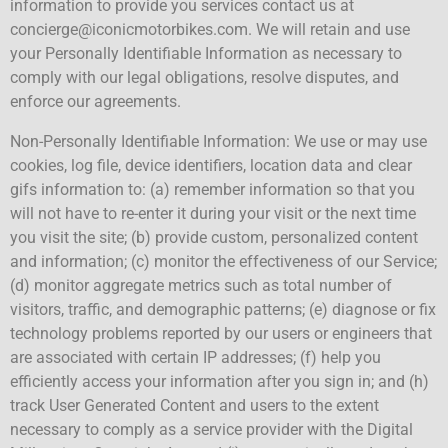
information to provide you services contact us at
concierge@iconicmotorbikes.com. We will retain and use
your Personally Identifiable Information as necessary to
comply with our legal obligations, resolve disputes, and
enforce our agreements.
Non-Personally Identifiable Information: We use or may use
cookies, log file, device identifiers, location data and clear
gifs information to: (a) remember information so that you
will not have to re-enter it during your visit or the next time
you visit the site; (b) provide custom, personalized content
and information; (c) monitor the effectiveness of our Service;
(d) monitor aggregate metrics such as total number of
visitors, traffic, and demographic patterns; (e) diagnose or fix
technology problems reported by our users or engineers that
are associated with certain IP addresses; (f) help you
efficiently access your information after you sign in; and (h)
track User Generated Content and users to the extent
necessary to comply as a service provider with the Digital