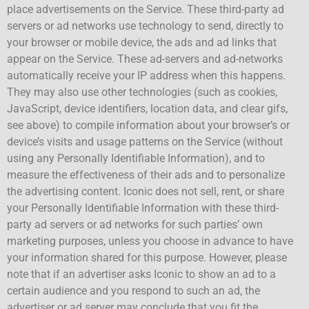
place advertisements on the Service. These third-party ad
servers or ad networks use technology to send, directly to
your browser or mobile device, the ads and ad links that
appear on the Service. These ad-servers and ad-networks
automatically receive your IP address when this happens.
They may also use other technologies (such as cookies,
JavaScript, device identifiers, location data, and clear gifs,
see above) to compile information about your browser’s or
device’s visits and usage patterns on the Service (without
using any Personally Identifiable Information), and to
measure the effectiveness of their ads and to personalize
the advertising content. Iconic does not sell, rent, or share
your Personally Identifiable Information with these third-
party ad servers or ad networks for such parties’ own
marketing purposes, unless you choose in advance to have
your information shared for this purpose. However, please
note that if an advertiser asks Iconic to show an ad to a
certain audience and you respond to such an ad, the
advertiser or ad server may conclude that you fit the