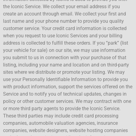
the Iconic Service. We collect your email address if you
create an account through email. We collect your first and
last name and your phone number to provide you quality
customer service. Your credit card information is collected
when you request to use Iconic Services and your billing
address is collected to fulfill these orders. If you “park” (list
your vehicle for sale) on our site, we may use information
you submit to us in connection with your purchase of that
listing, including your name and location and on third-party
sites where we distribute or promote your listing. We may
use your Personally Identifiable Information to provide you
with product information, support the services offered on the
Service and to notify you of technical updates, changes in
policy or other customer services. We may contract with one
or more third party agents to provide the Iconic Service.
These third parties may include credit card processing
companies, automobile valuation agencies, insurance
companies, website designers, website hosting companies