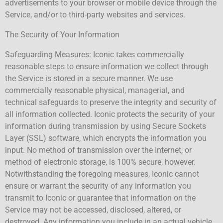
advertisements to your browser or mobile device through the
Service, and/or to third-party websites and services.
The Security of Your Information
Safeguarding Measures: Iconic takes commercially
reasonable steps to ensure information we collect through
the Service is stored in a secure manner. We use
commercially reasonable physical, managerial, and
technical safeguards to preserve the integrity and security of
all information collected. Iconic protects the security of your
information during transmission by using Secure Sockets
Layer (SSL) software, which encrypts the information you
input. No method of transmission over the Internet, or
method of electronic storage, is 100% secure, however.
Notwithstanding the foregoing measures, Iconic cannot
ensure or warrant the security of any information you
transmit to Iconic or guarantee that information on the
Service may not be accessed, disclosed, altered, or
destroyed. Any information you include in an actual vehicle