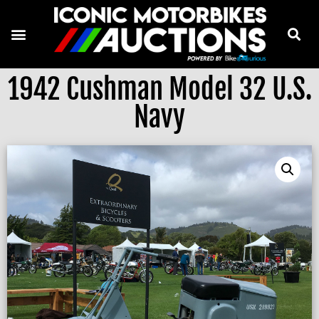
1942 Cushman Model 32 U.S.
Navy