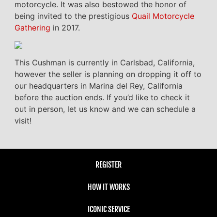
motorcycle. It was also bestowed the honor of
being invited to the prestigious
Quail Motorcycle
Gathering
in 2017.
This Cushman is currently in Carlsbad, California,
however the seller is planning on dropping it off to
our headquarters in Marina del Rey, California
before the auction ends. If you’d like to check it
out in person, let us know and we can schedule a
visit!
REGISTER
HOW IT WORKS
ICONIC SERVICE