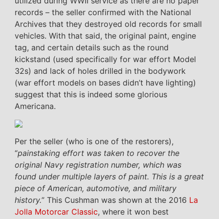
utilized during WWII service as there are no paper
records – the seller confirmed with the National
Archives that they destroyed old records for small
vehicles. With that said, the original paint, engine
tag, and certain details such as the round
kickstand (used specifically for war effort Model
32s) and lack of holes drilled in the bodywork
(war effort models on bases didn’t have lighting)
suggest that this is indeed some glorious
Americana.
Per the seller (who is one of the restorers),
“
painstaking effort was taken to recover the
original Navy registration number, which was
found under multiple layers of paint. This is a great
piece of American, automotive, and military
history.
” This Cushman was shown at the 2016
La
Jolla Motorcar Classic
, where it won best