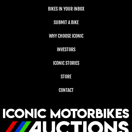
BIKES IN YOUR INBOX
SUBMIT A BIKE
WHY CHOOSE ICONIC
INVESTORS
ICONIC STORIES
STORE
CONTACT