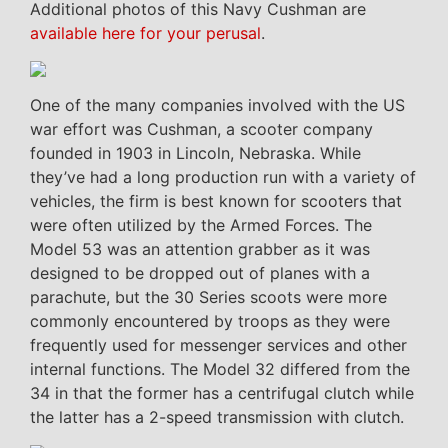
Additional photos of this Navy Cushman are
available here for your perusal
.
One of the many companies involved with the US
war effort was Cushman, a scooter company
founded in 1903 in Lincoln, Nebraska. While
they’ve had a long production run with a variety of
vehicles, the firm is best known for scooters that
were often utilized by the Armed Forces. The
Model 53 was an attention grabber as it was
designed to be dropped out of planes with a
parachute, but the 30 Series scoots were more
commonly encountered by troops as they were
frequently used for messenger services and other
internal functions. The Model 32 differed from the
34 in that the former has a centrifugal clutch while
the latter has a 2-speed transmission with clutch.