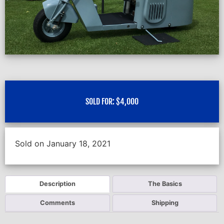
SOLD FOR:
$
4,000
Sold on January 18, 2021
Description
The Basics
Comments
Shipping