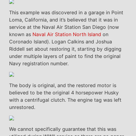
This example was discovered in a garage in Point
Loma, California, and it’s believed that it was in
service at the Naval Air Station San Diego (now
known as
Naval Air Station North Island
on
Coronado Island). Logan Calkins and Joshua
Riddell set about restoring it, starting by digging
under multiple layers of paint to find the original
Navy registration number.
The body is original, and the restored motor is
believed to be the original 4 horsepower Husky
with a centrifugal clutch. The engine tag was left
unrestored.
We cannot specifically guarantee that this was