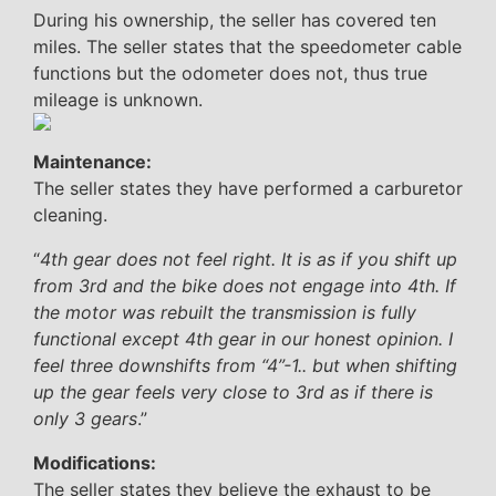
During his ownership, the seller has covered ten
miles. The seller states that the speedometer cable
functions but the odometer does not, thus true
mileage is unknown.
Maintenance:
The seller states they have performed a carburetor
cleaning.
“
4th gear does not feel right. It is as if you shift up
from 3rd and the bike does not engage into 4th. If
the motor was rebuilt the transmission is fully
functional except 4th gear in our honest opinion. I
feel three downshifts from “4”-1.. but when shifting
up the gear feels very close to 3rd as if there is
only 3 gears
.”
Modifications:
The seller states they believe the exhaust to be