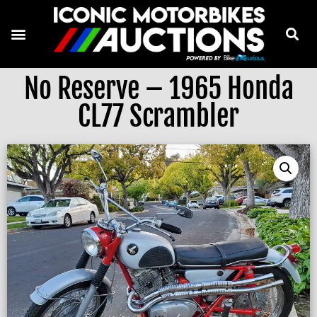
No Reserve – 1965 Honda
CL77 Scrambler