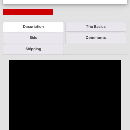
Next Auction Ending >
Description
The Basics
Bids
Comments
Shipping