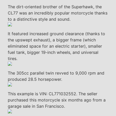
The dirt-oriented brother of the Superhawk, the
CL77 was an incredibly popular motorcycle thanks
to a distinctive style and sound.
It featured increased ground clearance (thanks to
the upswept exhaust), a bigger frame (which
eliminated space for an electric starter), smaller
fuel tank, bigger 19-inch wheels, and universal
tires.
The 305cc parallel twin revved to 9,000 rpm and
produced 28.5 horsepower.
This example is VIN: CL771032552. The seller
purchased this motorcycle six months ago from a
garage sale in San Francisco.