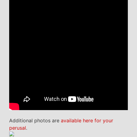
Additional photos are
available here for your
perusal
.