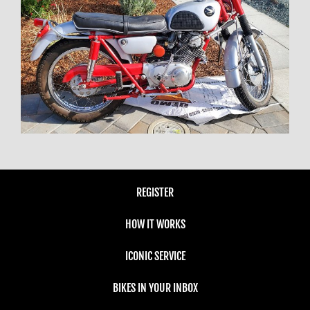
REGISTER
HOW IT WORKS
ICONIC SERVICE
BIKES IN YOUR INBOX