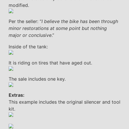
modified.
Per the seller: “
I believe the bike has been through
minor restorations at some point but nothing
major or conclusive
.”
Inside of the tank:
It is riding on tires that have aged out.
The sale includes one key.
Extras:
This example includes the original silencer and tool
kit.