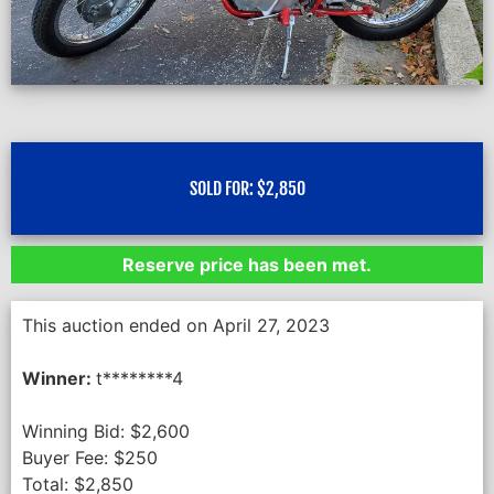
SOLD FOR:
$
2,850
Reserve price has been met.
This auction ended on April 27, 2023
Winner:
t********4
Winning Bid:
$
2,600
Buyer Fee:
$
250
Total:
$
2,850