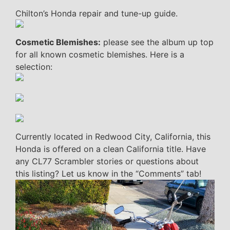
Chilton’s Honda repair and tune-up guide.
Cosmetic Blemishes:
please see the album up top
for all known cosmetic blemishes. Here is a
selection:
Currently located in Redwood City, California, this
Honda is offered on a clean California title. Have
any CL77 Scrambler stories or questions about
this listing? Let us know in the “Comments” tab!