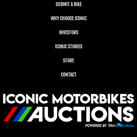
SUBMIT A BIKE
WHY CHOOSE ICONIC
INVESTORS
ICONIC STORIES
STORE
CONTACT