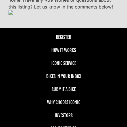
this listing? Let us know in the comments below!
REGISTER
HOW IT WORKS
ICONIC SERVICE
BIKES IN YOUR INBOX
SUBMIT A BIKE
WHY CHOOSE ICONIC
INVESTORS