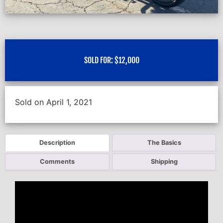
SOLD FOR:
$
12,000
Sold on April 1, 2021
Description
The Basics
Comments
Shipping