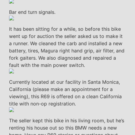
Bar end turn signals.
It has been sitting for a while, so before this bike
went up for auction the seller asked us to make it
a runner. We cleaned the carb and installed a new
battery, tires, Magura right hand grip, air filter, and
fork gaiters. We also diagnosed and repaired a
fault with the main power switch.
Currently located at our facility in Santa Monica,
California (please make an appointment for a
viewing), this R69 is offered on a clean California
title with non-op registration.
The seller kept this bike in his living room, but he’s
renting his house out so this BMW needs a new
home. Have any R69 stories or questions about