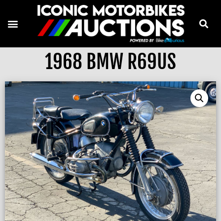
1968 BMW R69US