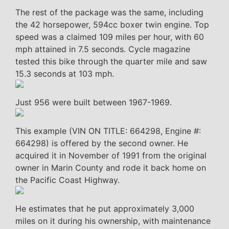
The rest of the package was the same, including
the 42 horsepower, 594cc boxer twin engine. Top
speed was a claimed 109 miles per hour, with 60
mph attained in 7.5 seconds. Cycle magazine
tested this bike through the quarter mile and saw
15.3 seconds at 103 mph.
Just 956 were built between 1967-1969.
This example (VIN ON TITLE: 664298, Engine #:
664298) is offered by the second owner. He
acquired it in November of 1991 from the original
owner in Marin County and rode it back home on
the Pacific Coast Highway.
He estimates that he put approximately 3,000
miles on it during his ownership, with maintenance