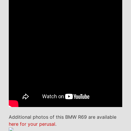
Additional photos of this BMW R69 are available
here for your perusal
.