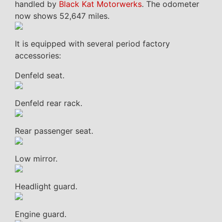
handled by
Black Kat Motorwerks
. The odometer
now shows 52,647 miles.
It is equipped with several period factory
accessories:
Denfeld seat.
Denfeld rear rack.
Rear passenger seat.
Low mirror.
Headlight guard.
Engine guard.