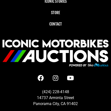
ICONIC STORIES
STORE
CONTACT
(424) 228-4148
14737 Arminta Street
Panorama City, CA 91402