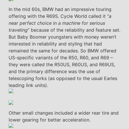
In the mid 60s, BMW had an impressive touring
offering with the R69S. Cycle World called it “
a
near perfect choice in a machine for serious
traveling
” because of the reliability and feature set.
But Baby Boomer youngsters with money weren’t
interested in reliability and styling that had
remained the same for decades. So BMW offered
US-specific variants of the R50, R60, and R69 –
they were called the R50US, R60US, and R69US,
and the primary difference was the use of
telescoping forks (as opposed to the usual Earles
leading link units).
Other small changes included a wider rear tire and
lower gearing for better acceleration.