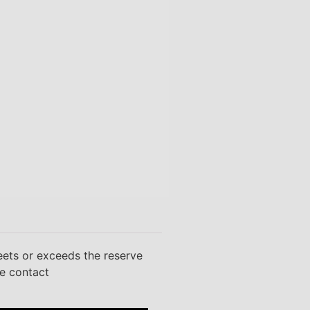
eets or exceeds the reserve
se contact