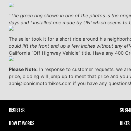
“
The green ring shown in one of the photos is the origi
days and I installed one made by UNI which seems to 
The seller took it for a short ride around his neighbor
could lift the front end up a few inches without any eff
California “Off Highway Vehicle” title. Have any 400 Cr
Please Note:
In response to customer requests, we are
price, bidding will jump up to meet that price and you 
abhi@iconicmotorbikes.com if you have any questions!
REGISTER
SUBMI
HOW IT WORKS
BIKES