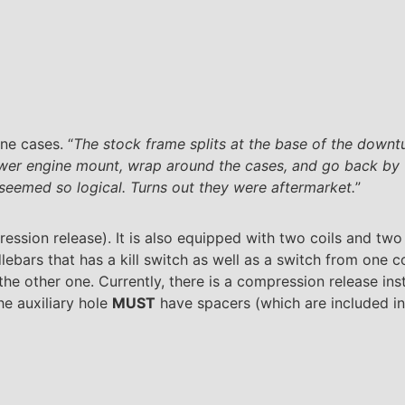
ne cases. “
The stock frame splits at the base of the downtu
wer engine mount, wrap around the cases, and go back by t
eemed so logical. Turns out they were aftermarket.
”
ession release). It is also equipped with two coils and two
lebars that has a kill switch as well as a switch from one c
the other one. Currently, there is a compression release inst
he auxiliary hole
MUST
have spacers (which are included in 