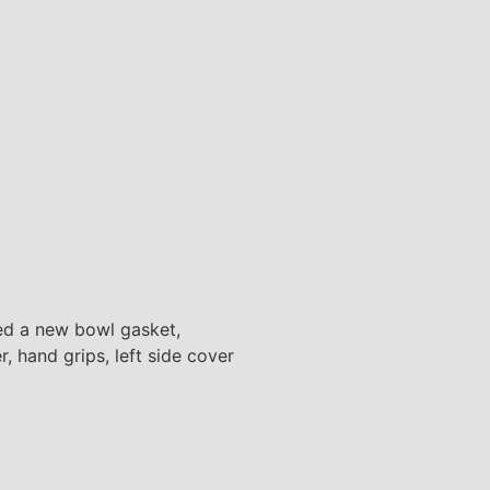
lled a new bowl gasket,
r, hand grips, left side cover