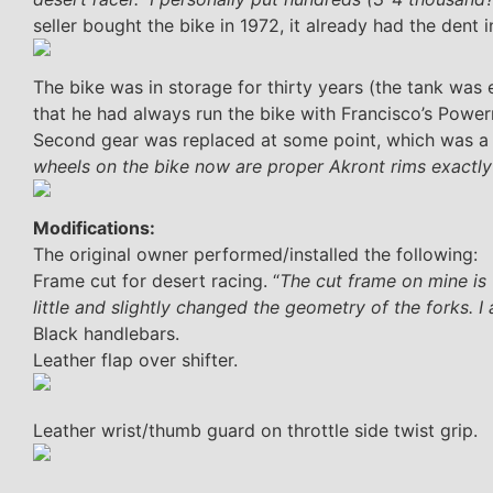
seller bought the bike in 1972, it already had the dent i
The bike was in storage for thirty years (the tank was e
that he had always run the bike with Francisco’s Powerm
Second gear was replaced at some point, which was a k
wheels on the bike now are proper Akront rims exactly
Modifications:
The original owner performed/installed the following:
Frame cut for desert racing. “
The cut frame on mine is 
little and slightly changed the geometry of the forks. I 
Black handlebars.
Leather flap over shifter.
Leather wrist/thumb guard on throttle side twist grip.