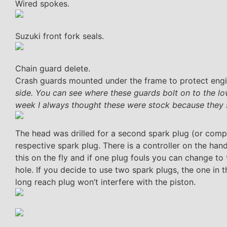
Wired spokes.
Suzuki front fork seals.
Chain guard delete.
Crash guards mounted under the frame to protect engi
side. You can see where these guards bolt on to the lo
week I always thought these were stock because they s
The head was drilled for a second spark plug (or compr
respective spark plug. There is a controller on the hand
this on the fly and if one plug fouls you can change to 
hole. If you decide to use two spark plugs, the one in t
long reach plug won’t interfere with the piston.