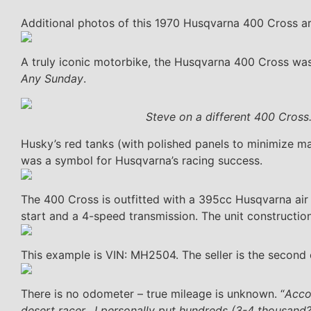
Additional photos of this 1970 Husqvarna 400 Cross a
A truly iconic motorbike, the Husqvarna 400 Cross w
Any Sunday
.
Steve on a different 400 Cross
Husky’s red tanks (with polished panels to minimize ma
was a symbol for Husqvarna’s racing success.
The 400 Cross is outfitted with a 395cc Husqvarna air 
start and a 4-speed transmission. The unit constructi
This example is VIN: MH2504. The seller is the second 
There is no odometer – true mileage is unknown. “
Acco
desert racer. I personally put hundreds (3-4 thousand?