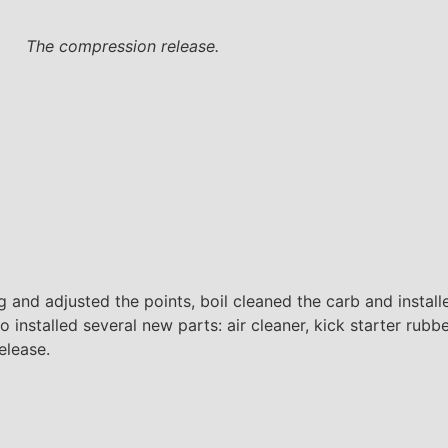
The compression release.
ing and adjusted the points, boil cleaned the carb and insta
 installed several new parts: air cleaner, kick starter rubbe
elease.