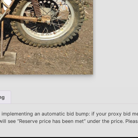
ng
 implementing an automatic bid bump: if your proxy bid m
will see “Reserve price has been met” under the price. Plea