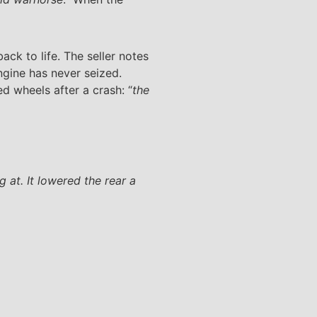
ack to life. The seller notes
ngine has never seized.
 wheels after a crash: “
the
 at. It lowered the rear a