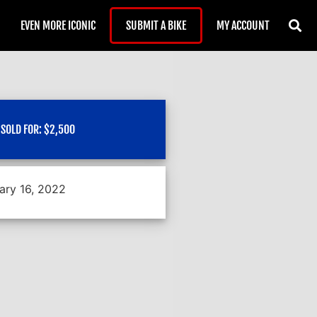
EVEN MORE ICONIC
SUBMIT A BIKE
MY ACCOUNT
SOLD FOR:
$
2,500
ary 16, 2022