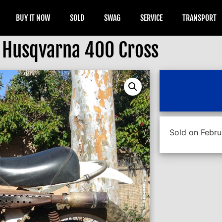
BUY IT NOW
SOLD
SWAG
SERVICE
TRANSPORT
 Husqvarna 400 Cross
Sold on Febru