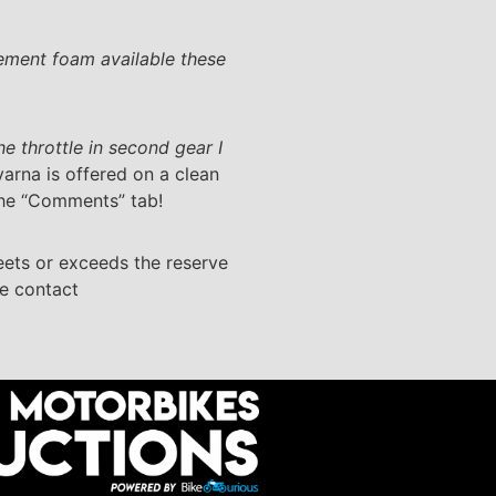
acement foam available these
 the throttle in second gear I
varna is offered on a clean
 the “Comments” tab!
eets or exceeds the reserve
se contact