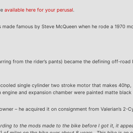
re
available here for your perusal
.
as made famous by Steve McQueen when he rode a 1970 mod
.
rring from the rider’s pants) became the defining off-road 
cooled single cylinder two stroke motor that makes 40hp, p
on engine and expansion chamber were painted matte black t
owner – he acquired it on consignment from Valerian’s 2-Cy
rding to the mods made to the bike before I got it, it appe
) of miles on the bike over about 8 years. This bike is an 