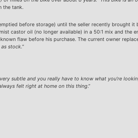
n the tank.
mptied before storage) until the seller recently brought it b
ist castor oil (no longer available) in a 50:1 mix and the e
nown flaw before his purchase. The current owner replaced
 as stock.
”
very subtle and you really have to know what you’re looking
always felt right at home on this thing
.”