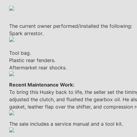
The current owner performed/installed the following:
Spark arrestor.
Tool bag.
Plastic rear fenders.
Aftermarket rear shocks.
Recent Maintenance Work:
To bring this Husky back to life, the seller set the tim
adjusted the clutch, and flushed the gearbox oil. He also
gasket, leather flap over the shifter, and compression r
The sale includes a service manual and a tool kit.