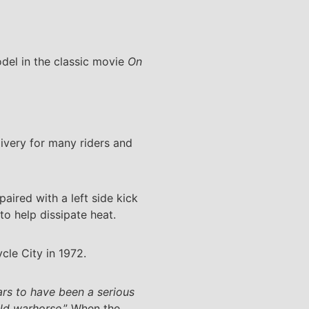
el in the classic movie
On
livery for many riders and
aired with a left side kick
o help dissipate heat.
cle City in 1972.
ars to have been a serious
old warhorse
.” When the