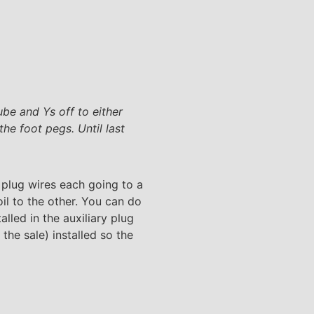
be and Ys off to either
he foot pegs. Until last
 plug wires each going to a
oil to the other. You can do
alled in the auxiliary plug
the sale) installed so the