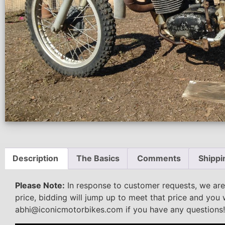
Description
The Basics
Comments
Shippi
Please Note:
In response to customer requests, we are
price, bidding will jump up to meet that price and you 
abhi@iconicmotorbikes.com if you have any questions!