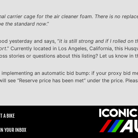
nal carrier cage for the air cleaner foam. There is no repl
be the standard now
.”
hood yesterday and says, “
it is still strong and if I rolled on
ort
.” Currently located in Los Angeles, California, this Husq
oss stories or questions about this listing? Let us know in
 implementing an automatic bid bump: if your proxy bid m
will see “Reserve price has been met” under the price. Plea
T A BIKE
 IN YOUR INBOX