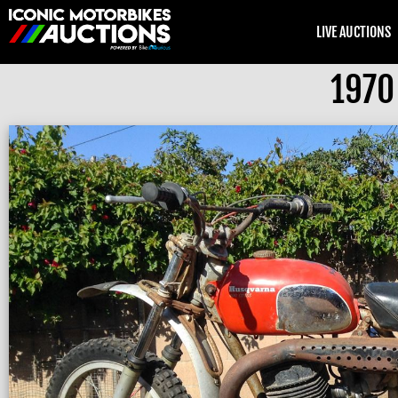
LIVE AUCTIONS
1970