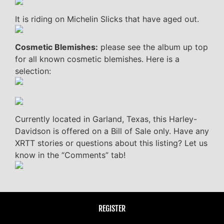
It is riding on Michelin Slicks that have aged out.
Cosmetic Blemishes:
please see the album up top
for all known cosmetic blemishes. Here is a
selection:
Currently located in Garland, Texas, this Harley-
Davidson is offered on a Bill of Sale only. Have any
XRTT stories or questions about this listing? Let us
know in the “Comments” tab!
REGISTER