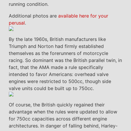
running condition.
Additional photos are
available here for your
perusal
.
By the late 1960s, British manufacturers like
Triumph and Norton had firmly established
themselves as the forerunners of motorcycle
racing. So dominant was the British parallel twin, in
fact, that the AMA made a rule specifically
intended to favor Americans: overhead valve
engines were restricted to 500cc, though side
valve units could be built up to 750cc.
Of course, the British quickly regained their
advantage when the rules were updated to allow
for 750cc capacities across different engine
architectures. In danger of falling behind, Harley-