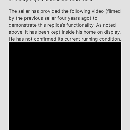
The seller has provided the following video (filmed
by the previous seller four years ago) to
demonstrate this replica’s functionality. As noted
above, it has been kept inside his home on display.
He has not confirmed its current running condition.