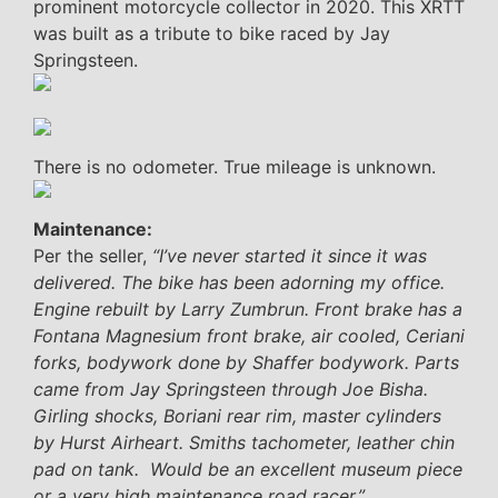
prominent motorcycle collector in 2020. This XRTT
was built as a tribute to bike raced by Jay
Springsteen.
There is no odometer. True mileage is unknown.
Maintenance:
Per the seller,
“I’ve never started it since it was
delivered. The bike has been adorning my office.
Engine rebuilt by Larry Zumbrun. Front brake has a
Fontana Magnesium front brake, air cooled, Ceriani
forks, bodywork done by Shaffer bodywork. Parts
came from Jay Springsteen through Joe Bisha.
Girling shocks, Boriani rear rim, master cylinders
by Hurst Airheart. Smiths tachometer, leather chin
pad on tank. Would be an excellent museum piece
or a very high maintenance road racer.”