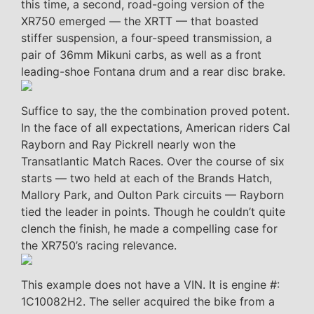
this time, a second, road-going version of the
XR750 emerged — the XRTT — that boasted
stiffer suspension, a four-speed transmission, a
pair of 36mm Mikuni carbs, as well as a front
leading-shoe Fontana drum and a rear disc brake.
Suffice to say, the the combination proved potent.
In the face of all expectations, American riders Cal
Rayborn and Ray Pickrell nearly won the
Transatlantic Match Races. Over the course of six
starts — two held at each of the Brands Hatch,
Mallory Park, and Oulton Park circuits — Rayborn
tied the leader in points. Though he couldn’t quite
clench the finish, he made a compelling case for
the XR750’s racing relevance.
This example does not have a VIN. It is engine #:
1C10082H2. The seller acquired the bike from a