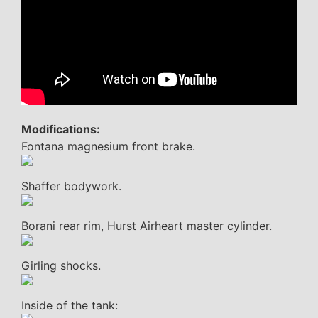
Modifications:
Fontana magnesium front brake.
Shaffer bodywork.
Borani rear rim, Hurst Airheart master cylinder.
Girling shocks.
Inside of the tank: