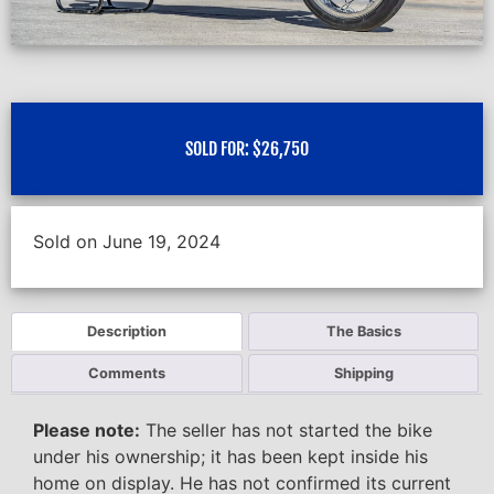
SOLD FOR:
$
26,750
Sold on June 19, 2024
Description
The Basics
Comments
Shipping
Please note:
The seller has not started the bike
under his ownership; it has been kept inside his
home on display. He has not confirmed its current