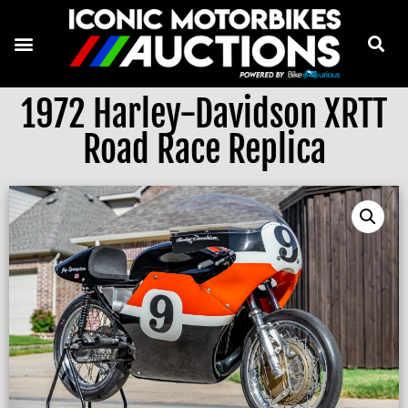
1972 Harley-Davidson XRTT
Road Race Replica