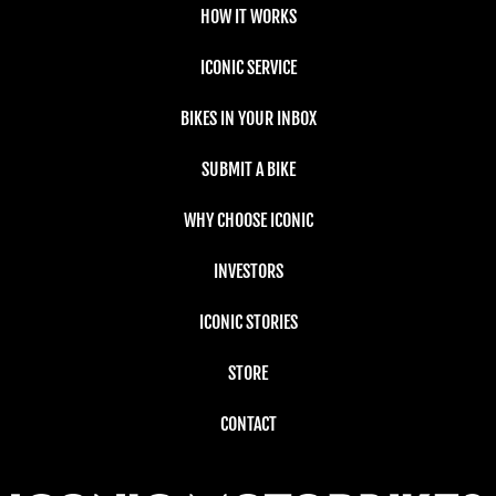
HOW IT WORKS
ICONIC SERVICE
BIKES IN YOUR INBOX
SUBMIT A BIKE
WHY CHOOSE ICONIC
INVESTORS
ICONIC STORIES
STORE
CONTACT