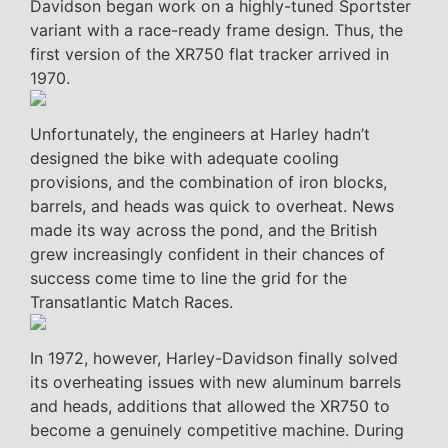
Davidson began work on a highly-tuned Sportster
variant with a race-ready frame design. Thus, the
first version of the XR750 flat tracker arrived in
1970.
Unfortunately, the engineers at Harley hadn’t
designed the bike with adequate cooling
provisions, and the combination of iron blocks,
barrels, and heads was quick to overheat. News
made its way across the pond, and the British
grew increasingly confident in their chances of
success come time to line the grid for the
Transatlantic Match Races.
In 1972, however, Harley-Davidson finally solved
its overheating issues with new aluminum barrels
and heads, additions that allowed the XR750 to
become a genuinely competitive machine. During