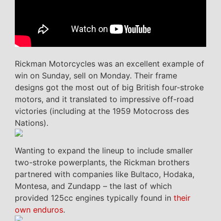
Rickman Motorcycles was an excellent example of
win on Sunday, sell on Monday. Their frame
designs got the most out of big British four-stroke
motors, and it translated to impressive off-road
victories (including at the 1959 Motocross des
Nations).
Wanting to expand the lineup to include smaller
two-stroke powerplants, the Rickman brothers
partnered with companies like Bultaco, Hodaka,
Montesa, and Zundapp – the last of which
provided 125cc engines typically found in
their
own enduros
.