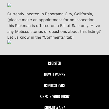
Currently located in Panorama City, California,
(please make an appointment for an inspection)
this Rickman is offered on a Bill of Sale only. Have
any Metisse stories or questions about this listing?
Let us know in the “Comments” tab!
REGISTER
HOW IT WORKS
ICONIC SERVICE
BIKES IN YOUR INBOX
SUBMIT A BIKE