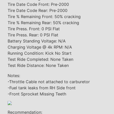
Tire Date Code Front: Pre-2000
Tire Date Code Rear: Pre-2000
Tire % Remaining Front: 50% cracking
Tire % Remaining Rear: 50% cracking
Tire Press. Front: 0 PSI Flat
Tire Press. Rear: 0 PSI Flat
Battery Standing Voltage: N/A
Charging Voltage @ 4k RPM: N/A
Running Condition: Kick No Start
Test Ride Completed: None Taken
Test Ride Distance: None Taken
Notes:
-Throttle Cable not attached to carburetor
-Fuel tank leaks from RH Side front
-Front Sprocket Missing Teeth
Recommendation: