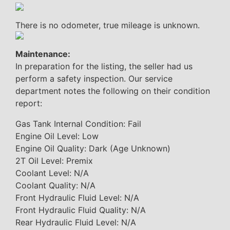
There is no odometer, true mileage is unknown.
Maintenance:
In preparation for the listing, the seller had us
perform a safety inspection. Our service
department notes the following on their condition
report:
Gas Tank Internal Condition: Fail
Engine Oil Level: Low
Engine Oil Quality: Dark (Age Unknown)
2T Oil Level: Premix
Coolant Level: N/A
Coolant Quality: N/A
Front Hydraulic Fluid Level: N/A
Front Hydraulic Fluid Quality: N/A
Rear Hydraulic Fluid Level: N/A