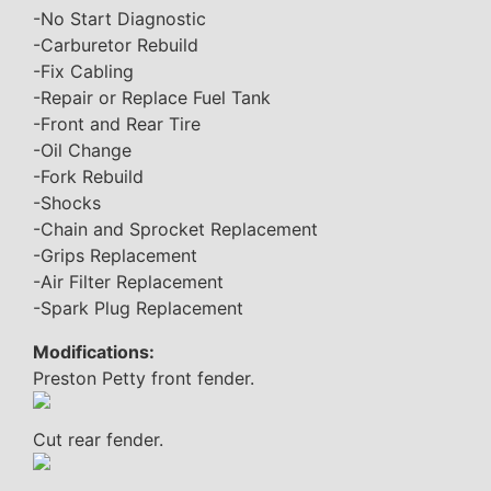
-No Start Diagnostic
-Carburetor Rebuild
-Fix Cabling
-Repair or Replace Fuel Tank
-Front and Rear Tire
-Oil Change
-Fork Rebuild
-Shocks
-Chain and Sprocket Replacement
-Grips Replacement
-Air Filter Replacement
-Spark Plug Replacement
Modifications:
Preston Petty front fender.
Cut rear fender.