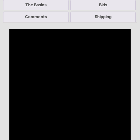
The Basics
Bids
Comments
Shipping