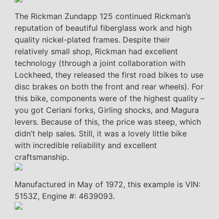
The Rickman Zundapp 125 continued Rickman’s
reputation of beautiful fiberglass work and high
quality nickel-plated frames. Despite their
relatively small shop, Rickman had excellent
technology (through a joint collaboration with
Lockheed, they released the first road bikes to use
disc brakes on both the front and rear wheels). For
this bike, components were of the highest quality –
you got Ceriani forks, Girling shocks, and Magura
levers. Because of this, the price was steep, which
didn’t help sales. Still, it was a lovely little bike
with incredible reliability and excellent
craftsmanship.
Manufactured in May of 1972, this example is VIN:
5153Z, Engine #: 4639093.