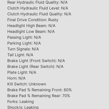
Rear Hydraulic Fluid Quality: N/A
Clutch Hydraulic Fluid Level: N/A
Clutch Hydraulic Fluid Quality: N/A
Final Drive Condition: Rusty
Headlight High Beam: N/A
Headlight Low Beam: N/A
Passing Light: N/A
Parking Light: N/A
Turn Signals: N/A
Tail Light: N/A
Brake Light (Front Switch): N/A
Brake Light (Rear Switch): N/A
Plate Light: N/A
Horn: N/A
Kill Switch: Unknown
Brake Pad % Remaining Front: 60%
Brake Pad % Remaining Rear: 70%
Forks: Leaking
Shock/s: Leaking