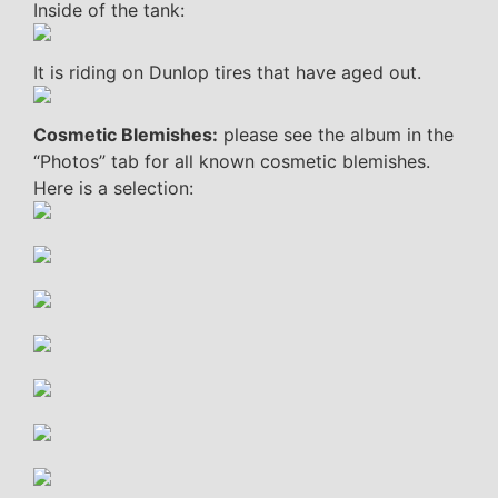
Inside of the tank:
It is riding on Dunlop tires that have aged out.
Cosmetic Blemishes:
please see the album in the
“Photos” tab for all known cosmetic blemishes.
Here is a selection: