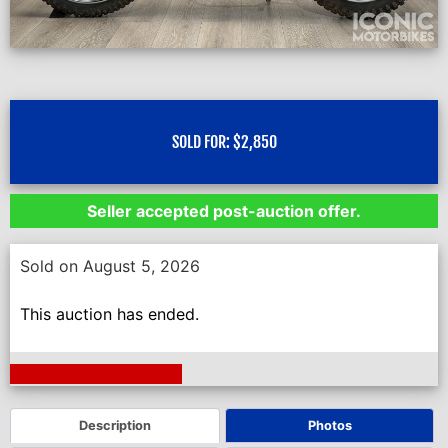
SOLD FOR:
$
2,850
Seller accepted post-auction offer.
Sold on August 5, 2026
This auction has ended.
Next Auction Ending >
Description
Photos