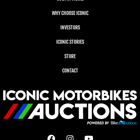
WHY CHOOSE ICONIC
INVESTORS
ICONIC STORIES
STORE
CONTACT