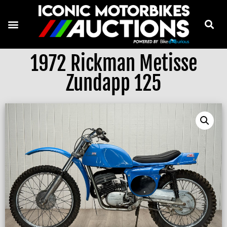
1972 Rickman Metisse
Zundapp 125