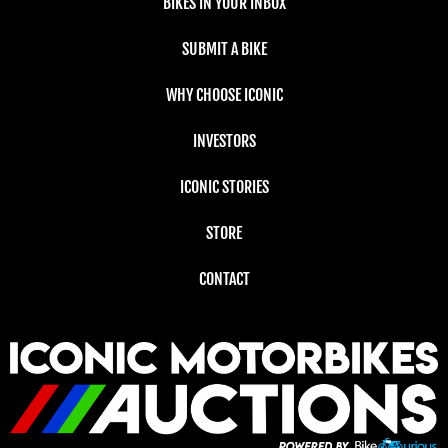
BIKES IN YOUR INBOX
SUBMIT A BIKE
WHY CHOOSE ICONIC
INVESTORS
ICONIC STORIES
STORE
CONTACT