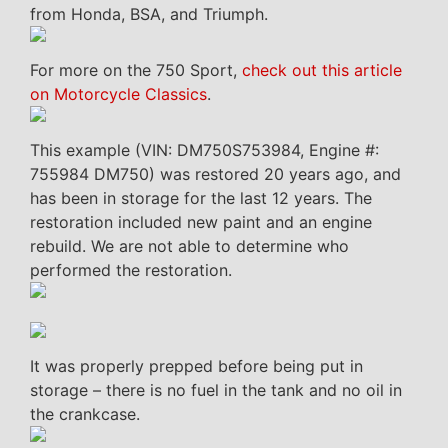
from Honda, BSA, and Triumph.
For more on the 750 Sport,
check out this article
on Motorcycle Classics
.
This example (VIN: DM750S753984, Engine #:
755984 DM750) was restored 20 years ago, and
has been in storage for the last 12 years. The
restoration included new paint and an engine
rebuild. We are not able to determine who
performed the restoration.
It was properly prepped before being put in
storage – there is no fuel in the tank and no oil in
the crankcase.