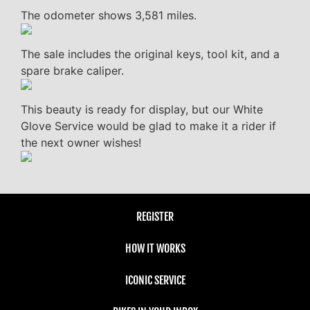
The odometer shows 3,581 miles.
The sale includes the original keys, tool kit, and a
spare brake caliper.
This beauty is ready for display, but our White
Glove Service would be glad to make it a rider if
the next owner wishes!
REGISTER
HOW IT WORKS
ICONIC SERVICE