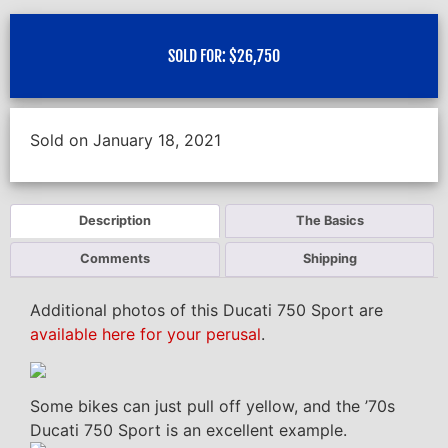
SOLD FOR:
$
26,750
Sold on January 18, 2021
Description
The Basics
Comments
Shipping
Additional photos of this Ducati 750 Sport are
available here for your perusal
.
Some bikes can just pull off yellow, and the ’70s
Ducati 750 Sport is an excellent example.