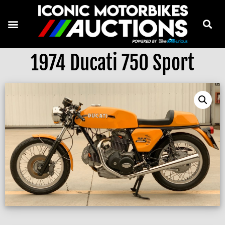
1974 Ducati 750 Sport