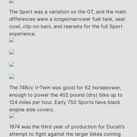
The Sport was a variation on the GT, and the main
differences were a longer/narrower fuel tank, seat
cowl, clip-on bars, and rearsets for the full Sport
experience.
The 748cc V-Twin was good for 62 horsepower,
enough to power the 402 pound (dry) bike up to
124 miles per hour. Early 750 Sports have black
engine side covers.
1974 was the third year of production for Ducati’s
attempt to fight against the larger bikes coming