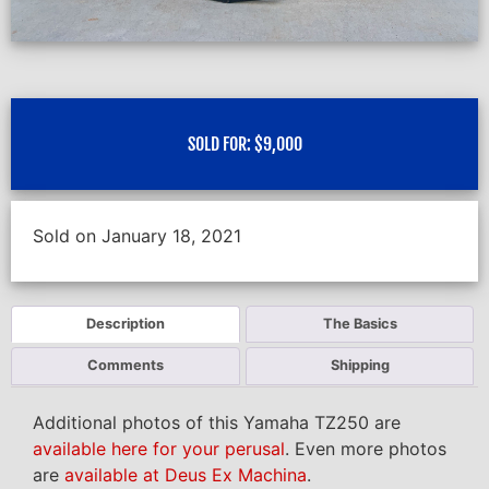
SOLD FOR:
$
9,000
Sold on January 18, 2021
Description
The Basics
Comments
Shipping
Additional photos of this Yamaha TZ250 are
available here for your perusal
. Even more photos
are
available at Deus Ex Machina
.