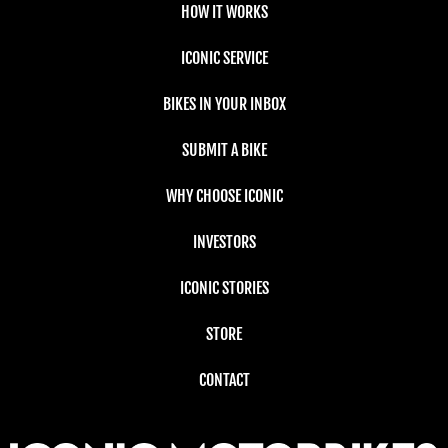
HOW IT WORKS
ICONIC SERVICE
BIKES IN YOUR INBOX
SUBMIT A BIKE
WHY CHOOSE ICONIC
INVESTORS
ICONIC STORIES
STORE
CONTACT