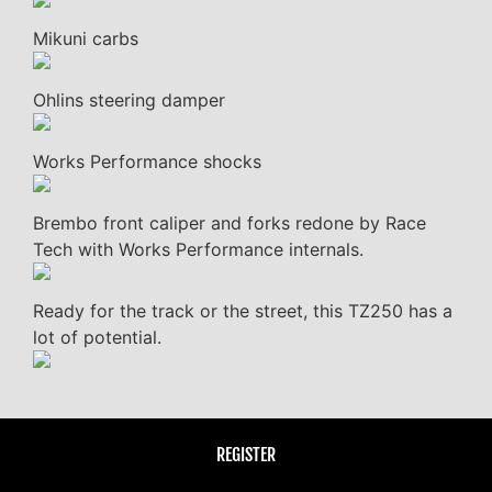
Mikuni carbs
Ohlins steering damper
Works Performance shocks
Brembo front caliper and forks redone by Race
Tech with Works Performance internals.
Ready for the track or the street, this TZ250 has a
lot of potential.
REGISTER