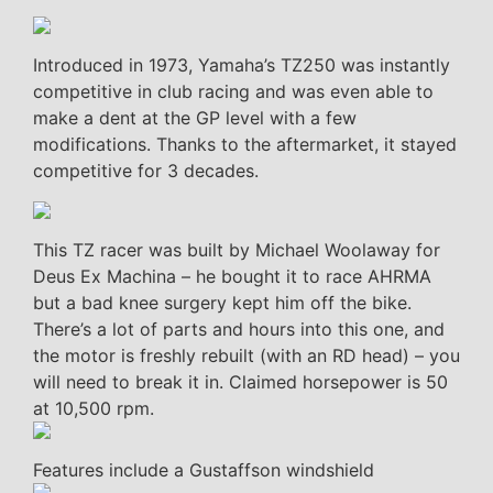
Introduced in 1973, Yamaha’s TZ250 was instantly
competitive in club racing and was even able to
make a dent at the GP level with a few
modifications. Thanks to the aftermarket, it stayed
competitive for 3 decades.
This TZ racer was built by Michael Woolaway for
Deus Ex Machina – he bought it to race AHRMA
but a bad knee surgery kept him off the bike.
There’s a lot of parts and hours into this one, and
the motor is freshly rebuilt (with an RD head) – you
will need to break it in. Claimed horsepower is 50
at 10,500 rpm.
Features include a Gustaffson windshield