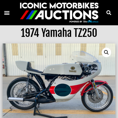
1974 Yamaha TZ250