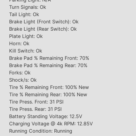
Turn Signals: Ok
Tail Light: Ok
Brake Light (Front Switch): Ok
Brake Light (Rear Switch): Ok
Plate Light: Ok
Horn: Ok
Kill Switch: Ok
Brake Pad % Remaining Front: 70%
Brake Pad % Remaining Rear: 70%
Forks: Ok
Shock/s: Ok
Tire % Remaining Front: 100% New
Tire % Remaining Rear: 100% New
Tire Press. Front: 31 PSI
Tire Press. Rear: 31 PSI
Battery Standing Voltage: 12.5V
Charging Voltage @ 4k RPM: 12.85V
Running Condition: Running