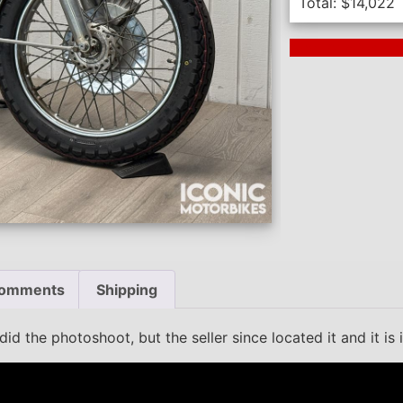
Total:
$
14,022
Next Auction En
omments
Shipping
d the photoshoot, but the seller since located it and it is 