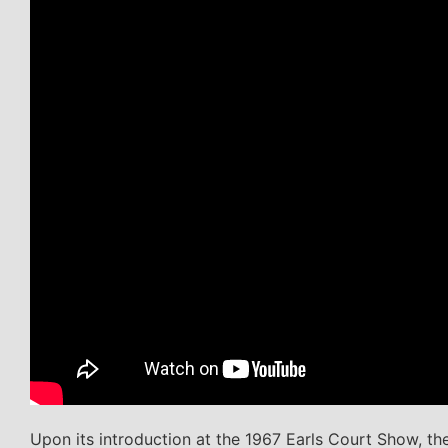
Upon its introduction at the 1967 Earls Court Show, 