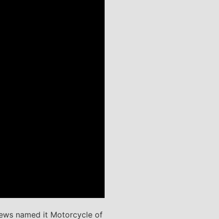
News named it Motorcycle of