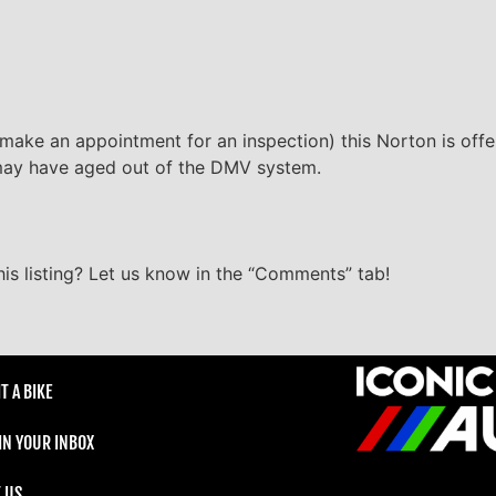
 make an appointment for an inspection) this Norton is offe
it may have aged out of the DMV system.
s listing? Let us know in the “Comments” tab!
T A BIKE
 IN YOUR INBOX
 US