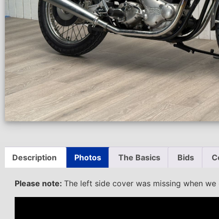
Description
Photos
The Basics
Bids
C
Please note:
The left side cover was missing when we di