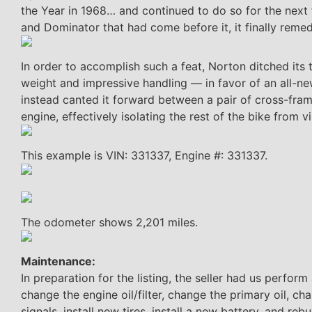
the Year in 1968… and continued to do so for the next
and Dominator that had come before it, it finally remed
In order to accomplish such a feat, Norton ditched its
weight and impressive handling — in favor of an all-n
instead canted it forward between a pair of cross-fram
engine, effectively isolating the rest of the bike from 
This example is VIN: 331337, Engine #: 331337.
The odometer shows 2,201 miles.
Maintenance:
In preparation for the listing, the seller had us perform 
change the engine oil/filter, change the primary oil, ch
signals, install new tires, install a new battery, and r