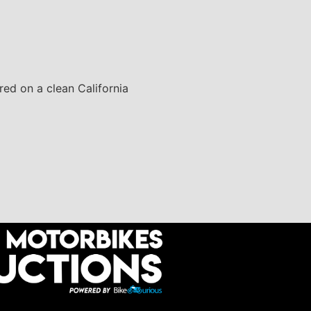
red on a clean California