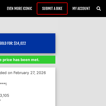
EVEN MORE ICONIC
SUBMIT A BIKE
MY ACCOUNT
SOLD FOR:
$
14,022
 price has been met.
nded on February 27, 2026
***l
3,105
7