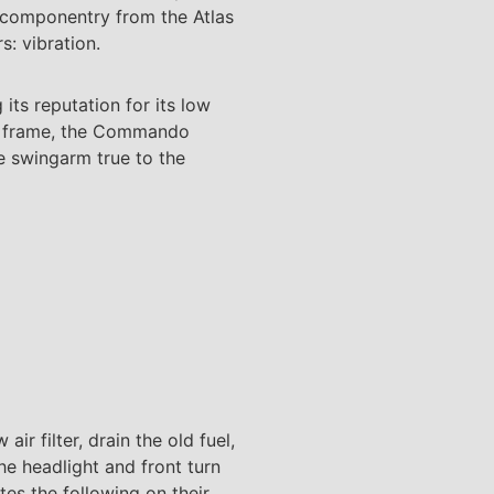
s componentry from the Atlas
s: vibration.
ts reputation for its low
the frame, the Commando
e swingarm true to the
air filter, drain the old fuel,
the headlight and front turn
tes the following on their