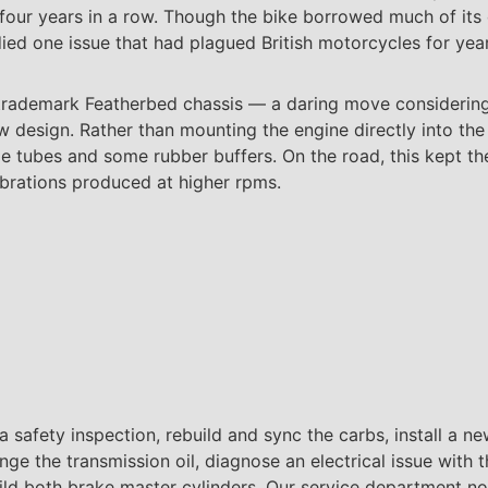
 four years in a row. Though the bike borrowed much of it
ied one issue that had plagued British motorcycles for year
 trademark Featherbed chassis — a daring move considering i
ew design. Rather than mounting the engine directly into 
e tubes and some rubber buffers. On the road, this kept th
vibrations produced at higher rpms.
a safety inspection, rebuild and sync the carbs, install a new 
ange the transmission oil, diagnose an electrical issue with 
ebuild both brake master cylinders. Our service department no