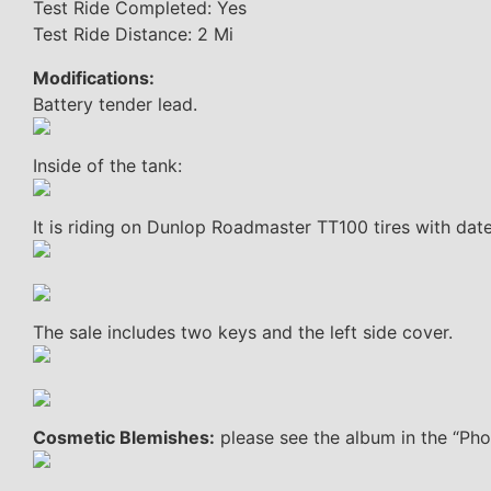
Test Ride Completed: Yes
Test Ride Distance: 2 Mi
Modifications:
Battery tender lead.
Inside of the tank:
It is riding on Dunlop Roadmaster TT100 tires with da
The sale includes two keys and the left side cover.
Cosmetic Blemishes:
please see the album in the “Phot