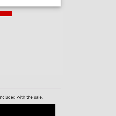
ding >
included with the sale.