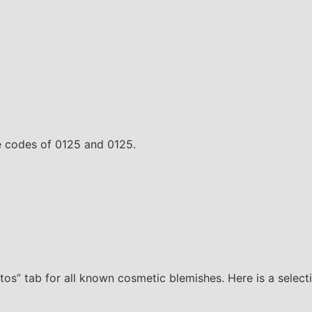
te codes of 0125 and 0125.
os” tab for all known cosmetic blemishes. Here is a select