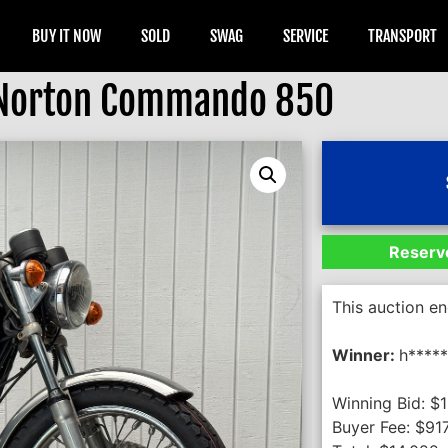
BUY IT NOW
SOLD
SWAG
SERVICE
TRANSPORT
Norton Commando 850
Reserve
This auction e
Winner:
h*****
Winning Bid:
$
1
Buyer Fee:
$
91