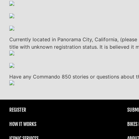
Currently located in Panorama City, California, (please
title with unknown registration status. It is believed 
Have any Commando 850 stories or questions about thi
REGISTER
SUBMI
HOW IT WORKS
BIKES
ICONIC SERVICES
ABOUT