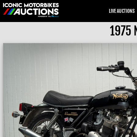
LIVE AUCTIONS
1975 