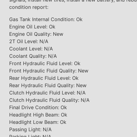
condition report:
Gas Tank Internal Condition: Ok
Engine Oil Level: Ok
Engine Oil Quality: New
2T Oil Level: N/A
Coolant Level: N/A
Coolant Quality: N/A
Front Hydraulic Fluid Level: Ok
Front Hydraulic Fluid Quality: New
Rear Hydraulic Fluid Level: Ok
Rear Hydraulic Fluid Quality: New
Clutch Hydraulic Fluid Level: N/A
Clutch Hydraulic Fluid Quality: N/A
Final Drive Condition: Ok
Headlight High Beam: Ok
Headlight Low Beam: Ok
Passing Light: N/A
Parking Light: N/A