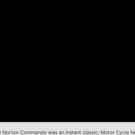
the Norton Commando was an instant classic; Motor Cycle 