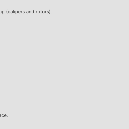
p (calipers and rotors).
ace.