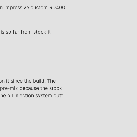
s an impressive custom RD400
s so far from stock it
n it since the build. The
d pre-mix because the stock
e oil injection system out”