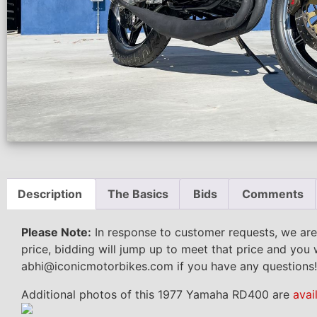
Description
The Basics
Bids
Comments
Please Note:
In response to customer requests, we are
price, bidding will jump up to meet that price and you 
abhi@iconicmotorbikes.com if you have any questions!
Additional photos of this 1977 Yamaha RD400 are
avai