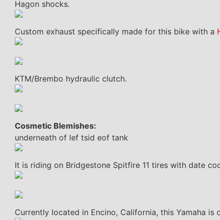
Hagon shocks.
Custom exhaust specifically made for this bike with a
KTM/Brembo hydraulic clutch.
Cosmetic Blemishes:
underneath of lef tsid eof tank
It is riding on Bridgestone Spitfire 11 tires with date 
Currently located in Encino, California, this Yamaha is 