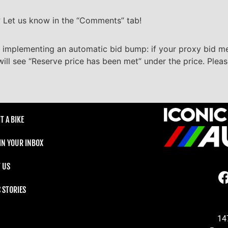
? Let us know in the “Comments” tab!
 implementing an automatic bid bump: if your proxy bid m
will see “Reserve price has been met” under the price. Plea
T A BIKE
 IN YOUR INBOX
 US
C STORIES
14