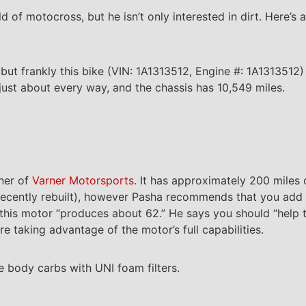
d of motocross, but he isn’t only interested in dirt. Here’
t frankly this bike (VIN: 1A1313512, Engine #: 1A1313512) i
 just about every way, and the chassis has 10,549 miles.
rner of
Varner Motorsports
. It has approximately 200 miles o
as recently rebuilt), however Pasha recommends that you ad
his motor “produces about 62.” He says you should “help th
re taking advantage of the motor’s full capabilities.
e body carbs with UNI foam filters.