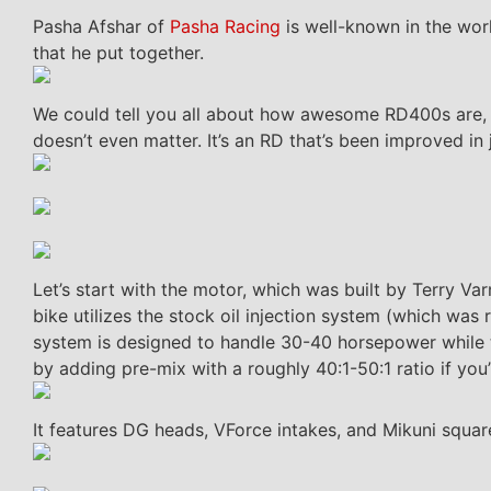
Pasha Afshar of
Pasha Racing
is well-known in the worl
that he put together.
We could tell you all about how awesome RD400s are, bu
doesn’t even matter. It’s an RD that’s been improved in
Let’s start with the motor, which was built by Terry Va
bike utilizes the stock oil injection system (which w
system is designed to handle 30-40 horsepower while t
by adding pre-mix with a roughly 40:1-50:1 ratio if you’
It features DG heads, VForce intakes, and Mikuni squar