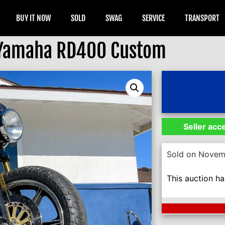
BUY IT NOW
SOLD
SWAG
SERVICE
TRANSPORT
 Yamaha RD400 Custom
Seller acc
Sold on Novem
This auction h
Next Auction En