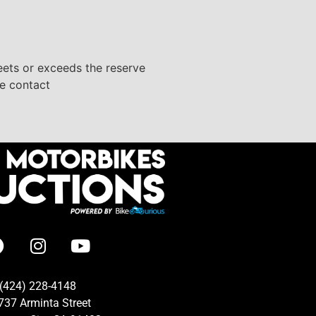
eets or exceeds the reserve
se contact
(424) 228-4148
737 Arminta Street