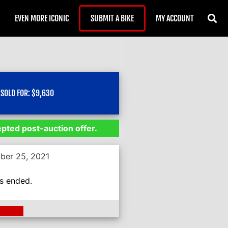
EVEN MORE ICONIC
SUBMIT A BIKE
MY ACCOUNT
SOLD FOR:
$
9,630
epted post-auction offer.
ber 25, 2021
as ended.
ding >