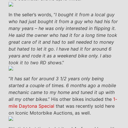
In the seller’s words, “
I bought it from a local guy
who had just bought it from a guy who had his for
many years – he was only interested in flipping it.
He said the owner who had it for a long time took
great care of it and had to sell needed to money
but hated to let it go. I have had it for around 6
years and rode it as a weekend bike only. I also
took it to two RD shows
.”
“
It has sat for around 3 1/2 years only being
started a couple of times. 6 months ago a mobile
mechanic came to my home and tuned it up with
all my other bikes
.” His other bikes included the
1-
mile Daytona Special
that was recently sold here
on Iconic Motorbike Auctions, as well.