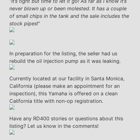
“
It’s tight but time to let it go! As far as I know it’s
never blown up or been molested. It has a couple
of small chips in the tank and the sale includes the
stock pipes
!”
In preparation for the listing, the seller had us
rebuild the oil injection pump as it was leaking.
Currently located at our facility in Santa Monica,
California (please make an appointment for an
inspection), this Yamaha is offered on a clean
California title with non-op registration.
Have any RD400 stories or questions about this
listing? Let us know in the comments!