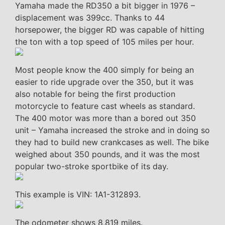
Yamaha made the RD350 a bit bigger in 1976 –
displacement was 399cc. Thanks to 44
horsepower, the bigger RD was capable of hitting
the ton with a top speed of 105 miles per hour.
Most people know the 400 simply for being an
easier to ride upgrade over the 350, but it was
also notable for being the first production
motorcycle to feature cast wheels as standard.
The 400 motor was more than a bored out 350
unit – Yamaha increased the stroke and in doing so
they had to build new crankcases as well. The bike
weighed about 350 pounds, and it was the most
popular two-stroke sportbike of its day.
This example is VIN: 1A1-312893.
The odometer shows 8,819 miles.