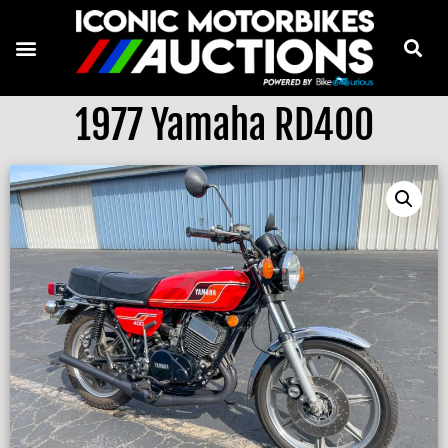
1977 Yamaha RD400