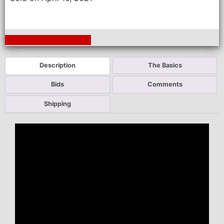
Next Auction Ending >
Description
The Basics
Bids
Comments
Shipping