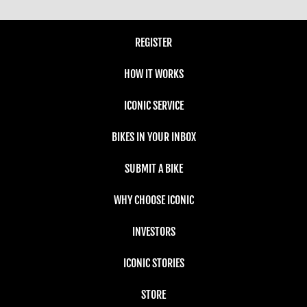
REGISTER
HOW IT WORKS
ICONIC SERVICE
BIKES IN YOUR INBOX
SUBMIT A BIKE
WHY CHOOSE ICONIC
INVESTORS
ICONIC STORIES
STORE