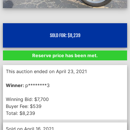
SOLD FOR:
$
8,239
Reserve price has been met.
This auction ended on April 23, 2021
Winner:
p********3
Winning Bid:
$
7,700
Buyer Fee:
$
539
Total:
$
8,239
Sold on April 16, 2021