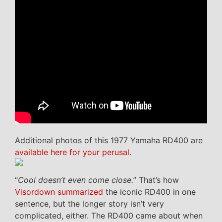
Additional photos of this 1977 Yamaha RD400 are
available here for your perusal
.
“
Cool doesn’t even come close.
” That’s how
Visordown summarized
the iconic RD400 in one
sentence, but the longer story isn’t very
complicated, either. The RD400 came about when