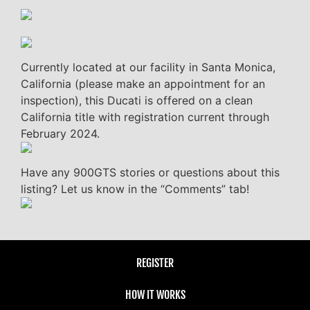
Currently located at our facility in Santa Monica,
California (please make an appointment for an
inspection), this Ducati is offered on a clean
California title with registration current through
February 2024.
Have any 900GTS stories or questions about this
listing? Let us know in the “Comments” tab!
REGISTER
HOW IT WORKS