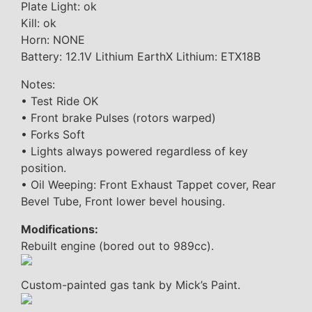
Plate Light: ok
Kill: ok
Horn: NONE
Battery: 12.1V Lithium EarthX Lithium: ETX18B
Notes:
• Test Ride OK
• Front brake Pulses (rotors warped)
• Forks Soft
• Lights always powered regardless of key
position.
• Oil Weeping: Front Exhaust Tappet cover, Rear
Bevel Tube, Front lower bevel housing.
Modifications:
Rebuilt engine (bored out to 989cc).
Custom-painted gas tank by Mick’s Paint.