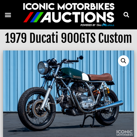
1979 Ducati 900GTS Custom