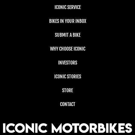
ICONIC SERVICE
BIKES IN YOUR INBOX
SUBMIT A BIKE
WHY CHOOSE ICONIC
INVESTORS
ICONIC STORIES
STORE
CONTACT