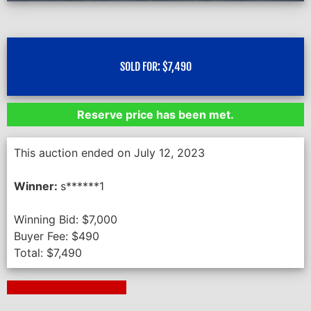
SOLD FOR:
$
7,490
Reserve price has been met.
This auction ended on July 12, 2023
Winner:
s******1
Winning Bid:
$
7,000
Buyer Fee:
$
490
Total:
$
7,490
Next Auction Ending >