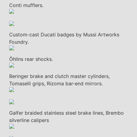
Conti mufflers.
Custom-cast Ducati badges by Mussi Artworks
Foundry.
Öhlins rear shocks.
Beringer brake and clutch master cylinders,
Tomaselli grips, Rizoma bar-end mirrors.
Galfer braided stainless steel brake lines, Brembo
silverline calipers