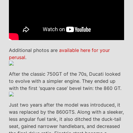
Additional photos are
available here for your
perusal
.
After the classic 750GT of the 70s, Ducati looked
to evolve with a simpler engine. They ended up
with the first ‘square case’ bevel twin: the 860 GT.
Just two years after the model was introduced, it
was replaced by the 860GTS. Along with a sleeker,
less angular fuel tank, it also ditched the duck-tail
seat, gained narrower handlebars, and decreased