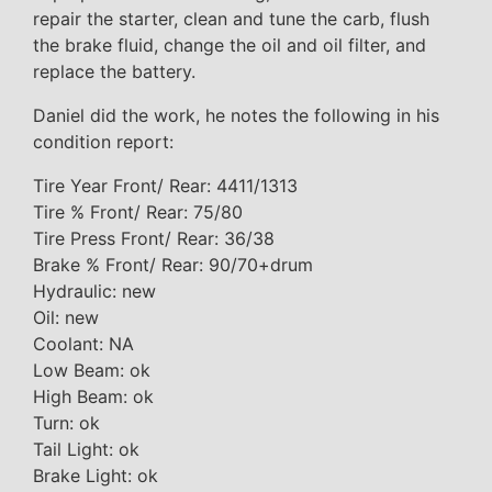
repair the starter, clean and tune the carb, flush
the brake fluid, change the oil and oil filter, and
replace the battery.
Daniel did the work, he notes the following in his
condition report:
Tire Year Front/ Rear: 4411/1313
Tire % Front/ Rear: 75/80
Tire Press Front/ Rear: 36/38
Brake % Front/ Rear: 90/70+drum
Hydraulic: new
Oil: new
Coolant: NA
Low Beam: ok
High Beam: ok
Turn: ok
Tail Light: ok
Brake Light: ok