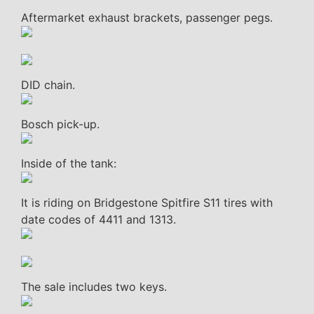
Aftermarket exhaust brackets, passenger pegs.
DID chain.
Bosch pick-up.
Inside of the tank:
It is riding on Bridgestone Spitfire S11 tires with
date codes of 4411 and 1313.
The sale includes two keys.