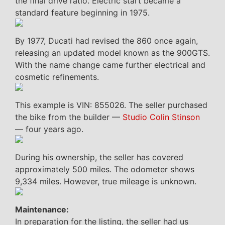
the final drive ratio. Electric start became a
standard feature beginning in 1975.
By 1977, Ducati had revised the 860 once again,
releasing an updated model known as the 900GTS.
With the name change came further electrical and
cosmetic refinements.
This example is VIN: 855026. The seller purchased
the bike from the builder —
Studio Colin Stinson
— four years ago.
During his ownership, the seller has covered
approximately 500 miles. The odometer shows
9,334 miles. However, true mileage is unknown.
Maintenance:
In preparation for the listing, the seller had us