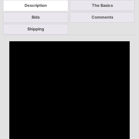
Description
The Basics
Bids
Comments
Shipping