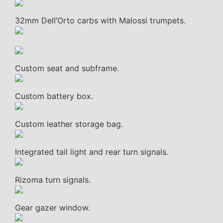
32mm Dell’Orto carbs with Malossi trumpets.
Custom seat and subframe.
Custom battery box.
Custom leather storage bag.
Integrated tail light and rear turn signals.
Rizoma turn signals.
Gear gazer window.