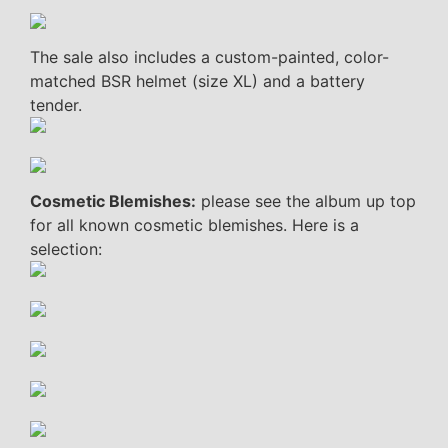
The sale also includes a custom-painted, color-
matched BSR helmet (size XL) and a battery
tender.
Cosmetic Blemishes:
please see the album up top
for all known cosmetic blemishes. Here is a
selection: