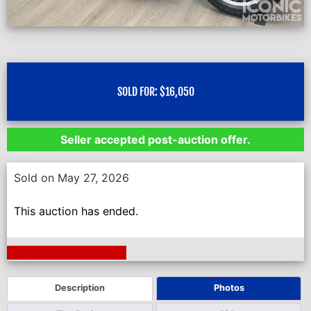
SOLD FOR:
$
16,050
Seller accepted post-auction offer.
Sold on May 27, 2026
This auction has ended.
Next Auction Ending >
Description
Photos