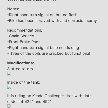
Notes:
-Right hand turn signal on but no flash
-Bike has been sprayed with anti corrosion spray
Recommendations:
-Chain Service
-Front Brake Pads
-Right hand turn signal bulb needs diag
-Three of the coils are cracked but functional
Modifications:
Slotted rotors.
Inside of the tank:
It is riding on Kenda Challenger tires with date
codes of 4221 and 4921.