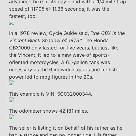
advanced bike of its day – and with a 1/4 mile trap
speed of 117.95 @ 11.36 seconds, it was the
fastest, too.
In a 1978 review, Cycle Guide said,
“the CBX is the
Vincent Black Shadow of 1979.”
The Honda
CBX1000 only lasted for five years, but just like
the Vincent, it led to a new wave of sports-
oriented motorcycles. A 6.1-gallon tank was
necessary as the 6 individual carbs and monster
power led to mpg figures in the 20s.
This example is VIN: SC032000344.
The odometer shows 42,181 miles.
The seller is listing it on behalf of his father as he
had a stroke and can no longer ride. His father