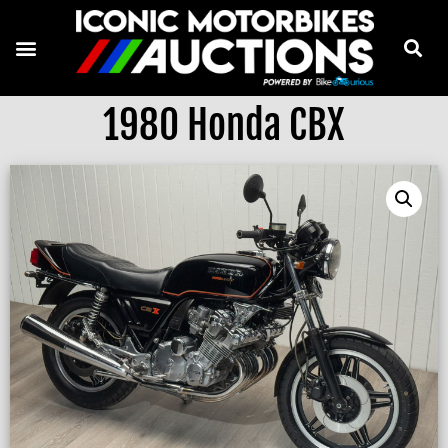
1980 Honda CBX