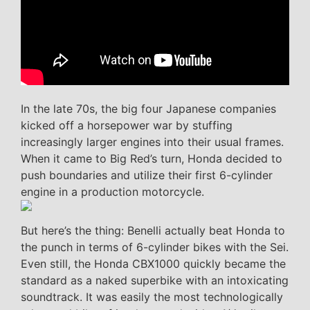
In the late 70s, the big four Japanese companies
kicked off a horsepower war by stuffing
increasingly larger engines into their usual frames.
When it came to Big Red’s turn, Honda decided to
push boundaries and utilize their first 6-cylinder
engine in a production motorcycle.
But here’s the thing: Benelli actually beat Honda to
the punch in terms of 6-cylinder bikes with the Sei.
Even still, the Honda CBX1000 quickly became the
standard as a naked superbike with an intoxicating
soundtrack. It was easily the most technologically