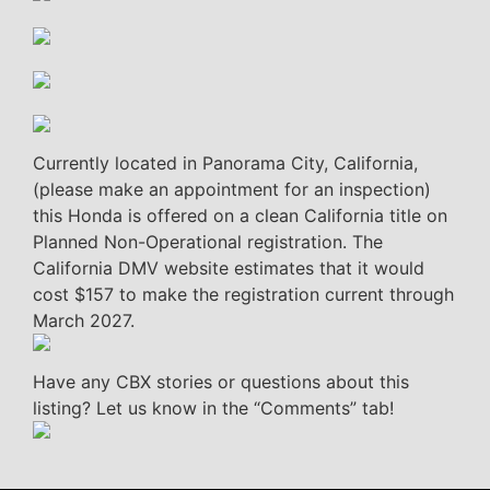
Currently located in Panorama City, California,
(please make an appointment for an inspection)
this Honda is offered on a clean California title on
Planned Non-Operational registration. The
California DMV website estimates that it would
cost $157 to make the registration current through
March 2027.
Have any CBX stories or questions about this
listing? Let us know in the “Comments” tab!