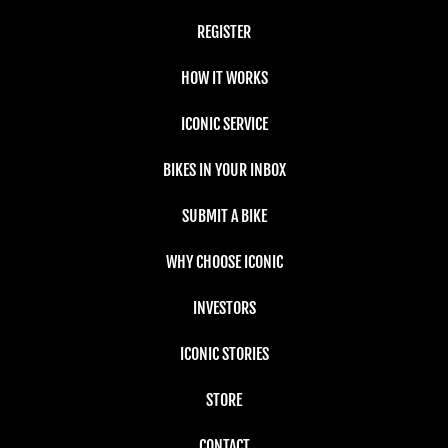
REGISTER
HOW IT WORKS
ICONIC SERVICE
BIKES IN YOUR INBOX
SUBMIT A BIKE
WHY CHOOSE ICONIC
INVESTORS
ICONIC STORIES
STORE
CONTACT