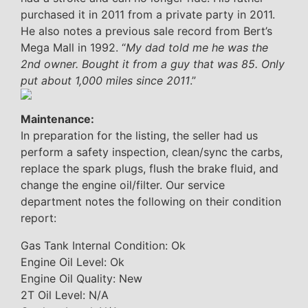
purchased it in 2011 from a private party in 2011.
He also notes a previous sale record from Bert’s
Mega Mall in 1992. “
My dad told me he was the
2nd owner. Bought it from a guy that was 85. Only
put about 1,000 miles since 2011
.”
Maintenance:
In preparation for the listing, the seller had us
perform a safety inspection, clean/sync the carbs,
replace the spark plugs, flush the brake fluid, and
change the engine oil/filter. Our service
department notes the following on their condition
report:
Gas Tank Internal Condition: Ok
Engine Oil Level: Ok
Engine Oil Quality: New
2T Oil Level: N/A