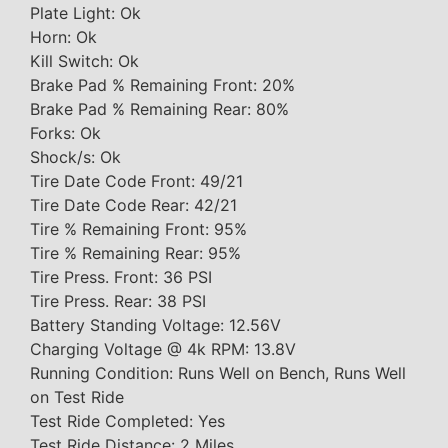
Plate Light: Ok
Horn: Ok
Kill Switch: Ok
Brake Pad % Remaining Front: 20%
Brake Pad % Remaining Rear: 80%
Forks: Ok
Shock/s: Ok
Tire Date Code Front: 49/21
Tire Date Code Rear: 42/21
Tire % Remaining Front: 95%
Tire % Remaining Rear: 95%
Tire Press. Front: 36 PSI
Tire Press. Rear: 38 PSI
Battery Standing Voltage: 12.56V
Charging Voltage @ 4k RPM: 13.8V
Running Condition: Runs Well on Bench, Runs Well
on Test Ride
Test Ride Completed: Yes
Test Ride Distance: 2 Miles