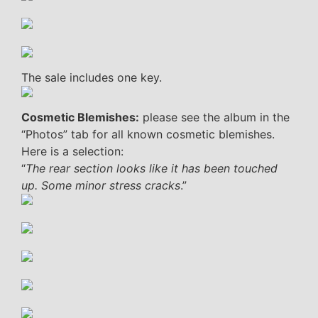
The sale includes one key.
Cosmetic Blemishes:
please see the album in the
“Photos” tab for all known cosmetic blemishes.
Here is a selection:
“
The rear section looks like it has been touched
up. Some minor stress cracks
.”