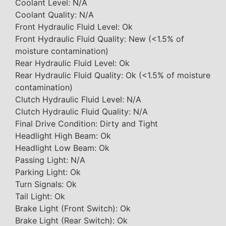
Coolant Level: N/A
Coolant Quality: N/A
Front Hydraulic Fluid Level: Ok
Front Hydraulic Fluid Quality: New (<1.5% of
moisture contamination)
Rear Hydraulic Fluid Level: Ok
Rear Hydraulic Fluid Quality: Ok (<1.5% of moisture
contamination)
Clutch Hydraulic Fluid Level: N/A
Clutch Hydraulic Fluid Quality: N/A
Final Drive Condition: Dirty and Tight
Headlight High Beam: Ok
Headlight Low Beam: Ok
Passing Light: N/A
Parking Light: Ok
Turn Signals: Ok
Tail Light: Ok
Brake Light (Front Switch): Ok
Brake Light (Rear Switch): Ok