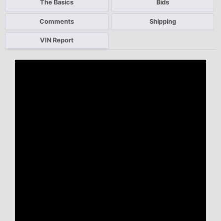
The Basics
Bids
Comments
Shipping
VIN Report