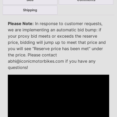
Shipping
Please Note:
In response to customer requests,
we are implementing an automatic bid bump: if
your proxy bid meets or exceeds the reserve
price, bidding will jump up to meet that price and
you will see “Reserve price has been met” under
the price. Please contact
abhi@iconicmotorbikes.com if you have any
questions!