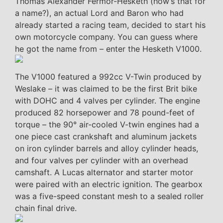
Thomas Alexander Fermor-Hesketh (how’s that for
a name?), an actual Lord and Baron who had
already started a racing team, decided to start his
own motorcycle company. You can guess where
he got the name from – enter the Hesketh V1000.
The V1000 featured a 992cc V-Twin produced by
Weslake – it was claimed to be the first Brit bike
with DOHC and 4 valves per cylinder. The engine
produced 82 horsepower and 78 pound-feet of
torque – the 90° air-cooled V-twin engines had a
one piece cast crankshaft and aluminum jackets
on iron cylinder barrels and alloy cylinder heads,
and four valves per cylinder with an overhead
camshaft. A Lucas alternator and starter motor
were paired with an electric ignition. The gearbox
was a five-speed constant mesh to a sealed roller
chain final drive.