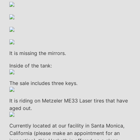
It is missing the mirrors.
Inside of the tank:
The sale includes three keys.
It is riding on Metzeler ME33 Laser tires that have
aged out.
Currently located at our facility in Santa Monica,
California (please make an appointment for an