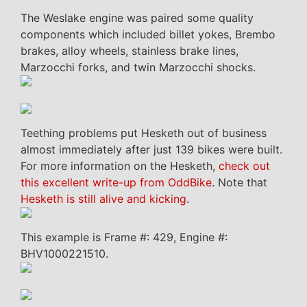
The Weslake engine was paired some quality
components which included billet yokes, Brembo
brakes, alloy wheels, stainless brake lines,
Marzocchi forks, and twin Marzocchi shocks.
Teething problems put Hesketh out of business
almost immediately after just 139 bikes were built.
For more information on the Hesketh,
check out
this excellent write-up from OddBike
. Note that
Hesketh is still alive and kicking
.
This example is Frame #: 429, Engine #:
BHV1000221510.