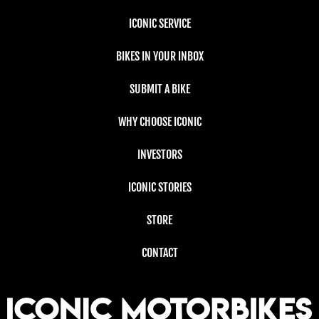
ICONIC SERVICE
BIKES IN YOUR INBOX
SUBMIT A BIKE
WHY CHOOSE ICONIC
INVESTORS
ICONIC STORIES
STORE
CONTACT