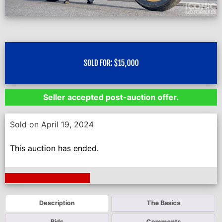
SOLD FOR:
$
15,000
Seller accepted post-auction offer.
Sold on April 19, 2024
This auction has ended.
Next Auction Ending >
Description
The Basics
Bids
Comments