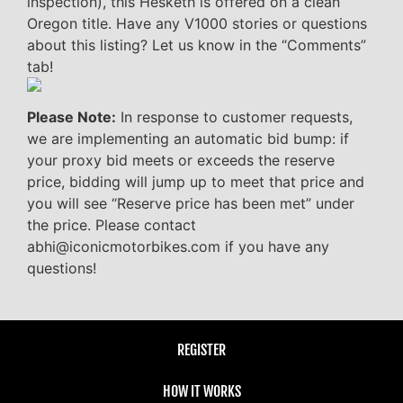
inspection), this Hesketh is offered on a clean
Oregon title. Have any V1000 stories or questions
about this listing? Let us know in the “Comments”
tab!
Please Note:
In response to customer requests,
we are implementing an automatic bid bump: if
your proxy bid meets or exceeds the reserve
price, bidding will jump up to meet that price and
you will see “Reserve price has been met” under
the price. Please contact
abhi@iconicmotorbikes.com if you have any
questions!
REGISTER
HOW IT WORKS