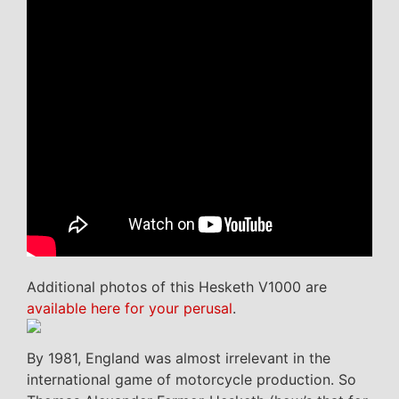
Additional photos of this Hesketh V1000 are
available here for your perusal
.
By 1981, England was almost irrelevant in the
international game of motorcycle production. So