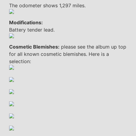
The odometer shows 1,297 miles.
Modifications:
Battery tender lead.
Cosmetic Blemishes:
please see the album up top
for all known cosmetic blemishes. Here is a
selection: