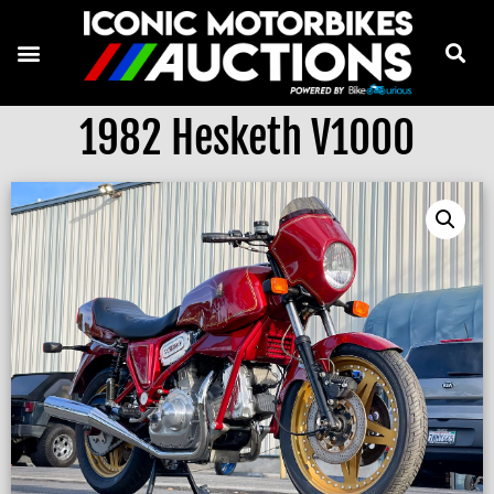
1982 Hesketh V1000