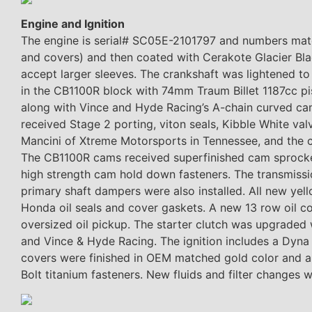
Engine and Ignition
The engine is serial# SC05E-2101797 and numbers match
and covers) and then coated with Cerakote Glacier Bl
accept larger sleeves. The crankshaft was lightened t
in the CB1100R block with 74mm Traum Billet 1187cc pi
along with Vince and Hyde Racing’s A-chain curved ca
received Stage 2 porting, viton seals, Kibble White val
Mancini of Xtreme Motorsports in Tennessee, and the 
The CB1100R cams received superfinished cam sprockets
high strength cam hold down fasteners. The transmissi
primary shaft dampers were also installed. All new ye
Honda oil seals and cover gaskets. A new 13 row oil co
oversized oil pickup. The starter clutch was upgraded 
and Vince & Hyde Racing. The ignition includes a Dyna
covers were finished in OEM matched gold color and a 
Bolt titanium fasteners. New fluids and filter changes w