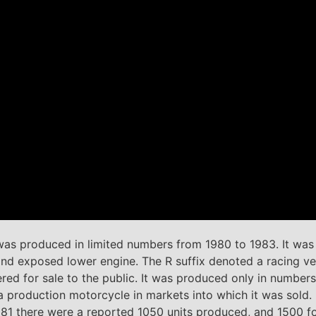
 produced in limited numbers from 1980 to 1983. It was a
g and exposed lower engine. The R suffix denoted a racing 
d for sale to the public. It was produced only in numbers 
 production motorcycle in markets into which it was sold. I
1981 there were a reported 1050 units produced, and 1500 f