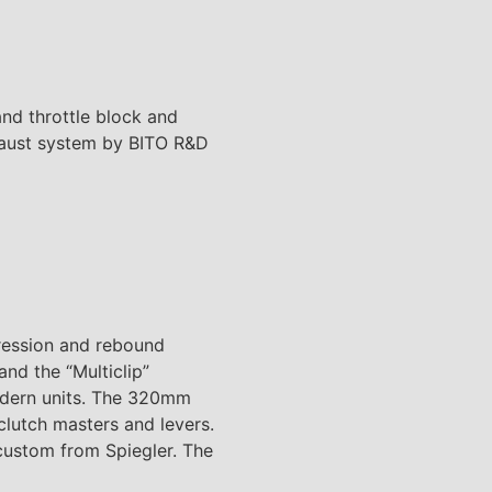
and throttle block and
xhaust system by BITO R&D
ression and rebound
nd the “Multiclip”
modern units. The 320mm
clutch masters and levers.
 custom from Spiegler. The