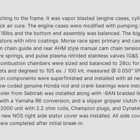
ing to the frame. It was vapor blasted (engine cases, cyli
ack air cure. The engine cases were modified with pumping
o 18lbs and the bottom end assembly was balanced. The big
stons with nitro coatings. Morse race spec primary and cam
m chain guide and rear AHM style manual cam chain tension
ve springs, and pulse plasma nitrided stainless valves (G&S
combustion chambers were sized and balanced to 28cc for a
 and degreed to 105 ex. / 100 int. measured @ 0.050” lift,
on components were superfinished and installed with all ne
llow coded genuine Honda rod and crank bearings were insta
oler from Sebtrab was installed along with -8AN braided li
with a Yamaha R6 conversion, and a slipper gripper clutch 
 2000 unit with 2.2 ohm coils, Champion plugs, and Dynatek
new NOS right side stator cover was installed. All side co
ere completed after initial break-in.