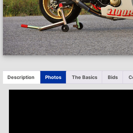
Description
Photos
The Basics
Bids
C