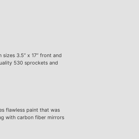
 sizes 3.5” x 17” front and
quality 530 sprockets and
 flawless paint that was
g with carbon fiber mirrors