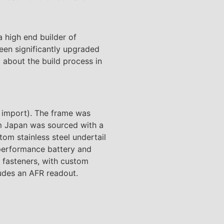
 high end builder of
een significantly upgraded
 about the build process in
 import). The frame was
m Japan was sourced with a
tom stainless steel undertail
 performance battery and
m fasteners, with custom
udes an AFR readout.