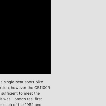
 single-seat sport bike
version, however the CB1100R
sufficient to meet the
t was Honda’s real first
or each of the 1982 and