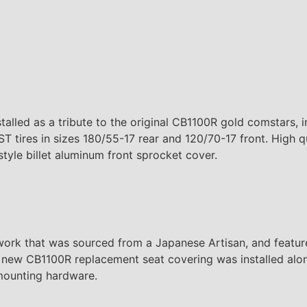
lled as a tribute to the original CB1100R gold comstars, in
ST tires in sizes 180/55-17 rear and 120/70-17 front. High 
style billet aluminum front sprocket cover.
 that was sourced from a Japanese Artisan, and features
 new CB1100R replacement seat covering was installed alon
mounting hardware.