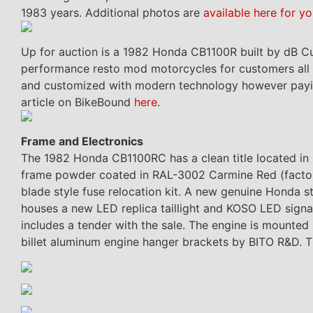
1983 years. Additional photos are
available here for yo
Up for auction is a 1982 Honda CB1100R built by dB Cu
performance resto mod motorcycles for customers all a
and customized with modern technology however paying t
article on BikeBound
here
.
Frame and Electronics
The 1982 Honda CB1100RC has a clean title located i
frame powder coated in RAL-3002 Carmine Red (factor
blade style fuse relocation kit. A new genuine Honda st
houses a new LED replica taillight and KOSO LED signa
includes a tender with the sale. The engine is mounted
billet aluminum engine hanger brackets by BITO R&D. T