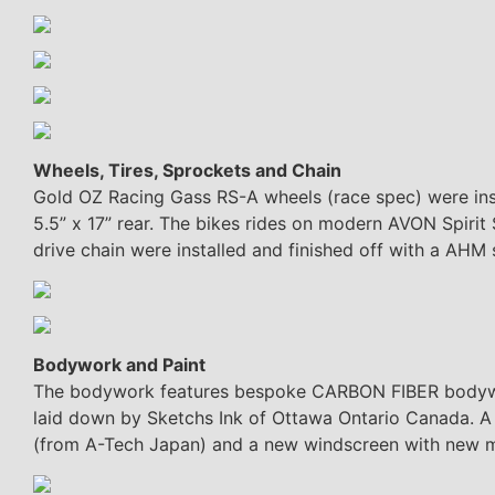
Wheels, Tires, Sprockets and Chain
Gold OZ Racing Gass RS-A wheels (race spec) were insta
5.5” x 17” rear. The bikes rides on modern AVON Spirit 
drive chain were installed and finished off with a AHM 
Bodywork and Paint
The bodywork features bespoke CARBON FIBER bodywork
laid down by Sketchs Ink of Ottawa Ontario Canada. A
(from A-Tech Japan) and a new windscreen with new 