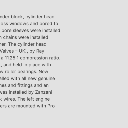
nder block, cylinder head
 loss windows and bored to
 bore sleeves were installed
 chains were installed
er. The cylinder head
 Valves – UK), by Ray
 11.25:1 compression ratio.
 and held in place with
w roller bearings. New
lled with all new genuine
nes and fittings and an
was installed by Zanzani
 wires. The left engine
vers are mounted with Pro-