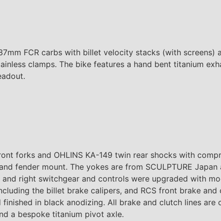
37mm FCR carbs with billet velocity stacks (with screens) 
ainless clamps. The bike features a hand bent titanium e
eadout.
ont forks and OHLINS KA-149 twin rear shocks with comp
ce and fender mount. The yokes are from SCULPTURE Japan a
ft and right switchgear and controls were upgraded with 
luding the billet brake calipers, and RCS front brake and 
 finished in black anodizing. All brake and clutch lines are
d a bespoke titanium pivot axle.