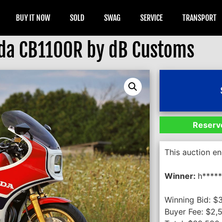
BUY IT NOW
SOLD
SWAG
SERVICE
TRANSPORT
da CB1100R by dB Customs
Reserve
This auction e
Winner:
h****
Winning Bid:
$
Buyer Fee:
$
2,