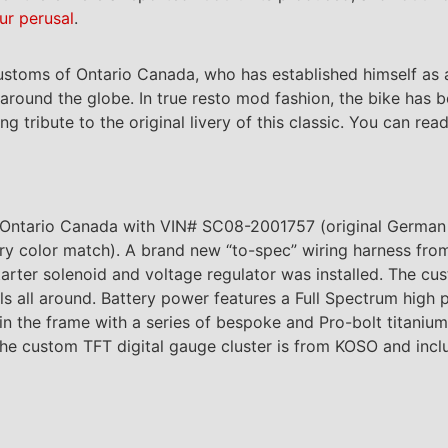
ur perusal
.
stoms of Ontario Canada, who has established himself as a
round the globe. In true resto mod fashion, the bike has b
ribute to the original livery of this classic. You can read
n Ontario Canada with VIN# SC08-2001757 (original German
y color match). A brand new “to-spec” wiring harness fro
arter solenoid and voltage regulator was installed. The cus
ls all around. Battery power features a Full Spectrum high
 in the frame with a series of bespoke and Pro-bolt titaniu
he custom TFT digital gauge cluster is from KOSO and incl