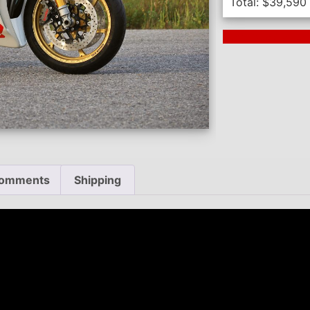
Total:
$
39,590
Next Auction En
omments
Shipping