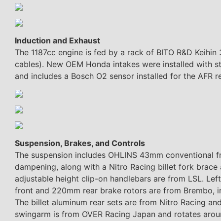
Induction and Exhaust
The 1187cc engine is fed by a rack of BITO R&D Keihin 
cables). New OEM Honda intakes were installed with st
and includes a Bosch O2 sensor installed for the AFR r
Suspension, Brakes, and Controls
The suspension includes OHLINS 43mm conventional fr
dampening, along with a Nitro Racing billet fork bra
adjustable height clip-on handlebars are from LSL. Le
front and 220mm rear brake rotors are from Brembo, inc
The billet aluminum rear sets are from Nitro Racing and
swingarm is from OVER Racing Japan and rotates aroun