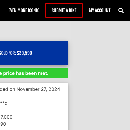
EVEN MORE ICONIC
SUBMIT A BIKE
MY ACCOUNT
SOLD FOR:
$
39,590
 price has been met.
nded on November 27, 2024
***d
37,000
590