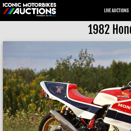
LIVE AUCTIONS
1982 Hon