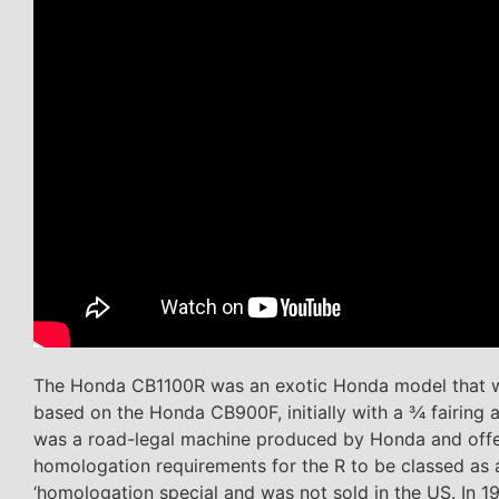
The Honda CB1100R was an exotic Honda model that was
based on the Honda CB900F, initially with a 3⁄4 fairin
was a road-legal machine produced by Honda and offere
homologation requirements for the R to be classed as a
‘homologation special and was not sold in the US. In 