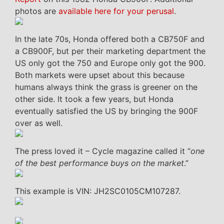
photos are
available here for your perusal
.
In the late 70s, Honda offered both a CB750F and
a CB900F, but per their marketing department the
US only got the 750 and Europe only got the 900.
Both markets were upset about this because
humans always think the grass is greener on the
other side. It took a few years, but Honda
eventually satisfied the US by bringing the 900F
over as well.
The press loved it – Cycle magazine called it “
one
of the best performance buys on the market
.”
This example is VIN: JH2SC0105CM107287.