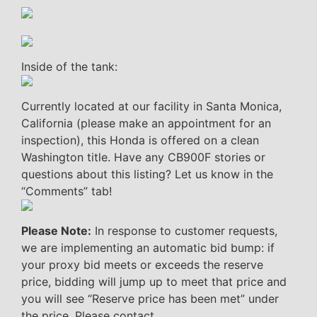
Inside of the tank:
Currently located at our facility in Santa Monica,
California (please make an appointment for an
inspection), this Honda is offered on a clean
Washington title. Have any CB900F stories or
questions about this listing? Let us know in the
“Comments” tab!
Please Note:
In response to customer requests,
we are implementing an automatic bid bump: if
your proxy bid meets or exceeds the reserve
price, bidding will jump up to meet that price and
you will see “Reserve price has been met” under
the price. Please contact