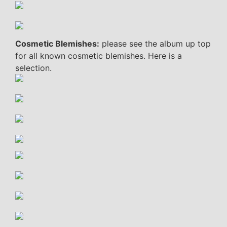
Cosmetic Blemishes:
please see the album up top
for all known cosmetic blemishes. Here is a
selection.