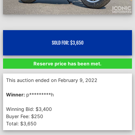
SOLD FOR:
$
3,650
Reserve price has been met.
This auction ended on February 9, 2022
Winner:
p*********h
Winning Bid:
$
3,400
Buyer Fee:
$
250
Total:
$
3,650