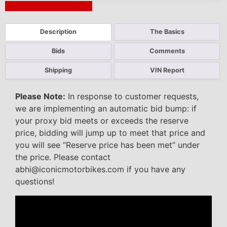
Next Auction Ending >
Description
The Basics
Bids
Comments
Shipping
VIN Report
Please Note:
In response to customer requests,
we are implementing an automatic bid bump: if
your proxy bid meets or exceeds the reserve
price, bidding will jump up to meet that price and
you will see “Reserve price has been met” under
the price. Please contact
abhi@iconicmotorbikes.com if you have any
questions!