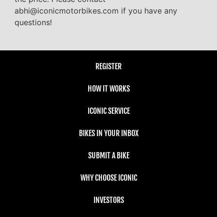
abhi@iconicmotorbikes.com if you have any
questions!
REGISTER
HOW IT WORKS
ICONIC SERVICE
BIKES IN YOUR INBOX
SUBMIT A BIKE
WHY CHOOSE ICONIC
INVESTORS