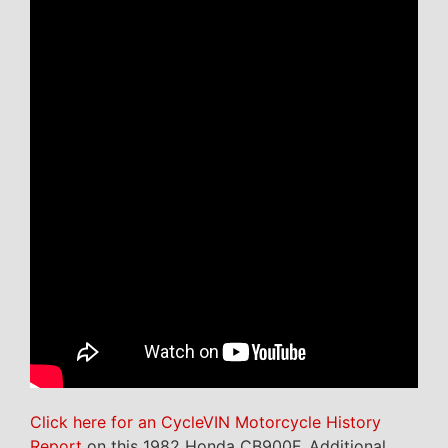
Click here for an CycleVIN Motorcycle History
Report
on this 1982 Honda CB900F. Additional