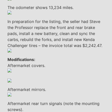
The odometer shows 13,234 miles.
In preparation for the listing, the seller had Steve
the Professor replace the front and rear brake
pads, install a new battery, clean and sync the
carbs, rebuild the forks, and install new Kenda
Challenger tires – the invoice total was $2,242.47.
Modifications:
Aftermarket covers.
Aftermarket mirrors.
Aftermarket rear turn signals (note the mounting
screws).