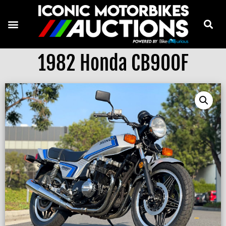
1982 Honda CB900F