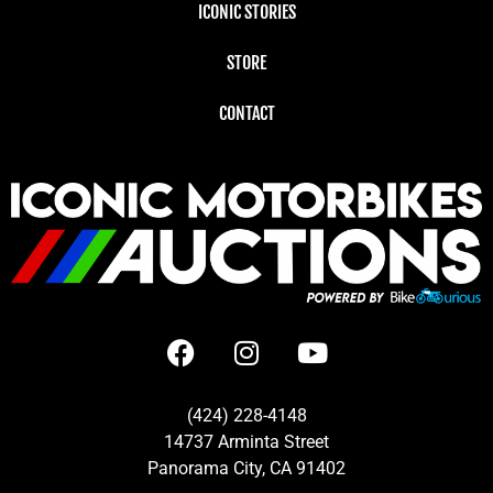
ICONIC STORIES
STORE
CONTACT
(424) 228-4148
14737 Arminta Street
Panorama City, CA 91402