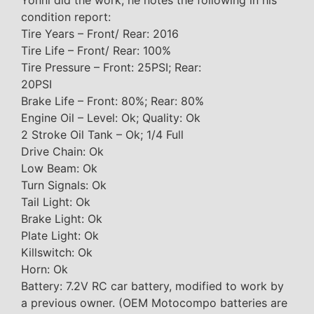
Yonni did the work, he notes the following in his
condition report:
Tire Years – Front/ Rear: 2016
Tire Life – Front/ Rear: 100%
Tire Pressure – Front: 25PSI; Rear:
20PSI
Brake Life – Front: 80%; Rear: 80%
Engine Oil – Level: Ok; Quality: Ok
2 Stroke Oil Tank – Ok; 1/4 Full
Drive Chain: Ok
Low Beam: Ok
Turn Signals: Ok
Tail Light: Ok
Brake Light: Ok
Plate Light: Ok
Killswitch: Ok
Horn: Ok
Battery: 7.2V RC car battery, modified to work by
a previous owner. (OEM Motocompo batteries are