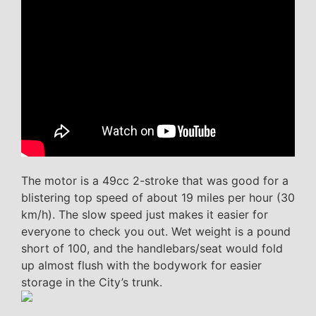
The motor is a 49cc 2-stroke that was good for a
blistering top speed of about 19 miles per hour (30
km/h). The slow speed just makes it easier for
everyone to check you out. Wet weight is a pound
short of 100, and the handlebars/seat would fold
up almost flush with the bodywork for easier
storage in the City’s trunk.