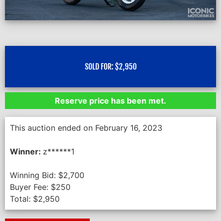
SOLD FOR:
$
2,950
Reserve price has been met.
This auction ended on February 16, 2023
Winner:
z******1
Winning Bid:
$
2,700
Buyer Fee:
$
250
Total:
$
2,950