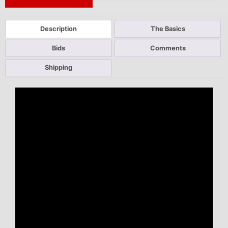
Next Auction Ending >
Description
The Basics
Bids
Comments
Shipping