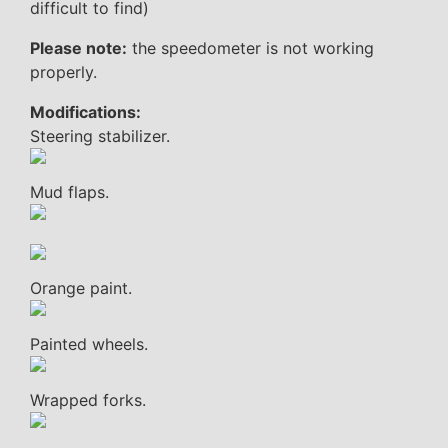
difficult to find)
Please note:
the speedometer is not working
properly.
Modifications:
Steering stabilizer.
Mud flaps.
Orange paint.
Painted wheels.
Wrapped forks.