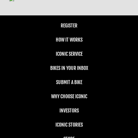
REGISTER
HOW IT WORKS
ICONIC SERVICE
BIKES IN YOUR INBOX
SUBMIT A BIKE
WHY CHOOSE ICONIC
INVESTORS
ICONIC STORIES