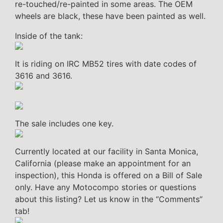
re-touched/re-painted in some areas. The OEM
wheels are black, these have been painted as well.
Inside of the tank:
It is riding on IRC MB52 tires with date codes of
3616 and 3616.
The sale includes one key.
Currently located at our facility in Santa Monica,
California (please make an appointment for an
inspection), this Honda is offered on a Bill of Sale
only. Have any Motocompo stories or questions
about this listing? Let us know in the “Comments”
tab!