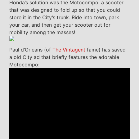
Honda’s solution was the Motocompo, a scooter
that was designed to fold up so that you could
store it in the City’s trunk. Ride into town, park
your car, and then get your scooter out for
mobility among the masses!
Paul d’Orleans (of
The Vintagent
fame) has saved
a old City ad that briefly features the adorable
Motocompo: