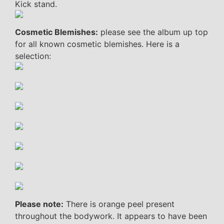
Kick stand.
Cosmetic Blemishes:
please see the album up top
for all known cosmetic blemishes. Here is a
selection:
Please note:
There is orange peel present
throughout the bodywork. It appears to have been