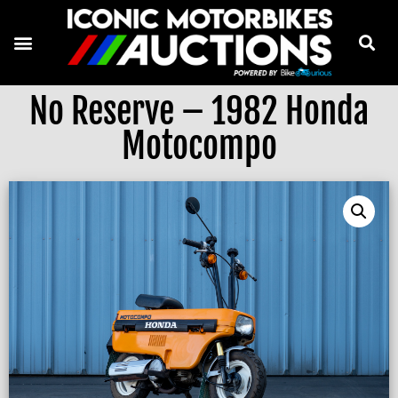
No Reserve – 1982 Honda
Motocompo