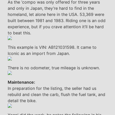
As the ‘compo was only offered for three years
and only in Japan, they’re hard to find in the
homeland, let alone here in the USA. 53,369 were
built between 1981 and 1983. Riding one is an odd
experience, but if you crave attention it’ll be hard
to beat this.
This example is VIN: AB121031598. It came to
Iconic as an import from Japan.
There is no odometer, true mileage is unknown.
Maintenance:
In preparation for the listing, the seller had us
rebuild and clean the carb, flush the fuel tank, and
detail the bike.