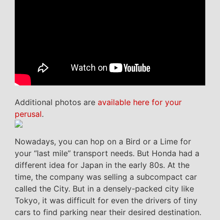
Additional photos are
available here for your
perusal
.
Nowadays, you can hop on a Bird or a Lime for
your “last mile” transport needs. But Honda had a
different idea for Japan in the early 80s. At the
time, the company was selling a subcompact car
called the City. But in a densely-packed city like
Tokyo, it was difficult for even the drivers of tiny
cars to find parking near their desired destination.