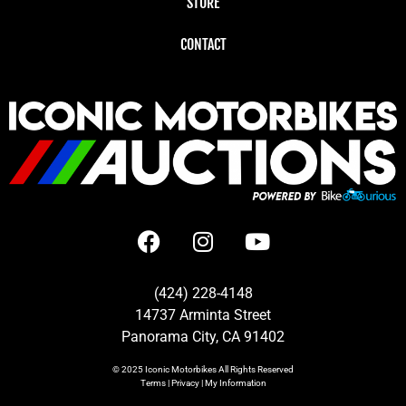
STORE
CONTACT
(424) 228-4148
14737 Arminta Street
Panorama City, CA 91402
© 2025
Iconic Motorbikes
All Rights Reserved
Terms
|
Privacy
|
My Information