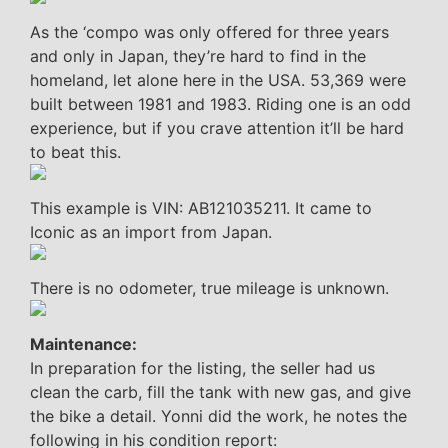
As the ‘compo was only offered for three years
and only in Japan, they’re hard to find in the
homeland, let alone here in the USA. 53,369 were
built between 1981 and 1983. Riding one is an odd
experience, but if you crave attention it’ll be hard
to beat this.
This example is VIN: AB121035211. It came to
Iconic as an import from Japan.
There is no odometer, true mileage is unknown.
Maintenance:
In preparation for the listing, the seller had us
clean the carb, fill the tank with new gas, and give
the bike a detail. Yonni did the work, he notes the
following in his condition report: