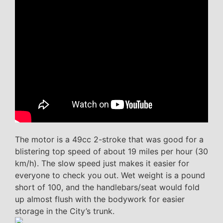
The motor is a 49cc 2-stroke that was good for a
blistering top speed of about 19 miles per hour (30
km/h). The slow speed just makes it easier for
everyone to check you out. Wet weight is a pound
short of 100, and the handlebars/seat would fold
up almost flush with the bodywork for easier
storage in the City’s trunk.