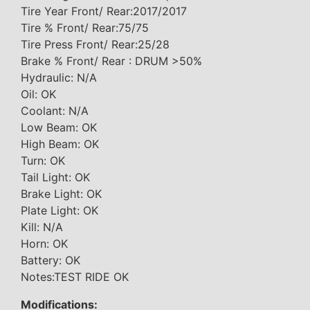
Tire Year Front/ Rear:2017/2017
Tire % Front/ Rear:75/75
Tire Press Front/ Rear:25/28
Brake % Front/ Rear : DRUM >50%
Hydraulic: N/A
Oil: OK
Coolant: N/A
Low Beam: OK
High Beam: OK
Turn: OK
Tail Light: OK
Brake Light: OK
Plate Light: OK
Kill: N/A
Horn: OK
Battery: OK
Notes:TEST RIDE OK
Modifications: