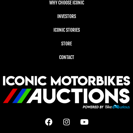
WHY CHOOSE ICONIC
INVESTORS
ICONIC STORIES
STORE
CONTACT