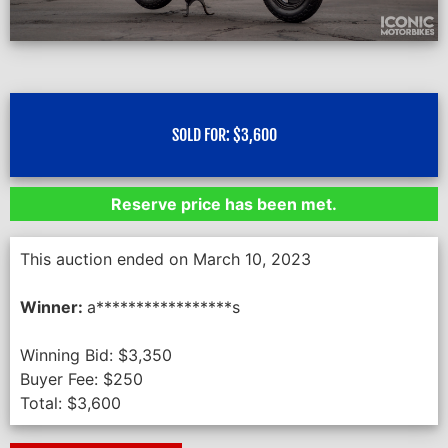
SOLD FOR:
$
3,600
Reserve price has been met.
This auction ended on March 10, 2023
Winner:
a*****************s
Winning Bid:
$
3,350
Buyer Fee:
$
250
Total:
$
3,600