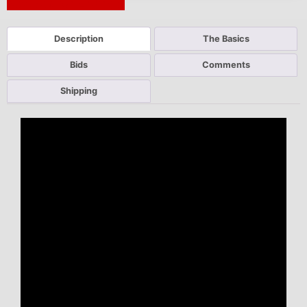
Next Auction Ending >
Description
The Basics
Bids
Comments
Shipping