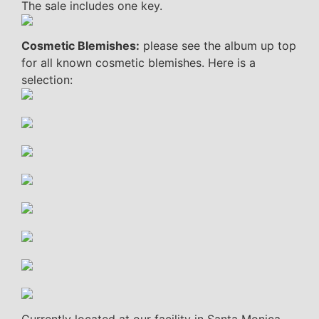
The sale includes one key.
Cosmetic Blemishes:
please see the album up top
for all known cosmetic blemishes. Here is a
selection: