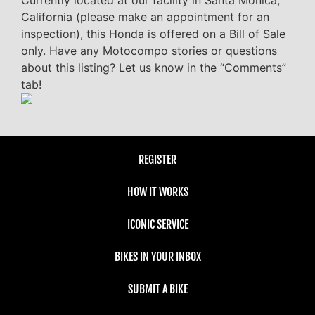
Currently located at our facility in Santa Monica,
California (please make an appointment for an
inspection), this Honda is offered on a Bill of Sale
only. Have any Motocompo stories or questions
about this listing? Let us know in the “Comments”
tab!
REGISTER
HOW IT WORKS
ICONIC SERVICE
BIKES IN YOUR INBOX
SUBMIT A BIKE