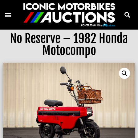
No Reserve – 1982 Honda
Motocompo