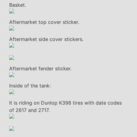
Basket.
Aftermarket top cover sticker.
Aftermarket side cover stickers.
Aftermarket fender sticker.
Inside of the tank:
It is riding on Dunlop K398 tires with date codes
of 2617 and 2717.