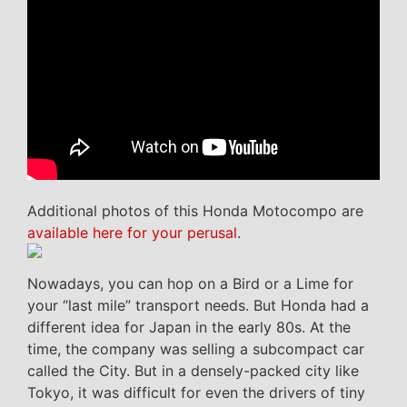
Additional photos of this Honda Motocompo are
available here for your perusal
.
Nowadays, you can hop on a Bird or a Lime for
your “last mile” transport needs. But Honda had a
different idea for Japan in the early 80s. At the
time, the company was selling a subcompact car
called the City. But in a densely-packed city like
Tokyo, it was difficult for even the drivers of tiny