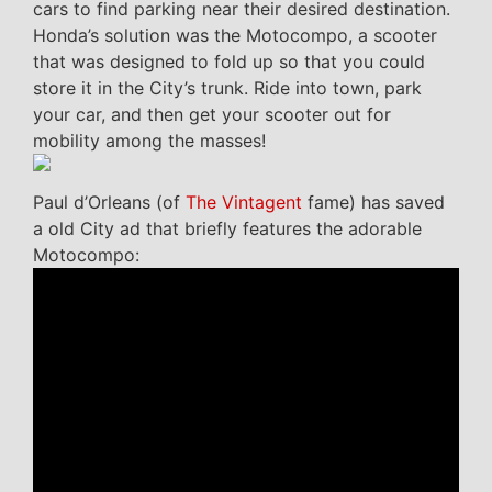
cars to find parking near their desired destination.
Honda’s solution was the Motocompo, a scooter
that was designed to fold up so that you could
store it in the City’s trunk. Ride into town, park
your car, and then get your scooter out for
mobility among the masses!
Paul d’Orleans (of
The Vintagent
fame) has saved
a old City ad that briefly features the adorable
Motocompo: