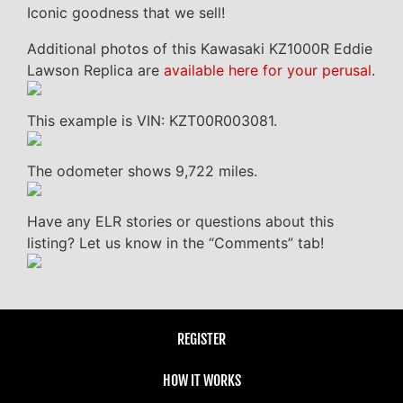
Iconic goodness that we sell!
Additional photos of this Kawasaki KZ1000R Eddie
Lawson Replica are
available here for your perusal
.
This example is VIN: KZT00R003081.
The odometer shows 9,722 miles.
Have any ELR stories or questions about this
listing? Let us know in the “Comments” tab!
REGISTER
HOW IT WORKS