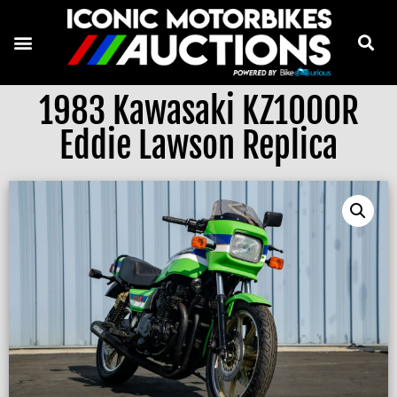
1983 Kawasaki KZ1000R
Eddie Lawson Replica