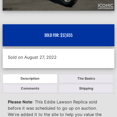
SOLD FOR:
$
17,655
Sold on August 27, 2022
Description
The Basics
Comments
Shipping
Please Note
: This Eddie Lawson Replica sold
before it was scheduled to go up on auction.
We’ve added it to the site to help you value the