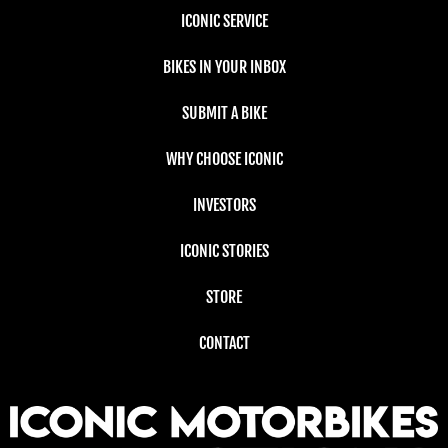
ICONIC SERVICE
BIKES IN YOUR INBOX
SUBMIT A BIKE
WHY CHOOSE ICONIC
INVESTORS
ICONIC STORIES
STORE
CONTACT