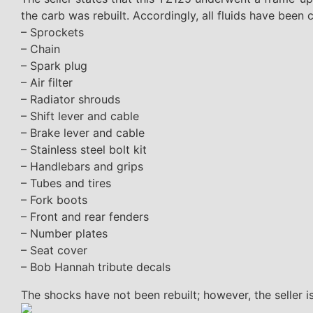
the carb was rebuilt. Accordingly, all fluids have been
– Sprockets
– Chain
– Spark plug
– Air filter
– Radiator shrouds
– Shift lever and cable
– Brake lever and cable
– Stainless steel bolt kit
– Handlebars and grips
– Tubes and tires
– Fork boots
– Front and rear fenders
– Number plates
– Seat cover
– Bob Hannah tribute decals
The shocks have not been rebuilt; however, the seller is 