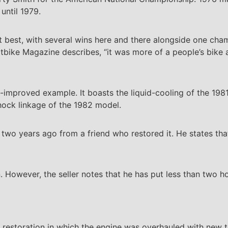
until 1979.
 best, with several wins here and there alongside one champ
 Dirtbike Magazine describes, “it was more of a people’s bik
mproved example. It boasts the liquid-cooling of the 198
hock linkage of the 1982 model.
 two years ago from a friend who restored it. He states tha
 However, the seller notes that he has put less than two h
p restoration in which the engine was overhauled with new