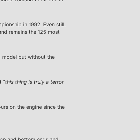
ionship in 1992. Even still,
e and remains the 125 most
1 model but without the
t “
this thing is truly a terror
ours on the engine since the
 top and bottom ends and