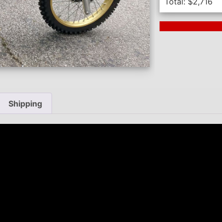
Total:
$
2,716
Next Auction En
Shipping