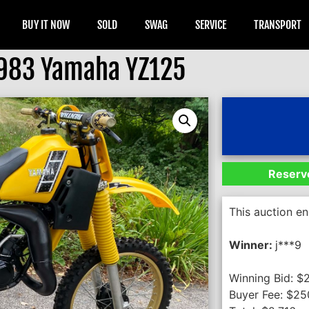
BUY IT NOW
SOLD
SWAG
SERVICE
TRANSPORT
983 Yamaha YZ125
Reserve
This auction e
Winner:
j***9
Winning Bid:
$
Buyer Fee:
$
25