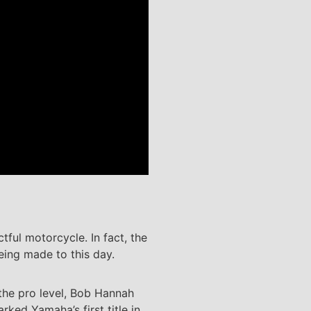
ful motorcycle. In fact, the
being made to this day.
 the pro level, Bob Hannah
ed Yamaha’s first title in