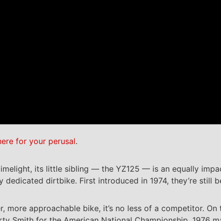
here for your perusal
.
ight, its little sibling — the YZ125 — is an equally impact
 dedicated dirtbike. First introduced in 1974, they’re still 
r, more approachable bike, it’s no less of a competitor. On
y Smith for the American National Championship. 1976 mark