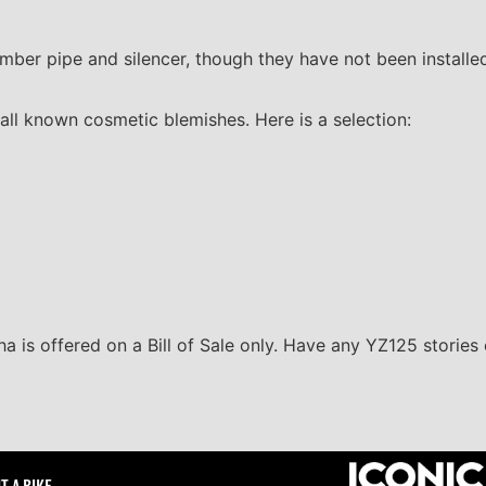
er pipe and silencer, though they have not been installe
all known cosmetic blemishes. Here is a selection:
ha is offered on a Bill of Sale only. Have any YZ125 stories