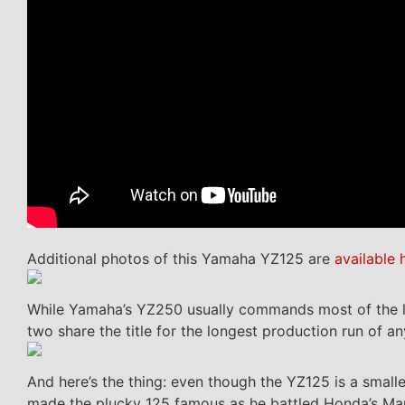
Additional photos of this Yamaha YZ125 are
available 
While Yamaha’s YZ250 usually commands most of the limel
two share the title for the longest production run of any
And here’s the thing: even though the YZ125 is a smalle
made the plucky 125 famous as he battled Honda’s Mart