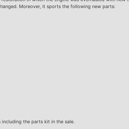
 changed. Moreover, it sports the following new parts:
including the parts kit in the sale.