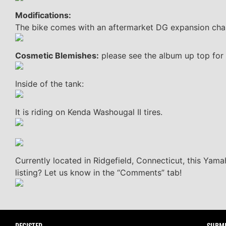
Modifications:
The bike comes with an aftermarket DG expansion chamb
Cosmetic Blemishes:
please see the album up top for 
Inside of the tank:
It is riding on Kenda Washougal II tires.
Currently located in Ridgefield, Connecticut, this Yama
listing? Let us know in the “Comments” tab!