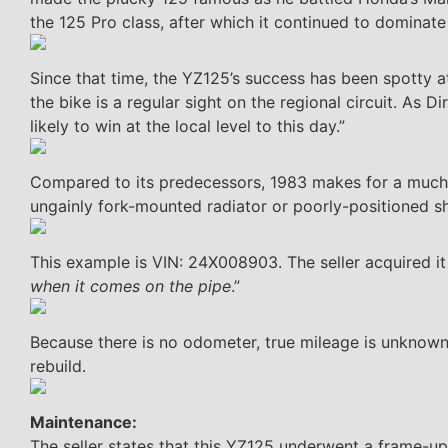
the 125 Pro class, after which it continued to dominate 
Since that time, the YZ125’s success has been spotty at
the bike is a regular sight on the regional circuit. As
likely to win at the local level to this day.”
Compared to its predecessors, 1983 makes for a much-i
ungainly fork-mounted radiator or poorly-positioned s
This example is VIN: 24X008903. The seller acquired it
when it comes on the pipe
.”
Because there is no odometer, true mileage is unknown.
rebuild.
Maintenance:
The seller states that this YZ125 underwent a frame-u