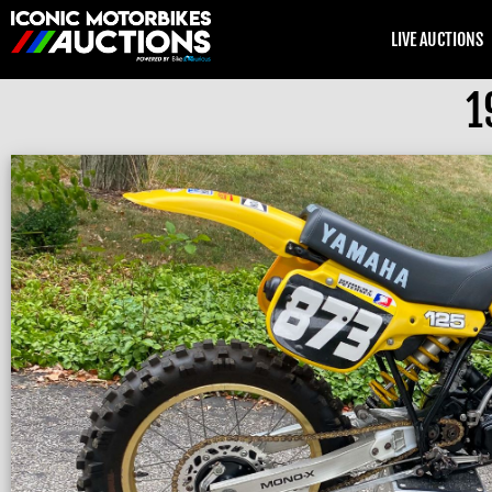
LIVE AUCTIONS
1