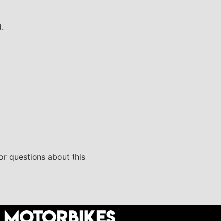
d.
 or questions about this