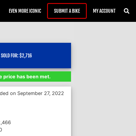
EVEN MORE ICONIC
SUBMIT A BIKE
MY ACCOUNT
SOLD FOR:
$
2,716
 price has been met.
nded on September 27, 2022
2,466
0