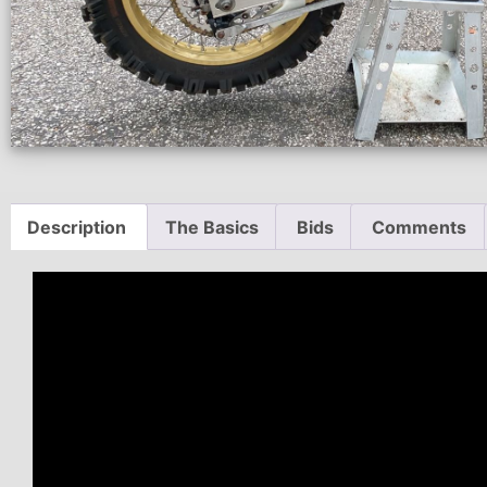
Description
The Basics
Bids
Comments