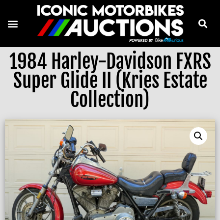
1984 Harley-Davidson FXRS
Super Glide II (Kries Estate
Collection)