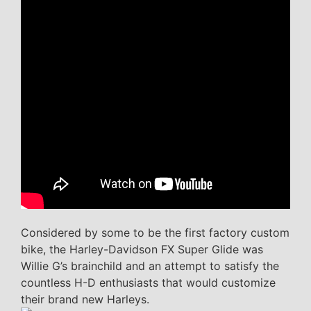
Considered by some to be the first factory custom
bike, the Harley-Davidson FX Super Glide was
Willie G’s brainchild and an attempt to satisfy the
countless H-D enthusiasts that would customize
their brand new Harleys.