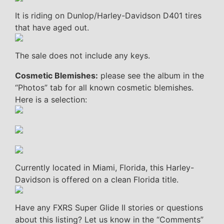
It is riding on Dunlop/Harley-Davidson D401 tires
that have aged out.
The sale does not include any keys.
Cosmetic Blemishes:
please see the album in the
“Photos” tab for all known cosmetic blemishes.
Here is a selection:
Currently located in Miami, Florida, this Harley-
Davidson is offered on a clean Florida title.
Have any FXRS Super Glide II stories or questions
about this listing? Let us know in the “Comments”