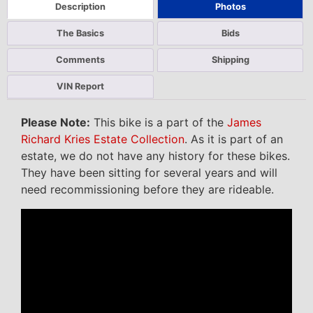
Description
Photos
The Basics
Bids
Comments
Shipping
VIN Report
Please Note:
This bike is a part of the
James
Richard Kries Estate Collection
. As it is part of an
estate, we do not have any history for these bikes.
They have been sitting for several years and will
need recommissioning before they are rideable.