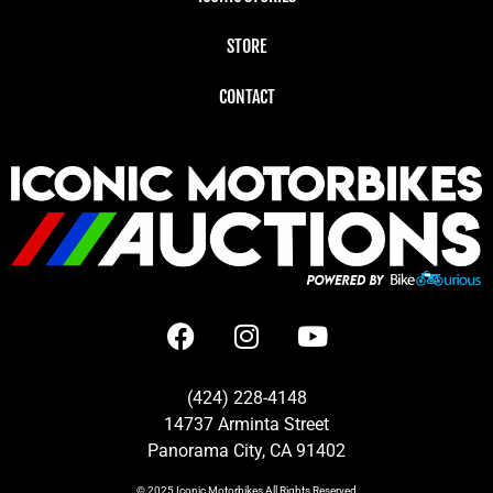
STORE
CONTACT
(424) 228-4148
14737 Arminta Street
Panorama City, CA 91402
© 2025
Iconic Motorbikes
All Rights Reserved