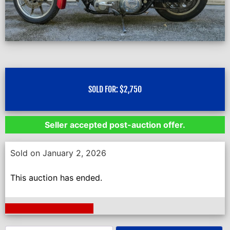
SOLD FOR:
$
2,750
Seller accepted post-auction offer.
Sold on January 2, 2026
This auction has ended.
Next Auction Ending >