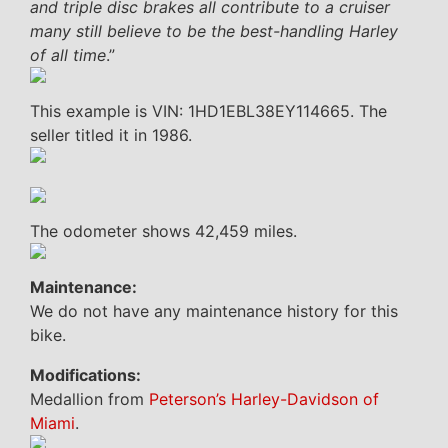
and triple disc brakes all contribute to a cruiser
many still believe to be the best-handling Harley
of all time
.”
This example is VIN: 1HD1EBL38EY114665. The
seller titled it in 1986.
The odometer shows 42,459 miles.
Maintenance:
We do not have any maintenance history for this
bike.
Modifications:
Medallion from
Peterson’s Harley-Davidson of
Miami
.