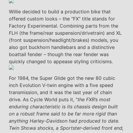
Willie decided to build a production bike that
offered custom looks – the “FX” title stands for
Factory Experimental. Combining parts from the
FLH (the frame/rear suspension/drivetrain) and XL
(front suspension/headlight/brakes) models, you
also got buckhorn handlebars and a distinctive
boattail fender – though the rear fender was
quickly changed to appease styling criticisms.
For 1984, the Super Glide got the new 80 cubic
inch Evolution V-twin engine with a five speed
transmission, and it was the last year of chain
drive. As Cycle World puts it, “
the FXR’s most
enduring characteristic is its chassis design built
on a robust frame said to be far more rigid than
anything Harley-Davidson had produced to date.
Twin Showa shocks, a Sportster-derived front end,