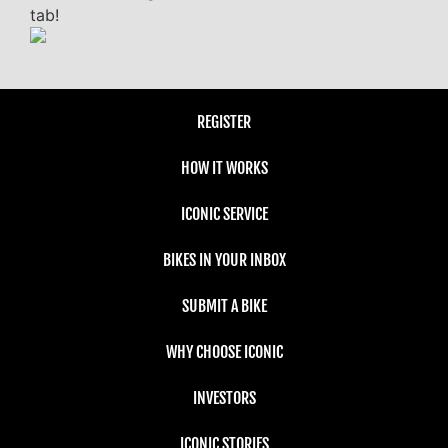
tab!
REGISTER
HOW IT WORKS
ICONIC SERVICE
BIKES IN YOUR INBOX
SUBMIT A BIKE
WHY CHOOSE ICONIC
INVESTORS
ICONIC STORIES