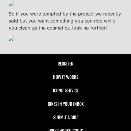
So if you were tempted by the project we recently
sold but you want something you can ride while
you clean up the cosmetics, look no further!
REGISTER
HOW IT WORKS
ICONIC SERVICE
BIKES IN YOUR INBOX
SUBMIT A BIKE
WHY CHOOSE ICONIC