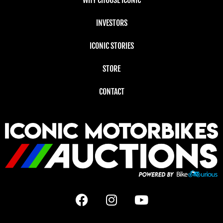
INVESTORS
ICONIC STORIES
STORE
CONTACT