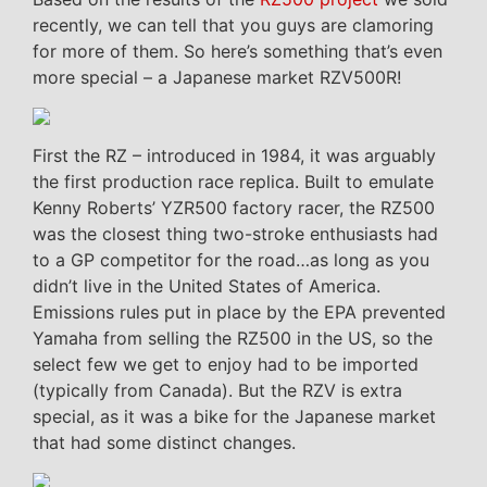
recently, we can tell that you guys are clamoring
for more of them. So here’s something that’s even
more special – a Japanese market RZV500R!
First the RZ – introduced in 1984, it was arguably
the first production race replica. Built to emulate
Kenny Roberts’ YZR500 factory racer, the RZ500
was the closest thing two-stroke enthusiasts had
to a GP competitor for the road…as long as you
didn’t live in the United States of America.
Emissions rules put in place by the EPA prevented
Yamaha from selling the RZ500 in the US, so the
select few we get to enjoy had to be imported
(typically from Canada). But the RZV is extra
special, as it was a bike for the Japanese market
that had some distinct changes.