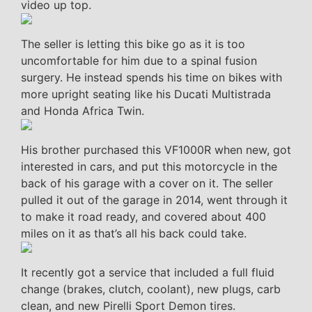
video up top.
The seller is letting this bike go as it is too
uncomfortable for him due to a spinal fusion
surgery. He instead spends his time on bikes with
more upright seating like his Ducati Multistrada
and Honda Africa Twin.
His brother purchased this VF1000R when new, got
interested in cars, and put this motorcycle in the
back of his garage with a cover on it. The seller
pulled it out of the garage in 2014, went through it
to make it road ready, and covered about 400
miles on it as that’s all his back could take.
It recently got a service that included a full fluid
change (brakes, clutch, coolant), new plugs, carb
clean, and new Pirelli Sport Demon tires.