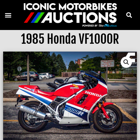
1985 Honda VF1000R