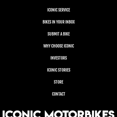
ICONIC SERVICE
BIKES IN YOUR INBOX
SUBMIT A BIKE
WHY CHOOSE ICONIC
INVESTORS
ICONIC STORIES
STORE
CONTACT