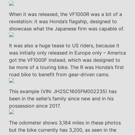
When it was released, the VF1000R was a bit of a
revelation: it was Honda’s flagship, designed to
showcase what the Japanese firm was capable of.
It was also a huge tease to US riders, because it
was initially only released in Europe only – America
got the VF1000F instead, which was designed to
be more of a touring bike. The R was Honda’s first
road bike to benefit from gear-driven cams.
This example (VIN: JH2SC1605FM002235) has
been in the seller’s family since new and in his
possession since 2017.
The odometer shows 3,164 miles in these photos
but the bike currently has 3,200, as seen in the