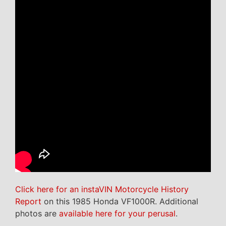
Click here for an instaVIN Motorcycle History
Report
on this 1985 Honda VF1000R. Additional
photos are
available here for your perusal
.