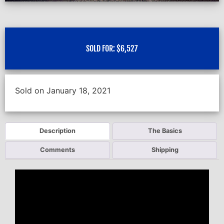
SOLD FOR:
$
6,527
Sold on January 18, 2021
Description
The Basics
Comments
Shipping