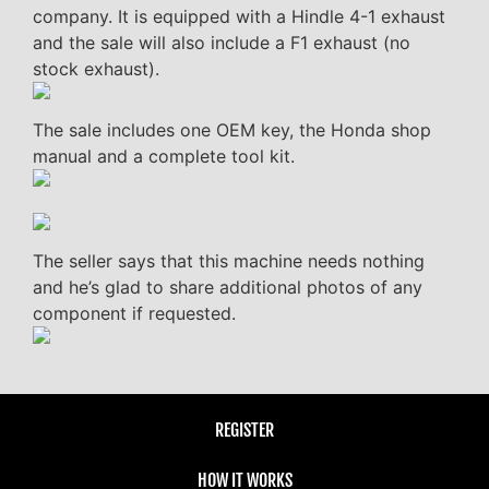
company. It is equipped with a Hindle 4-1 exhaust
and the sale will also include a F1 exhaust (no
stock exhaust).
The sale includes one OEM key, the Honda shop
manual and a complete tool kit.
The seller says that this machine needs nothing
and he’s glad to share additional photos of any
component if requested.
REGISTER
HOW IT WORKS