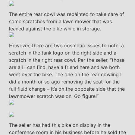
The entire rear cowl was repainted to take care of
some scratches from a lawn mower that was
leaned against the bike while in storage.
However, there are two cosmetic issues to note: a
scratch in the tank logo on the right side and a
scratch in the right rear cowl. Per the seller, “those
are all I can find, have a friend here and we both
went over the bike. The one on the rear cowling I
did a month or so ago removing the seat for the
full fluid change – it’s on the opposite side that the
lawnmower scratch was on. Go figure!”
The seller has had this bike on display in the
conference room in his business before he sold the