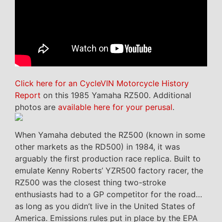
Click here for an CycleVIN Motorcycle History
Report
on this 1985 Yamaha RZ500. Additional
photos are
available here for your perusal
.
When Yamaha debuted the RZ500 (known in some
other markets as the RD500) in 1984, it was
arguably the first production race replica. Built to
emulate Kenny Roberts’ YZR500 factory racer, the
RZ500 was the closest thing two-stroke
enthusiasts had to a GP competitor for the road…
as long as you didn’t live in the United States of
America. Emissions rules put in place by the EPA