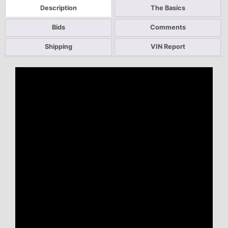
Description
The Basics
Bids
Comments
Shipping
VIN Report