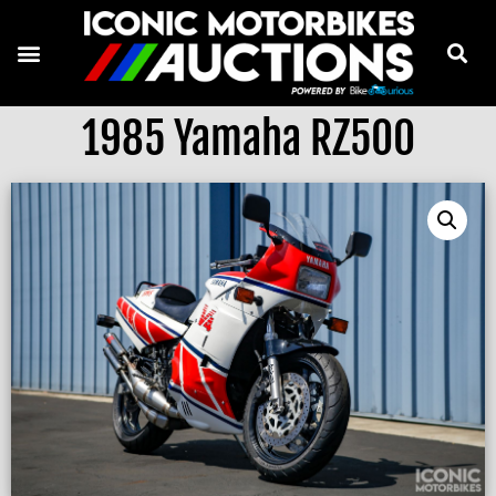
1985 Yamaha RZ500