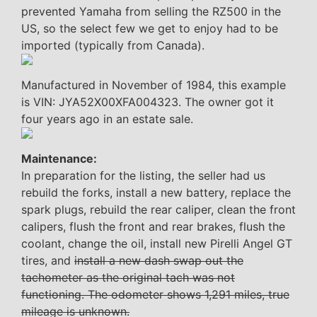
prevented Yamaha from selling the RZ500 in the
US, so the select few we get to enjoy had to be
imported (typically from Canada).
Manufactured in November of 1984, this example
is VIN: JYA52X00XFA004323. The owner got it
four years ago in an estate sale.
Maintenance:
In preparation for the listing, the seller had us
rebuild the forks, install a new battery, replace the
spark plugs, rebuild the rear caliper, clean the front
calipers, flush the front and rear brakes, flush the
coolant, change the oil, install new Pirelli Angel GT
tires, and
install a new dash swap out the
tachometer as the original tach was not
functioning. The odometer shows 1,291 miles, true
mileage is unknown.