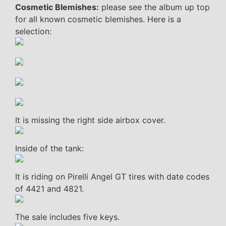
Cosmetic Blemishes:
please see the album up top
for all known cosmetic blemishes. Here is a
selection:
It is missing the right side airbox cover.
Inside of the tank:
It is riding on Pirelli Angel GT tires with date codes
of 4421 and 4821.
The sale includes five keys.