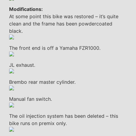
Modifications:
At some point this bike was restored – it’s quite
clean and the frame has been powdercoated
black.
The front end is off a Yamaha FZR1000.
JL exhaust.
Brembo rear master cylinder.
Manual fan switch.
The oil injection system has been deleted – this
bike runs on premix only.