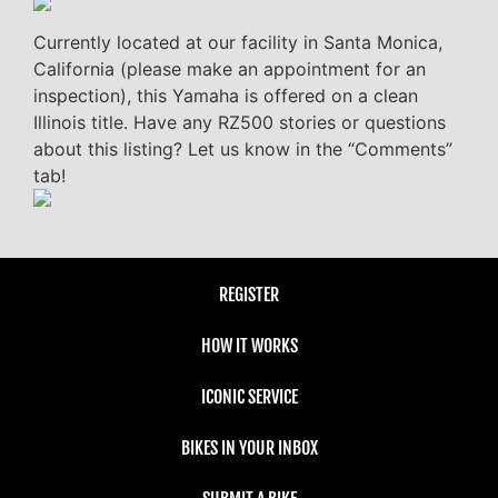
Currently located at our facility in Santa Monica,
California (please make an appointment for an
inspection), this Yamaha is offered on a clean
Illinois title. Have any RZ500 stories or questions
about this listing? Let us know in the “Comments”
tab!
REGISTER
HOW IT WORKS
ICONIC SERVICE
BIKES IN YOUR INBOX