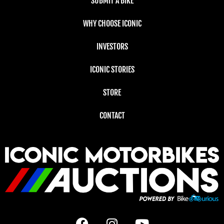
SUBMIT A BIKE
WHY CHOOSE ICONIC
INVESTORS
ICONIC STORIES
STORE
CONTACT