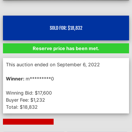
SOLD FOR:
$
18,832
Reserve price has been met.
This auction ended on September 6, 2022
Winner:
m*********0
Winning Bid:
$
17,600
Buyer Fee:
$
1,232
Total:
$
18,832
Next Auction Ending >