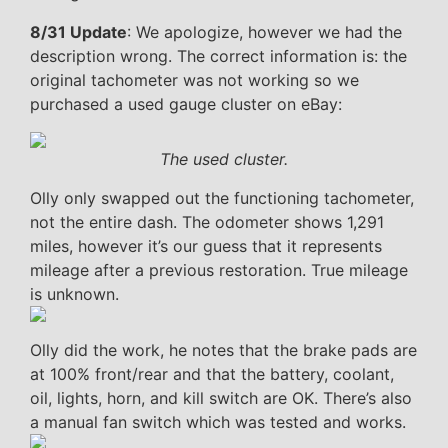
8/31 Update
: We apologize, however we had the
description wrong. The correct information is: the
original tachometer was not working so we
purchased a used gauge cluster on eBay:
The used cluster.
Olly only swapped out the functioning tachometer,
not the entire dash. The odometer shows 1,291
miles, however it’s our guess that it represents
mileage after a previous restoration. True mileage
is unknown.
Olly did the work, he notes that the brake pads are
at 100% front/rear and that the battery, coolant,
oil, lights, horn, and kill switch are OK. There’s also
a manual fan switch which was tested and works.