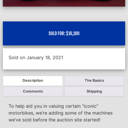
SOLD FOR:
$
16,180
Sold on January 18, 2021
Description
The Basics
Comments
Shipping
To help aid you in valuing certain “iconic”
motorbikes, we’re adding some of the machines
we’ve sold before the auction site started!