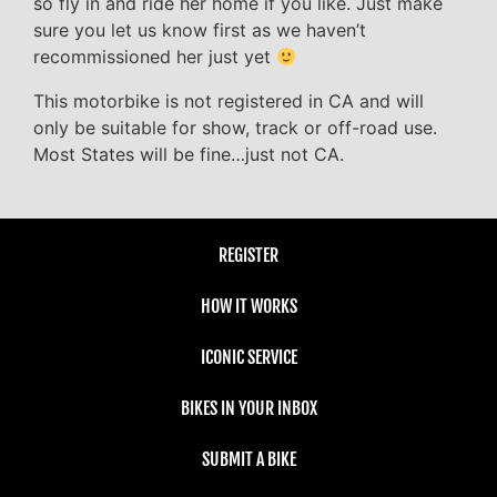
so fly in and ride her home if you like. Just make
sure you let us know first as we haven’t
recommissioned her just yet
This motorbike is not registered in CA and will
only be suitable for show, track or off-road use.
Most States will be fine…just not CA.
REGISTER
HOW IT WORKS
ICONIC SERVICE
BIKES IN YOUR INBOX
SUBMIT A BIKE