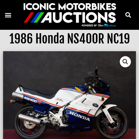
1986 Honda NS400R NC19