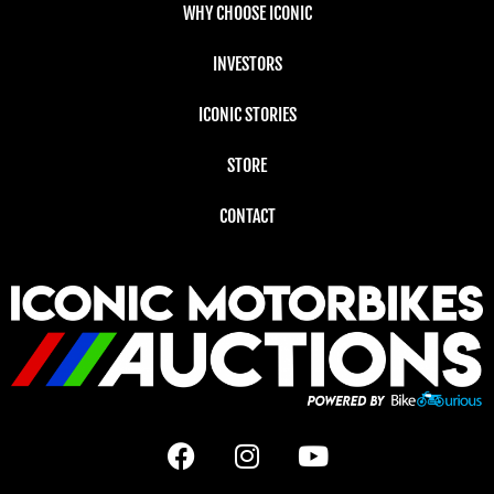
WHY CHOOSE ICONIC
INVESTORS
ICONIC STORIES
STORE
CONTACT