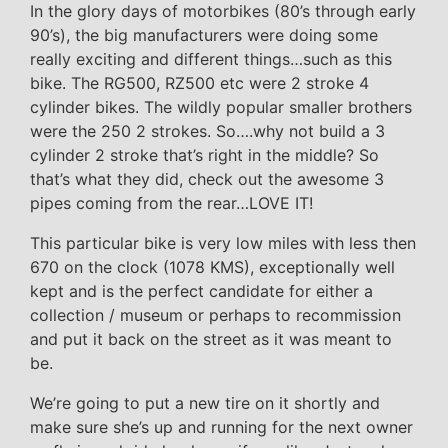
In the glory days of motorbikes (80’s through early
90’s), the big manufacturers were doing some
really exciting and different things…such as this
bike. The RG500, RZ500 etc were 2 stroke 4
cylinder bikes. The wildly popular smaller brothers
were the 250 2 strokes. So….why not build a 3
cylinder 2 stroke that’s right in the middle? So
that’s what they did, check out the awesome 3
pipes coming from the rear…LOVE IT!
This particular bike is very low miles with less then
670 on the clock (1078 KMS), exceptionally well
kept and is the perfect candidate for either a
collection / museum or perhaps to recommission
and put it back on the street as it was meant to
be.
We’re going to put a new tire on it shortly and
make sure she’s up and running for the next owner