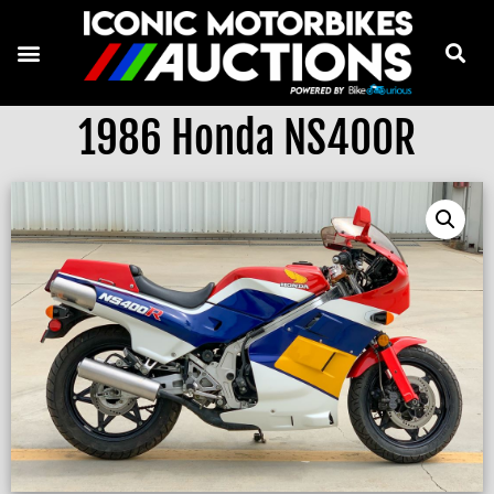
1986 Honda NS400R