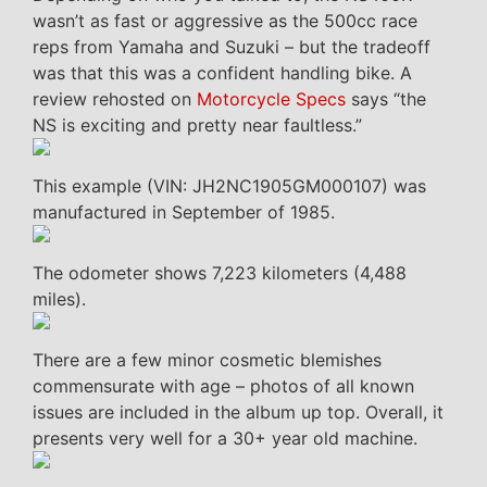
wasn’t as fast or aggressive as the 500cc race
reps from Yamaha and Suzuki – but the tradeoff
was that this was a confident handling bike. A
review rehosted on
Motorcycle Specs
says “the
NS is exciting and pretty near faultless.”
This example (VIN: JH2NC1905GM000107) was
manufactured in September of 1985.
The odometer shows 7,223 kilometers (4,488
miles).
There are a few minor cosmetic blemishes
commensurate with age – photos of all known
issues are included in the album up top. Overall, it
presents very well for a 30+ year old machine.