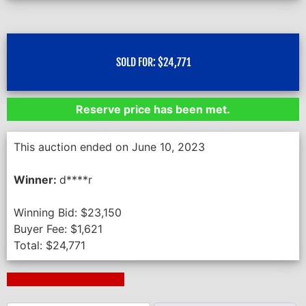
SOLD FOR:
$
24,771
Reserve price has been met.
This auction ended on June 10, 2023
Winner:
d****r
Winning Bid:
$
23,150
Buyer Fee:
$
1,621
Total:
$
24,771
Next Auction Ending >