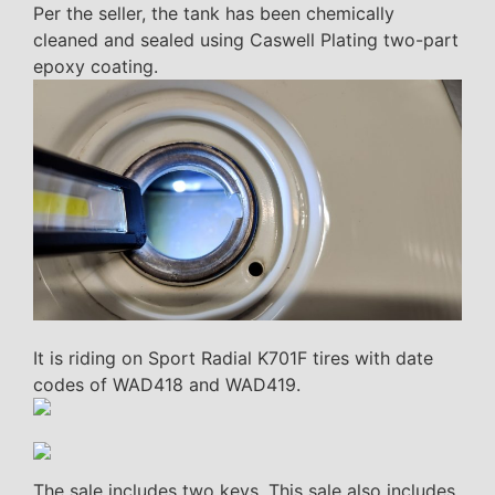
Per the seller, the tank has been chemically
cleaned and sealed using Caswell Plating two-part
epoxy coating.
It is riding on Sport Radial K701F tires with date
codes of WAD418 and WAD419.
The sale includes two keys. This sale also includes