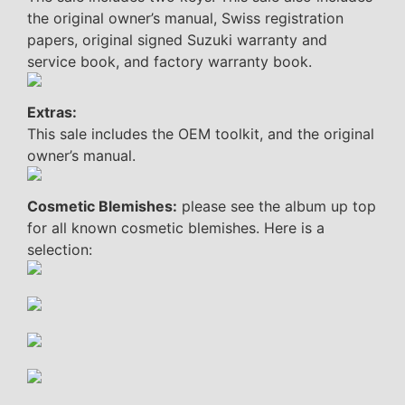
the original owner’s manual, Swiss registration
papers, original signed Suzuki warranty and
service book, and factory warranty book.
Extras:
This sale includes the OEM toolkit, and the original
owner’s manual.
Cosmetic Blemishes:
please see the album up top
for all known cosmetic blemishes. Here is a
selection: