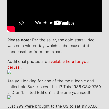
Please note:
Per the seller, the cold start video
was on a winter day, which is the cause of the
condensation from the exhaust.
Additional photos are
available here for your
perusal
.
Are you looking for one of the most Iconic and
collectible Suzukis ever built? This 1986 GSX-R750
LTD or “Limited Edition” is the one you need!
Just 299 were brought to the US to satisfy AMA