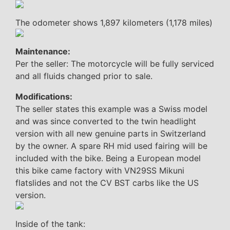
The odometer shows 1,897 kilometers (1,178 miles)
Maintenance:
Per the seller: The motorcycle will be fully serviced
and all fluids changed prior to sale.
Modifications:
The seller states this example was a Swiss model
and was since converted to the twin headlight
version with all new genuine parts in Switzerland
by the owner. A spare RH mid used fairing will be
included with the bike. Being a European model
this bike came factory with VN29SS Mikuni
flatslides and not the CV BST carbs like the US
version.
Inside of the tank: