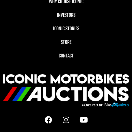
WHY CHOOSE ICONIC
INVESTORS
ICONIC STORIES
STORE
CONTACT