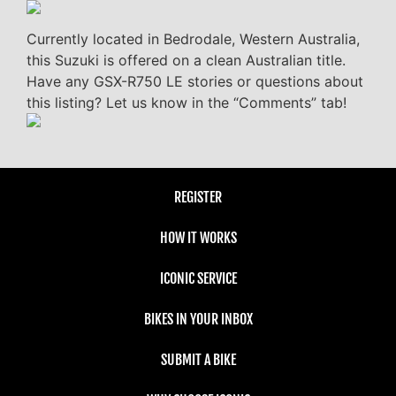
Currently located in Bedrodale, Western Australia,
this Suzuki is offered on a clean Australian title.
Have any GSX-R750 LE stories or questions about
this listing? Let us know in the “Comments” tab!
REGISTER
HOW IT WORKS
ICONIC SERVICE
BIKES IN YOUR INBOX
SUBMIT A BIKE