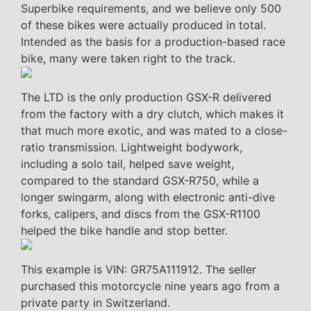
Superbike requirements, and we believe only 500
of these bikes were actually produced in total.
Intended as the basis for a production-based race
bike, many were taken right to the track.
The LTD is the only production GSX-R delivered
from the factory with a dry clutch, which makes it
that much more exotic, and was mated to a close-
ratio transmission. Lightweight bodywork,
including a solo tail, helped save weight,
compared to the standard GSX-R750, while a
longer swingarm, along with electronic anti-dive
forks, calipers, and discs from the GSX-R1100
helped the bike handle and stop better.
This example is VIN: GR75A111912. The seller
purchased this motorcycle nine years ago from a
private party in Switzerland.