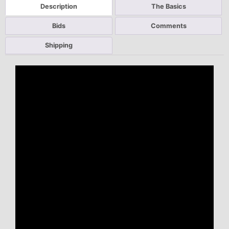
Description
The Basics
Bids
Comments
Shipping