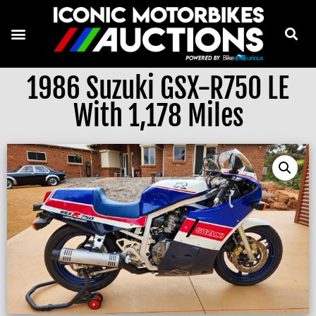
1986 Suzuki GSX-R750 LE
With 1,178 Miles