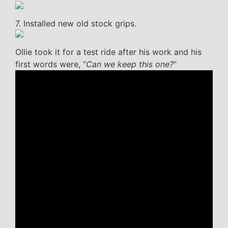
7. Installed new old stock grips.
Ollie took it for a test ride after his work and his
first words were, “
Can we keep this one?
”