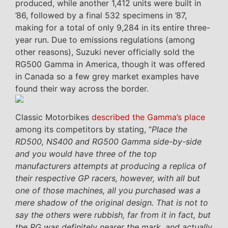
produced, while another 1,412 units were built in
’86, followed by a final 532 specimens in ’87,
making for a total of only 9,284 in its entire three-
year run. Due to emissions regulations (among
other reasons), Suzuki never officially sold the
RG500 Gamma in America, though it was offered
in Canada so a few grey market examples have
found their way across the border.
Classic Motorbikes
described the Gamma’s place
among its competitors by stating, “
Place the
RD500, NS400 and RG500 Gamma side-by-side
and you would have three of the top
manufacturers attempts at producing a replica of
their respective GP racers, however, with all but
one of those machines, all you purchased was a
mere shadow of the original design. That is not to
say the others were rubbish, far from it in fact, but
the RG was definitely nearer the mark, and actually