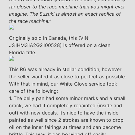
far closer to the race machine than you might ever
imagine. The Suzuki is almost an exact replica of
the race machine.
”
Originally sold in Canada, this (VIN:
JS1HM31A2G2100528) is offered on a clean
Florida title.
This RG was already in stellar condition, however
the seller wanted it as close to perfect as possible.
With that in mind, our White Glove service took
care of the following:
1. The belly pan had some minor marks and a small
crack, we had it completely repainted (inside and
out) with new decals. It’s nice to have the inside
painted as well since 2 strokes are known to drop
oil on the inner fairings at times and can become
brittle. This way, it can be wiped off easily.