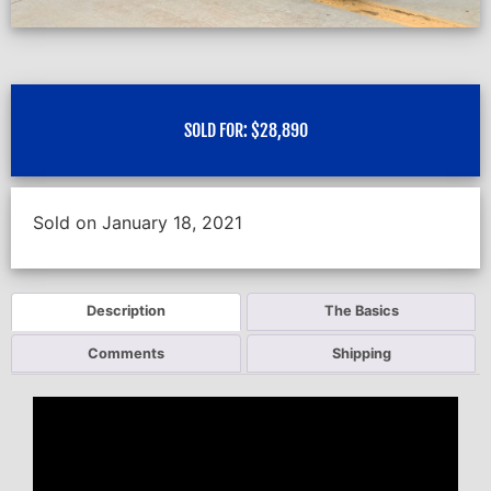
SOLD FOR:
$
28,890
Sold on January 18, 2021
Description
The Basics
Comments
Shipping