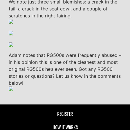
We note just three small blemishes: a crack in the
tail, a crack in the seat cowl, and a couple of
scratches in the right fairing.
Adam notes that RG500s were frequently abused –
in his opinion this is one of the cleanest and most
original RG500s he’s ever seen. Got any RG500
stories or questions? Let us know in the comments
below!
REGISTER
HOW IT WORKS