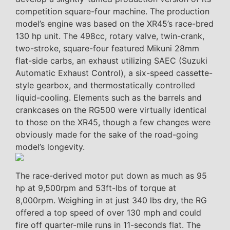
competition square-four machine. The production
model’s engine was based on the XR45’s race-bred
130 hp unit. The 498cc, rotary valve, twin-crank,
two-stroke, square-four featured Mikuni 28mm
flat-side carbs, an exhaust utilizing SAEC (Suzuki
Automatic Exhaust Control), a six-speed cassette-
style gearbox, and thermostatically controlled
liquid-cooling. Elements such as the barrels and
crankcases on the RG500 were virtually identical
to those on the XR45, though a few changes were
obviously made for the sake of the road-going
model’s longevity.
The race-derived motor put down as much as 95
hp at 9,500rpm and 53ft-lbs of torque at
8,000rpm. Weighing in at just 340 lbs dry, the RG
offered a top speed of over 130 mph and could
fire off quarter-mile runs in 11-seconds flat. The