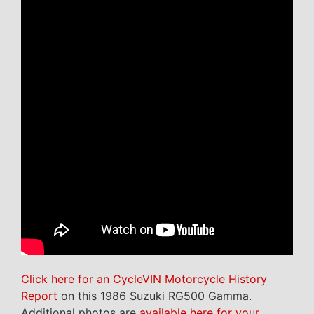
Click here for an CycleVIN Motorcycle History
Report
on this 1986 Suzuki RG500 Gamma.
Additional photos are
available here for your