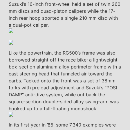
Suzuki’s 16-inch front-wheel held a set of twin 260
mm discs and quad-piston calipers while the 17-
inch rear hoop sported a single 210 mm disc with
a dual-pot caliper.
Like the powertrain, the RG500’s frame was also
borrowed straight off the race bike; a lightweight
box-section aluminum alloy perimeter frame with a
cast steering head that funneled air toward the
carbs. Tacked onto the front was a set of 38mm
forks with preload adjustment and Suzuki’s “POSI
DAMP” anti-dive system, while out back the
square-section double-sided alloy swing-arm was
hooked up to a full-floating monoshock.
In its first year in ’85, some 7,340 examples were