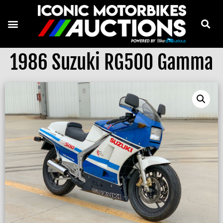
1986 Suzuki RG500 Gamma