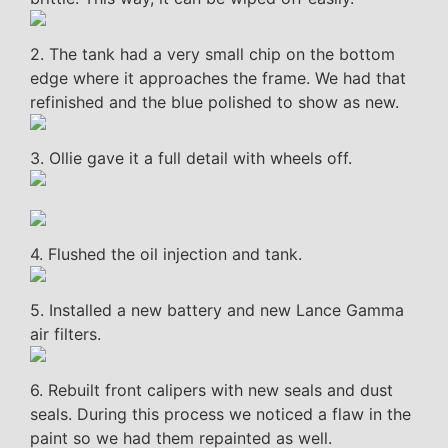
2. The tank had a very small chip on the bottom
edge where it approaches the frame. We had that
refinished and the blue polished to show as new.
3. Ollie gave it a full detail with wheels off.
4. Flushed the oil injection and tank.
5. Installed a new battery and new Lance Gamma
air filters.
6. Rebuilt front calipers with new seals and dust
seals. During this process we noticed a flaw in the
paint so we had them repainted as well.