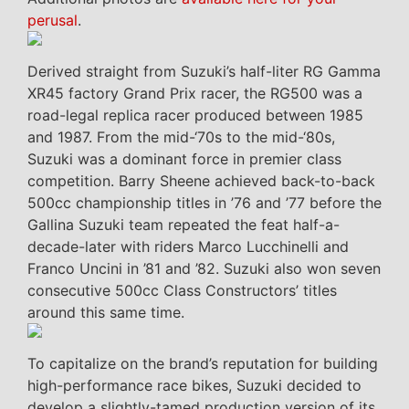
perusal
.
Derived straight from Suzuki’s half-liter RG Gamma
XR45 factory Grand Prix racer, the RG500 was a
road-legal replica racer produced between 1985
and 1987. From the mid-‘70s to the mid-‘80s,
Suzuki was a dominant force in premier class
competition. Barry Sheene achieved back-to-back
500cc championship titles in ’76 and ’77 before the
Gallina Suzuki team repeated the feat half-a-
decade-later with riders Marco Lucchinelli and
Franco Uncini in ’81 and ’82. Suzuki also won seven
consecutive 500cc Class Constructors’ titles
around this same time.
To capitalize on the brand’s reputation for building
high-performance race bikes, Suzuki decided to
develop a slightly-tamed production version of its