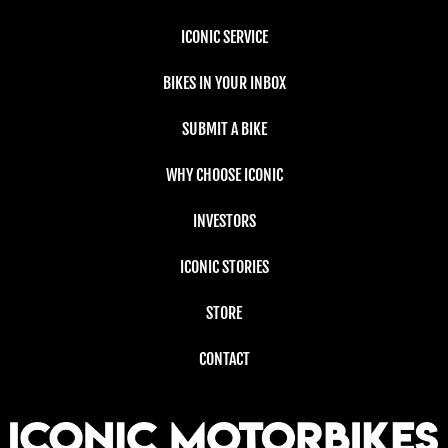
ICONIC SERVICE
BIKES IN YOUR INBOX
SUBMIT A BIKE
WHY CHOOSE ICONIC
INVESTORS
ICONIC STORIES
STORE
CONTACT