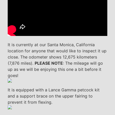
It is currently at our Santa Monica, California
location for anyone that would like to inspect it up
close. The odometer shows 12,675 kilometers
(7,876 miles).
PLEASE NOTE
: The mileage will go
up as we will be enjoying this one a bit before it
goes!
It is equipped with a Lance Gamma petcock kit
and a support brace on the upper fairing to
prevent it from flexing.