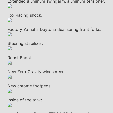
Extended aluminum swingarm, aluminum tensioner.
Fox Racing shock.
Factory Yamaha Daytona dual spring front forks.
Steering stabilizer.
Roost Boost.
New Zero Gravity windscreen
New chrome footpegs.
Inside of the tank: