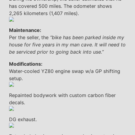
has covered 500 miles. The odometer shows
2,265 kilometers (1,407 miles).
Maintenance:
Per the seller, the
“bike has been parked inside my
house for five years in my man cave. It will need to
be serviced prior to going back into use.”
Modifications:
Water-cooled YZ80 engine swap w/a GP shifting
setup.
Repainted bodywork with custom carbon fiber
decals.
DG exhaust.