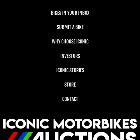
BIKES IN YOUR INBOX
SUBMIT A BIKE
WHY CHOOSE ICONIC
INVESTORS
ICONIC STORIES
STORE
CONTACT