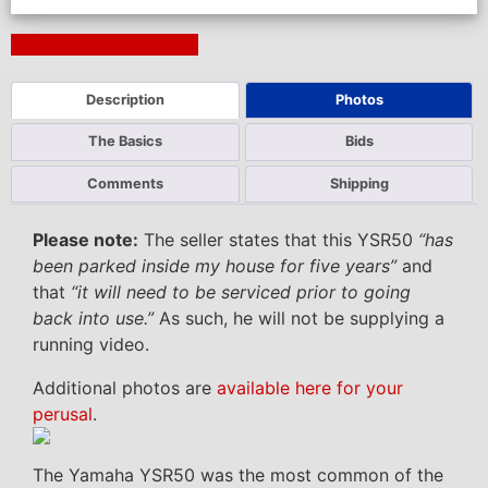
Next Auction Ending >
Description
Photos
The Basics
Bids
Comments
Shipping
Please note:
The seller states that this YSR50
“has
been parked inside my house for five years”
and
that
“it will need to be serviced prior to going
back into use.”
As such, he will not be supplying a
running video.
Additional photos are
available here for your
perusal
.
The Yamaha YSR50 was the most common of the