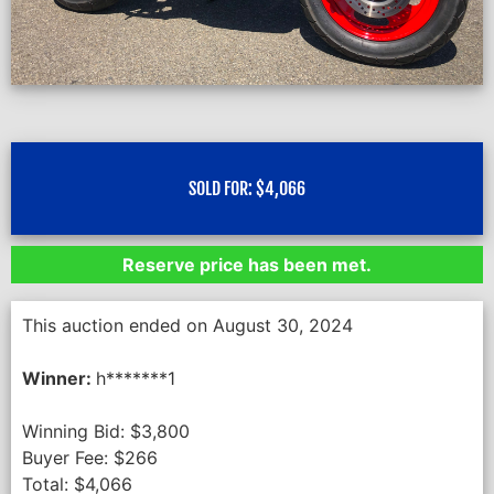
SOLD FOR:
$
4,066
Reserve price has been met.
This auction ended on August 30, 2024
Winner:
h*******1
Winning Bid:
$
3,800
Buyer Fee:
$
266
Total:
$
4,066