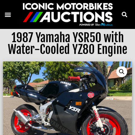
1987 Yamaha YSR50 with
Water-Cooled YZ80 Engine