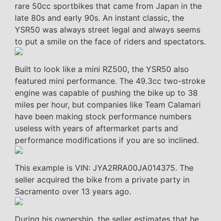
rare 50cc sportbikes that came from Japan in the
late 80s and early 90s. An instant classic, the
YSR50 was always street legal and always seems
to put a smile on the face of riders and spectators.
Built to look like a mini RZ500, the YSR50 also
featured mini performance. The 49.3cc two-stroke
engine was capable of pushing the bike up to 38
miles per hour, but companies like Team Calamari
have been making stock performance numbers
useless with years of aftermarket parts and
performance modifications if you are so inclined.
This example is VIN: JYA2RRA00JA014375. The
seller acquired the bike from a private party in
Sacramento over 13 years ago.
During his ownership, the seller estimates that he