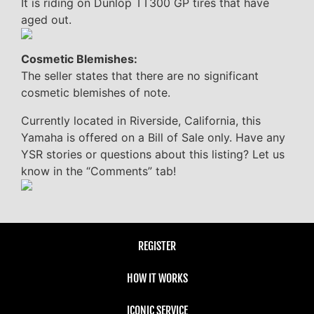
It is riding on Dunlop TT300 GP tires that have
aged out.
Cosmetic Blemishes:
The seller states that there are no significant
cosmetic blemishes of note.
Currently located in Riverside, California, this
Yamaha is offered on a Bill of Sale only. Have any
YSR stories or questions about this listing? Let us
know in the “Comments” tab!
REGISTER
HOW IT WORKS
ICONIC SERVICE