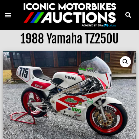
1988 Yamaha TZ250U