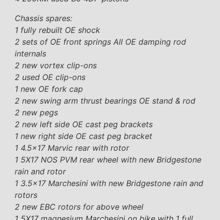
Chassis spares:
1 fully rebuilt OE shock
2 sets of OE front springs All OE damping rod
internals
2 new vortex clip-ons
2 used OE clip-ons
1 new OE fork cap
2 new swing arm thrust bearings OE stand & rod
2 new pegs
2 new left side OE cast peg brackets
1 new right side OE cast peg bracket
1 4.5×17 Marvic rear with rotor
1 5X17 NOS PVM rear wheel with new Bridgestone
rain and rotor
1 3.5×17 Marchesini with new Bridgestone rain and
rotors
2 new EBC rotors for above wheel
1 5X17 magnesium Marchesini on bike with 1 full