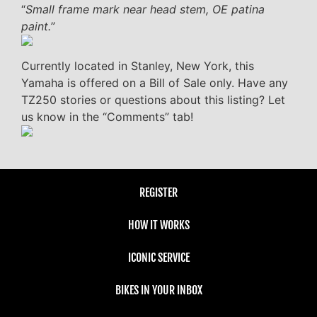
“
Small frame mark near head stem, OE patina
paint.
”
Currently located in Stanley, New York, this
Yamaha is offered on a Bill of Sale only. Have any
TZ250 stories or questions about this listing? Let
us know in the “Comments” tab!
REGISTER
HOW IT WORKS
ICONIC SERVICE
BIKES IN YOUR INBOX