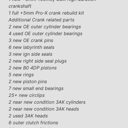
crankshaft
1 full +5mm Pro-X crank rebuild kit
Additional Crank related parts
2 new OE outer cylinder bearings
4 used OE outer cylinder bearings
3 new OE crank pins
6 new labyrinth seals
3 new ign side seals
2 new right side seal plugs
2 new B0 4DP pistons
5 new rings
2 new piston pins
7 new small end bearings
25+ new circlips
2 near new condition 3AK cylinders
2 near new condition 3AK heads
2 used 3AK heads
6 outer clutch frictions