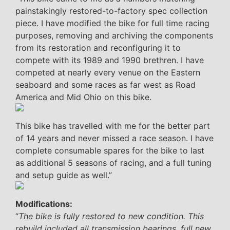
painstakingly restored-to-factory spec collection
piece. I have modified the bike for full time racing
purposes, removing and archiving the components
from its restoration and reconfiguring it to
compete with its 1989 and 1990 brethren. I have
competed at nearly every venue on the Eastern
seaboard and some races as far west as Road
America and Mid Ohio on this bike.
This bike has travelled with me for the better part
of 14 years and never missed a race season. I have
complete consumable spares for the bike to last
as additional 5 seasons of racing, and a full tuning
and setup guide as well.”
Modifications:
“
The bike is fully restored to new condition. This
rebuild included all transmission bearings, full new