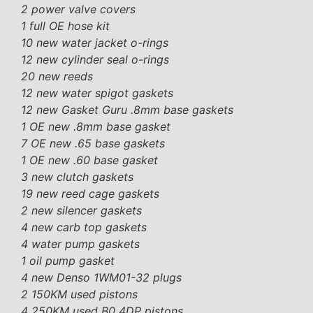
2 power valve covers
1 full OE hose kit
10 new water jacket o-rings
12 new cylinder seal o-rings
20 new reeds
12 new water spigot gaskets
12 new Gasket Guru .8mm base gaskets
1 OE new .8mm base gasket
7 OE new .65 base gaskets
1 OE new .60 base gasket
3 new clutch gaskets
19 new reed cage gaskets
2 new silencer gaskets
4 new carb top gaskets
4 water pump gaskets
1 oil pump gasket
4 new Denso 1WM01-32 plugs
2 150KM used pistons
4 250KM used B0 4DP pistons