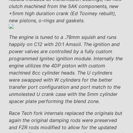
clutch machined from the 5AK components, new
+5mm high duration crank (Ed Toomey rebuilt),
new pistons, o-rings and gaskets.
The engine is tuned to a .78mm squish and runs
happily on C12 with 20:1 Amsoil. The ignition and
power valves are controlled by a fully custom
programmed Ignitec ignition module. Internally the
engine utilizes the 4DP piston with custom
machined 8cc cylinder heads. The U cylinders
were swapped with W cylinders for the better
transfer port configuration and port match to the
unmolested U crank case with the 5mm cylinder
spacer plate performing the blend zone.
Race Tech fork internals replaced the originals but
again the original damping rods were preserved
and FZR rods modified to allow for the updated