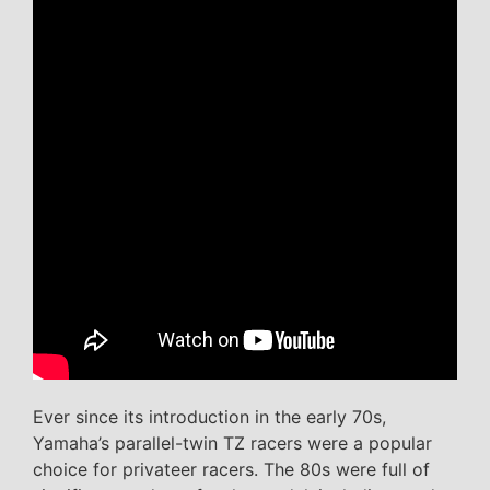
Ever since its introduction in the early 70s,
Yamaha’s parallel-twin TZ racers were a popular
choice for privateer racers. The 80s were full of