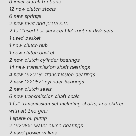
9 inner clutch frictions
12 new clutch steels
6 new springs
2 new rivet and plate kits
2 full “used but serviceable” friction disk sets
1 used basket
1 new clutch hub
1 new clutch basket
2 new clutch cylinder bearings
14 new transmission shaft bearings
4 new “620T9” transmission bearings
2 new “22057” cylinder bearings
2 new clutch seals
6 new transmission shaft seals
1 full transmission set including shafts, and shifter
with alt 2nd gear
1 spare oil pump
2 “62085” water pump bearings
2 used power valves