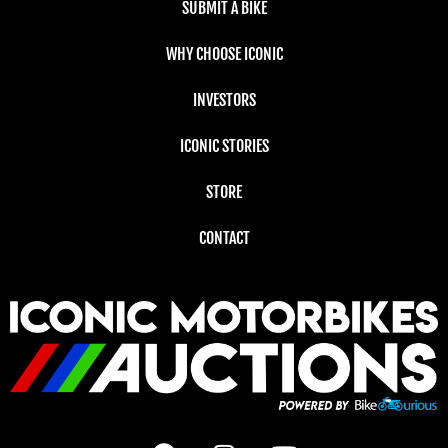
SUBMIT A BIKE
WHY CHOOSE ICONIC
INVESTORS
ICONIC STORIES
STORE
CONTACT