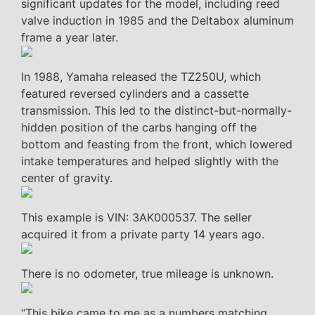
significant updates for the model, including reed
valve induction in 1985 and the Deltabox aluminum
frame a year later.
In 1988, Yamaha released the TZ250U, which
featured reversed cylinders and a cassette
transmission. This led to the distinct-but-normally-
hidden position of the carbs hanging off the
bottom and feasting from the front, which lowered
intake temperatures and helped slightly with the
center of gravity.
This example is VIN: 3AK000537. The seller
acquired it from a private party 14 years ago.
There is no odometer, true mileage is unknown.
“This bike came to me as a numbers matching