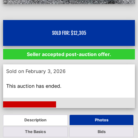
SOLD FOR:
$
12,305
Seller accepted post-auction offer.
Sold on February 3, 2026
This auction has ended.
Next Auction Ending >
Description
Photos
The Basics
Bids