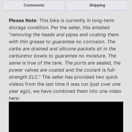
Comments
Shipping
Please Note
: This bike is currently in long-term
storage condition. Per the seller, this entailed
“
removing the heads and pipes and coating them
with thin grease to guarantee no corrosion. The
carbs are drained and silicone packets sit in the
carburetor bowls to guarantee no moisture. The
same is true of the tank. The ports are sealed, the
power valves are coated and the coolant is full-
strength ELC
.” The seller has provided two quick
videos from the last time it was run (just over one
year ago), we have combined them into one video
here: