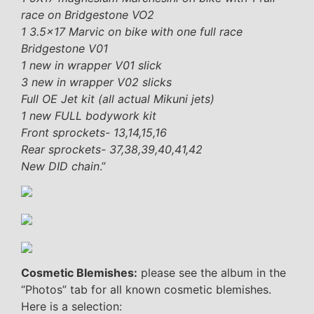
race on Bridgestone VO2
1 3.5×17 Marvic on bike with one full race
Bridgestone V01
1 new in wrapper V01 slick
3 new in wrapper V02 slicks
Full OE Jet kit (all actual Mikuni jets)
1 new FULL bodywork kit
Front sprockets- 13,14,15,16
Rear sprockets- 37,38,39,40,41,42
New DID chain
.”
Cosmetic Blemishes:
please see the album in the
“Photos” tab for all known cosmetic blemishes.
Here is a selection: