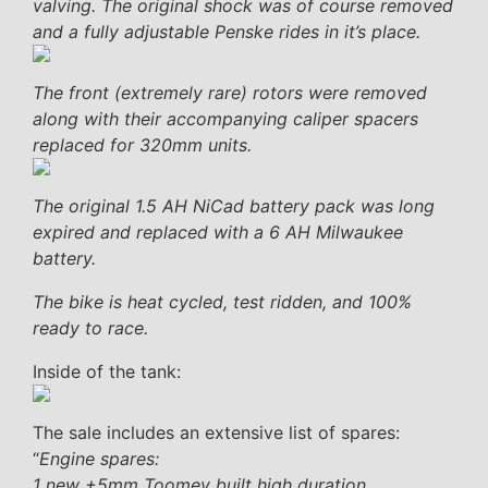
valving. The original shock was of course removed
and a fully adjustable Penske rides in it’s place.
The front (extremely rare) rotors were removed
along with their accompanying caliper spacers
replaced for 320mm units.
The original 1.5 AH NiCad battery pack was long
expired and replaced with a 6 AH Milwaukee
battery.
The bike is heat cycled, test ridden, and 100%
ready to race.
Inside of the tank:
The sale includes an extensive list of spares:
“
Engine spares:
1 new +5mm Toomey built high duration