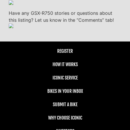
Have any GSX-R750 stories or questions about
this listing? Let us know in the “Comments” tab!
REGISTER
HOW IT WORKS
ICONIC SERVICE
BIKES IN YOUR INBOX
SUBMIT A BIKE
WHY CHOOSE ICONIC