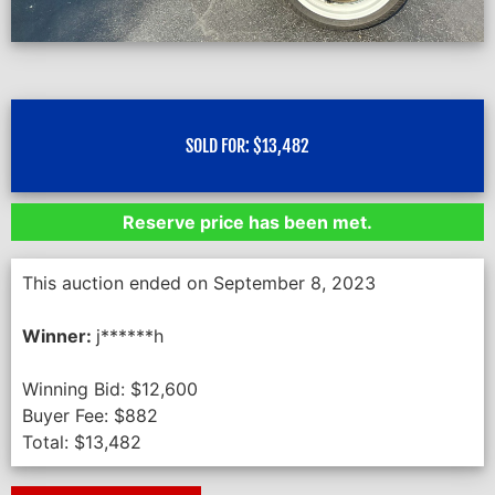
SOLD FOR:
$
13,482
Reserve price has been met.
This auction ended on September 8, 2023
Winner:
j******h
Winning Bid:
$
12,600
Buyer Fee:
$
882
Total:
$
13,482