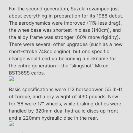
For the second generation, Suzuki revamped just
about everything in preparation for its 1988 debut.
The aerodynamics were improved (11% less drag),
the wheelbase was shortest in class (140cm), and
the alloy frame was stronger (60% more rigidity).
There were several other upgrades (such as a new
short-stroke 748cc engine), but one specific
change would end up becoming a nickname for
the entire generation – the “slingshot” Mikuni
BST36SS carbs.
Basic specifications were 112 horsepower, 55 lb-ft
of torque, and a dry weight of 430 pounds. New
for ’88 were 17″ wheels, while braking duties were
handled by 320mm dual hydraulic discs up front
and a 220mm hydraulic disc in the rear.