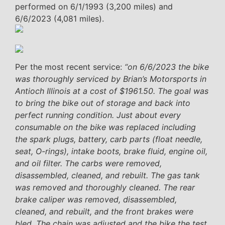
performed on 6/1/1993 (3,200 miles) and
6/6/2023 (4,081 miles).
Per the most recent service:
“on 6/6/2023 the bike
was thoroughly serviced by Brian’s Motorsports in
Antioch Illinois at a cost of $1961.50. The goal was
to bring the bike out of storage and back into
perfect running condition. Just about every
consumable on the bike was replaced including
the spark plugs, battery, carb parts (float needle,
seat, O-rings), intake boots, brake fluid, engine oil,
and oil filter. The carbs were removed,
disassembled, cleaned, and rebuilt. The gas tank
was removed and thoroughly cleaned. The rear
brake caliper was removed, disassembled,
cleaned, and rebuilt, and the front brakes were
bled. The chain was adjusted and the bike the test