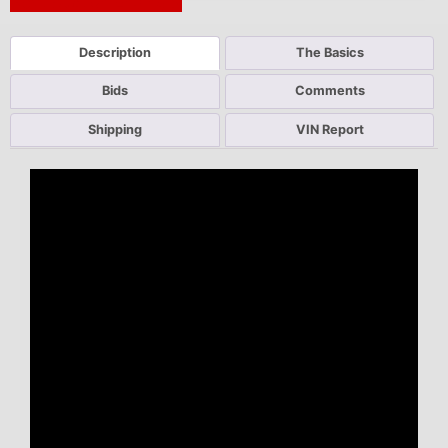
Next Auction Ending >
Description
The Basics
Bids
Comments
Shipping
VIN Report