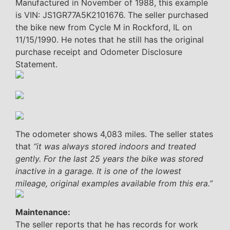
Manufactured in November of 1988, this example
is VIN: JS1GR77A5K2101676. The seller purchased
the bike new from Cycle M in Rockford, IL on
11/15/1990. He notes that he still has the original
purchase receipt and Odometer Disclosure
Statement.
The odometer shows 4,083 miles. The seller states
that
“it was always stored indoors and treated
gently. For the last 25 years the bike was stored
inactive in a garage. It is one of the lowest
mileage, original examples available from this era.”
Maintenance:
The seller reports that he has records for work