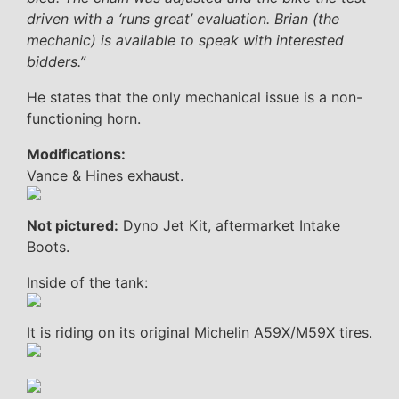
driven with a ‘runs great’ evaluation. Brian (the
mechanic) is available to speak with interested
bidders.”
He states that the only mechanical issue is a non-
functioning horn.
Modifications:
Vance & Hines exhaust.
Not pictured:
Dyno Jet Kit, aftermarket Intake
Boots.
Inside of the tank:
It is riding on its original Michelin A59X/M59X tires.