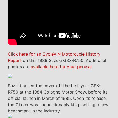
Click here for an CycleVIN Motorcycle History
Report
on this 1989 Suzuki GSX-R750. Additional
photos are
available here for your perusal
.
Suzuki pulled the cover off the first-year GSX-
R750 at the 1984 Cologne Motor Show, before its
official launch in March of 1985. Upon its release,
the Gixxer was unquestionably king, setting a new
benchmark in the industry.