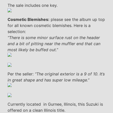
The sale includes one key.
Cosmetic Blemishes:
please see the album up top
for all known cosmetic blemishes. Here is a
selection:
“There is some minor surface rust on the header
and a bit of pitting near the muffler end that can
most likely be buffed out.”
Per the seller:
“The original exterior is a 9 of 10. It’s
in great shape and has super low mileage.”
Currently located in Gurnee, Illinois, this Suzuki is
offered on a clean Illinois title.