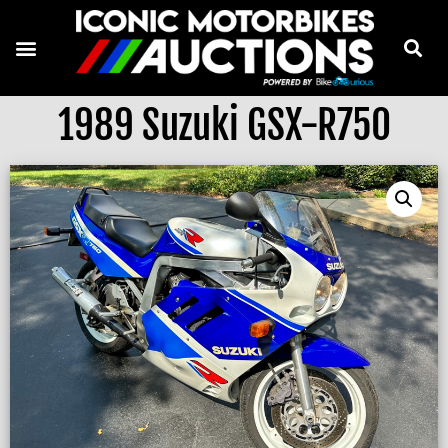
1989 Suzuki GSX-R750