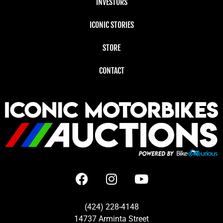
INVESTORS
ICONIC STORIES
STORE
CONTACT
(424) 228-4148
14737 Arminta Street