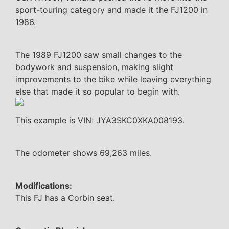
sport-touring category and made it the FJ1200 in
1986.
The 1989 FJ1200 saw small changes to the
bodywork and suspension, making slight
improvements to the bike while leaving everything
else that made it so popular to begin with.
This example is VIN: JYA3SKC0XKA008193.
The odometer shows 69,263 miles.
Modifications:
This FJ has a Corbin seat.