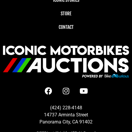
STORE
CONTACT
(424) 228-4148
14737 Arminta Street
Panorama City, CA 91402