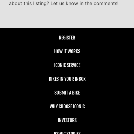
about this listing? Let us know in the comments!
REGISTER
HOW IT WORKS
ICONIC SERVICE
BIKES IN YOUR INBOX
SUBMIT A BIKE
WHY CHOOSE ICONIC
INVESTORS
ICONIC STORIES