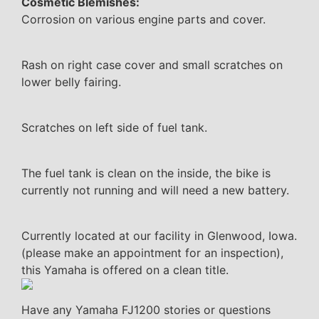
Cosmetic Blemishes:
Corrosion on various engine parts and cover.
Rash on right case cover and small scratches on
lower belly fairing.
Scratches on left side of fuel tank.
The fuel tank is clean on the inside, the bike is
currently not running and will need a new battery.
Currently located at our facility in Glenwood, Iowa.
(please make an appointment for an inspection),
this Yamaha is offered on a clean title.
Have any Yamaha FJ1200 stories or questions