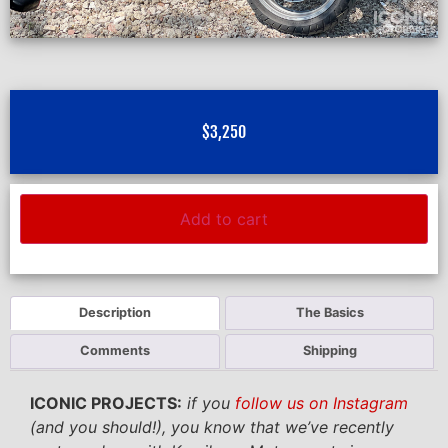
$
3,250
Add to cart
Description
The Basics
Comments
Shipping
ICONIC PROJECTS:
if you
follow us on Instagram
(and you should!), you know that we’ve recently