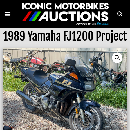
1989 Yamaha FJ1200 Project