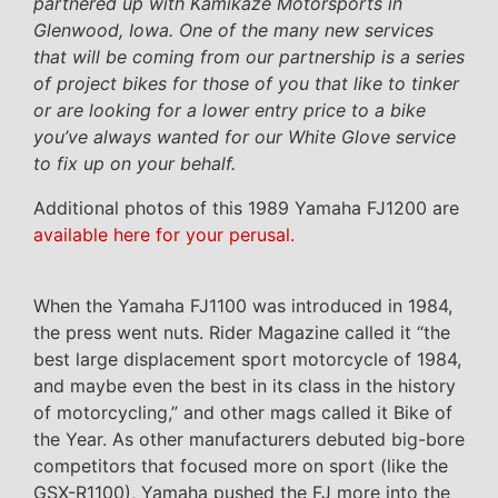
partnered up with Kamikaze Motorsports in
Glenwood, Iowa. One of the many new services
that will be coming from our partnership is a series
of project bikes for those of you that like to tinker
or are looking for a lower entry price to a bike
you’ve always wanted for our White Glove service
to fix up on your behalf.
Additional photos of this 1989 Yamaha FJ1200 are
available here for your perusal.
When the Yamaha FJ1100 was introduced in 1984,
the press went nuts. Rider Magazine called it “the
best large displacement sport motorcycle of 1984,
and maybe even the best in its class in the history
of motorcycling,” and other mags called it Bike of
the Year. As other manufacturers debuted big-bore
competitors that focused more on sport (like the
GSX-R1100), Yamaha pushed the FJ more into the