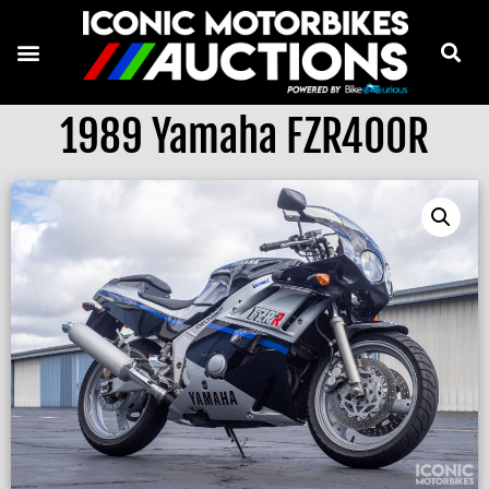
1989 Yamaha FZR400R