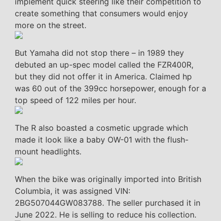
implement quick steering like their competition to
create something that consumers would enjoy
more on the street.
But Yamaha did not stop there – in 1989 they
debuted an up-spec model called the FZR400R,
but they did not offer it in America. Claimed hp
was 60 out of the 399cc horsepower, enough for a
top speed of 122 miles per hour.
The R also boasted a cosmetic upgrade which
made it look like a baby OW-01 with the flush-
mount headlights.
When the bike was originally imported into British
Columbia, it was assigned VIN:
2BG507044GW083788. The seller purchased it in
June 2022. He is selling to reduce his collection.