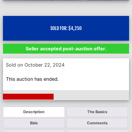
SOLD FOR:
$
4,250
Seller accepted post-auction offer.
Sold on October 22, 2024
This auction has ended.
Next Auction Ending >
Description
The Basics
Bids
Comments