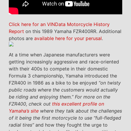
Click here for an VINData Motorcycle History
Report
on this 1989 Yamaha FZR400RR. Additional
photos are
available here for your perusal
.
At a time when Japanese manufacturers were
getting increasingly aggressive and race-oriented
with their 400s to compete in their domestic
Formula 3 championship, Yamaha introduced the
FZR400 in 1986 as a bike to be enjoyed
“on twisty
public roads where the customers would actually
be riding and enjoying them.” For more on the
FZR400, check out
this excellent profile on
Yamaha’s site
where they talk about the challenges
of it being the first motorcycle to use “full-fledged
radial tires”
and how they fought the urge to