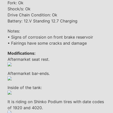
Fork: Ok
Shock/s: Ok
Drive Chain Condition: Ok
Battery: 12.V Standing 12.7 Charging
Notes:
• Signs of corrosion on front brake reservoir
• Fairings have some cracks and damage
Modifications:
Aftermarket seat rest.
Aftermarket bar-ends.
Inside of the tank:
It is riding on Shinko Podium tires with date codes
of 1920 and 4020.