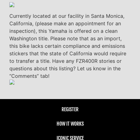
Currently located at our facility in Santa Monica,
California, (please make an appointment for an
inspection), this Yamaha is offered on a clean
Washington title. Please note that as an import,
this bike lacks certain compliance and emissions
stickers that the state of California would require
to transfer a title. Have any FZR400R stories or
questions about this listing? Let us know in the
“Comments” tab!
REGISTER
HOW IT WORKS
ICONIC SERVICE