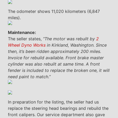
The odometer shows 11,020 kilometers (6,847
miles).
Maintenance:
The seller states,
“The motor was rebuilt by
2
Wheel Dyno Works
in Kirkland, Washington. Since
then, it’s been ridden approximately 200 miles.
Invoice for rebuild available. Front brake master
cylinder was also rebuilt at same time. A front
fender is included to replace the broken one, it will
need paint to match.”
In preparation for the listing, the seller had us
replace the steering head bearings and rebuild the
front calipers. Our service department also gave