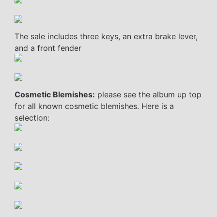
The sale includes three keys, an extra brake lever,
and a front fender
Cosmetic Blemishes:
please see the album up top
for all known cosmetic blemishes. Here is a
selection: