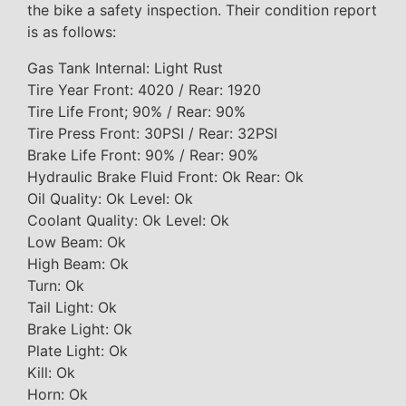
the bike a safety inspection. Their condition report
is as follows:
Gas Tank Internal: Light Rust
Tire Year Front: 4020 / Rear: 1920
Tire Life Front; 90% / Rear: 90%
Tire Press Front: 30PSI / Rear: 32PSI
Brake Life Front: 90% / Rear: 90%
Hydraulic Brake Fluid Front: Ok Rear: Ok
Oil Quality: Ok Level: Ok
Coolant Quality: Ok Level: Ok
Low Beam: Ok
High Beam: Ok
Turn: Ok
Tail Light: Ok
Brake Light: Ok
Plate Light: Ok
Kill: Ok
Horn: Ok