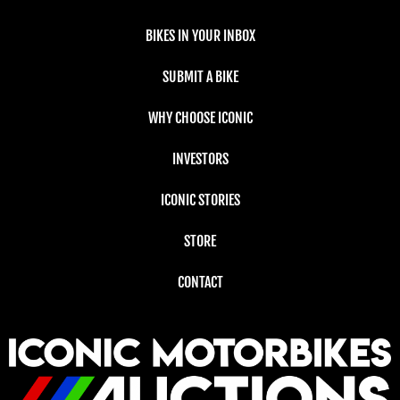
BIKES IN YOUR INBOX
SUBMIT A BIKE
WHY CHOOSE ICONIC
INVESTORS
ICONIC STORIES
STORE
CONTACT