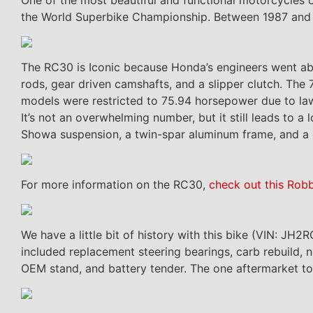
the World Superbike Championship. Between 1987 and
The RC30 is Iconic because Honda’s engineers went abo
rods, gear driven camshafts, and a slipper clutch. T
models were restricted to 75.94 horsepower due to l
It’s not an overwhelming number, but it still leads to a
Showa suspension, a twin-spar aluminum frame, and a 
For more information on the RC30,
check out this Rob
We have a little bit of history with this bike (VIN: 
included replacement steering bearings, carb rebuild, ne
OEM stand, and battery tender. The one aftermarket to