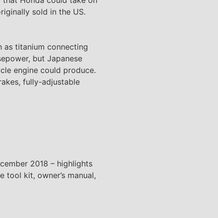
riginally sold in the US.
h as titanium connecting
rsepower, but Japanese
cle engine could produce.
akes, fully-adjustable
ecember 2018 – highlights
e tool kit, owner’s manual,