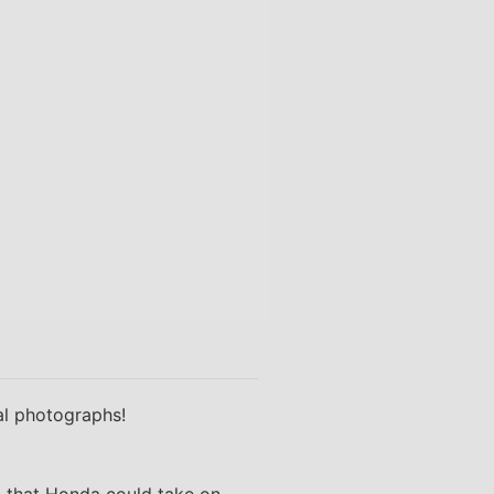
nal photographs!
o that Honda could take on