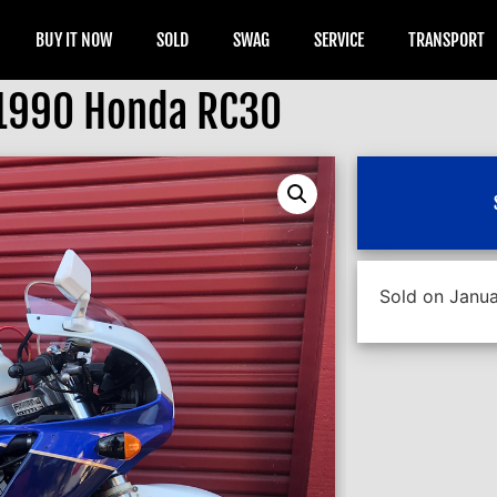
BUY IT NOW
SOLD
SWAG
SERVICE
TRANSPORT
1990 Honda RC30
Sold on Janua