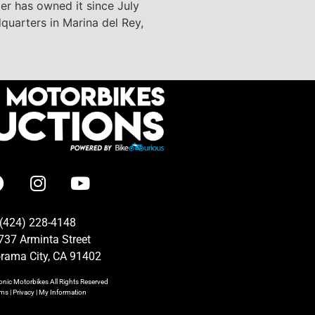
ler has owned it since July
dquarters in Marina del Rey,
(424) 228-4148
737 Arminta Street
rama City, CA 91402
onic Motorbikes
All Rights Reserved
rms
|
Privacy
|
My Information