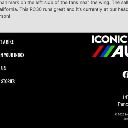
all mark on the left side of the tank near the wing. The sel
lifornia. This RC30 runs great and it’s currently at our hea
rson!
T A BIKE
 IN YOUR INBOX
 US
C STORIES
14
Pano
© 2025
Ic
Te