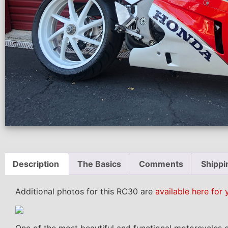
Description
The Basics
Comments
Shippi
Additional photos for this RC30 are
available here for 
One of the most beautiful and functional motorcycles o