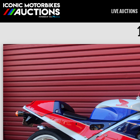
LIVE AUCTIONS