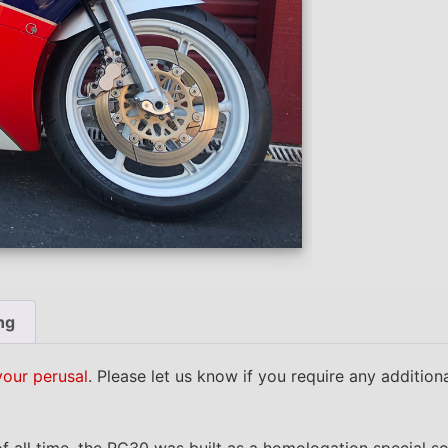
ng
your perusal
. Please let us know if you require any additio
f all time, the RC30 was built as a homologation special s