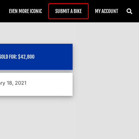
EVEN MORE ICONIC
SUBMIT A BIKE
MY ACCOUNT
SOLD FOR:
$
42,800
ry 18, 2021