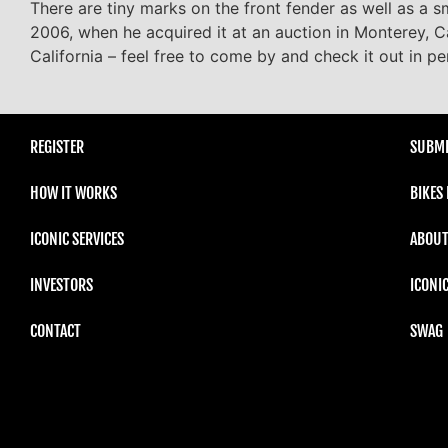
There are tiny marks on the front fender as well as a sm
2006, when he acquired it at an auction in Monterey, Ca
California – feel free to come by and check it out in pe
REGISTER
SUBMI
HOW IT WORKS
BIKES
ICONIC SERVICES
ABOUT
INVESTORS
ICONI
CONTACT
SWAG