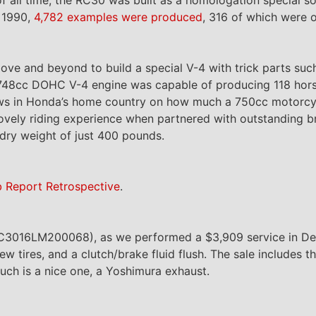
 1990,
4,782 examples were produced
, 316 of which were o
ve and beyond to build a special V-4 with trick parts suc
he 748cc DOHC V-4 engine was capable of producing 118 ho
aws in Honda’s home country on how much a 750cc motorcy
 lovely riding experience when partnered with outstanding br
dry weight of just 400 pounds.
b Report Retrospective
.
JH2RC3016LM200068), as we performed a $3,909 service in D
w tires, and a clutch/brake fluid flush. The sale includes th
uch is a nice one, a Yoshimura exhaust.