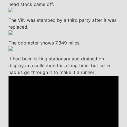
head stock came off.
The VIN was stamped by a third party after it was
replaced.
The odometer shows 7,349 miles.
It had been sitting stationary and drained on
display in a collection for a long time, but seller
had us go through it to make it a runner: