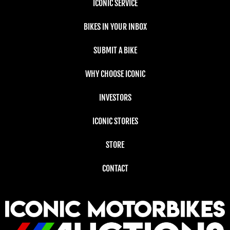
ICONIC SERVICE
BIKES IN YOUR INBOX
SUBMIT A BIKE
WHY CHOOSE ICONIC
INVESTORS
ICONIC STORIES
STORE
CONTACT