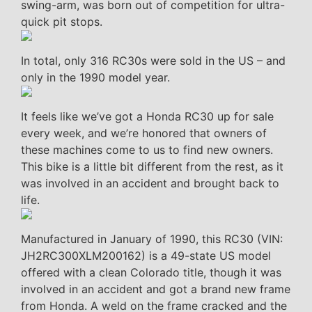
swing-arm, was born out of competition for ultra-
quick pit stops.
In total, only 316 RC30s were sold in the US – and
only in the 1990 model year.
It feels like we’ve got a Honda RC30 up for sale
every week, and we’re honored that owners of
these machines come to us to find new owners.
This bike is a little bit different from the rest, as it
was involved in an accident and brought back to
life.
Manufactured in January of 1990, this RC30 (VIN:
JH2RC300XLM200162) is a 49-state US model
offered with a clean Colorado title, though it was
involved in an accident and got a brand new frame
from Honda. A weld on the frame cracked and the