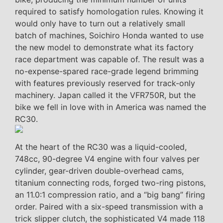
required to satisfy homologation rules. Knowing it
would only have to turn out a relatively small
batch of machines, Soichiro Honda wanted to use
the new model to demonstrate what its factory
race department was capable of. The result was a
no-expense-spared race-grade legend brimming
with features previously reserved for track-only
machinery. Japan called it the VFR750R, but the
bike we fell in love with in America was named the
RC30.
At the heart of the RC30 was a liquid-cooled,
748cc, 90-degree V4 engine with four valves per
cylinder, gear-driven double-overhead cams,
titanium connecting rods, forged two-ring pistons,
an 11.0:1 compression ratio, and a “big bang” firing
order. Paired with a six-speed transmission with a
trick slipper clutch, the sophisticated V4 made 118