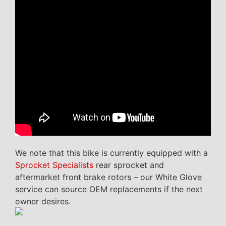
We note that this bike is currently equipped with a
Sprocket Specialists
rear sprocket and
aftermarket front brake rotors – our White Glove
service can source OEM replacements if the next
owner desires.