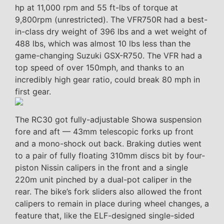
hp at 11,000 rpm and 55 ft-lbs of torque at
9,800rpm (unrestricted). The VFR750R had a best-
in-class dry weight of 396 lbs and a wet weight of
488 lbs, which was almost 10 lbs less than the
game-changing Suzuki GSX-R750. The VFR had a
top speed of over 150mph, and thanks to an
incredibly high gear ratio, could break 80 mph in
first gear.
The RC30 got fully-adjustable Showa suspension
fore and aft — 43mm telescopic forks up front
and a mono-shock out back. Braking duties went
to a pair of fully floating 310mm discs bit by four-
piston Nissin calipers in the front and a single
220m unit pinched by a dual-pot caliper in the
rear. The bike’s fork sliders also allowed the front
calipers to remain in place during wheel changes, a
feature that, like the ELF-designed single-sided