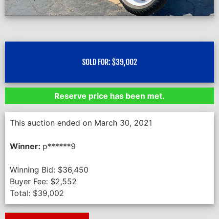
SOLD FOR:
$
39,002
Reserve price has been met.
This auction ended on March 30, 2021
Winner:
p******9
Winning Bid:
$
36,450
Buyer Fee:
$
2,552
Total:
$
39,002
Next Auction Ending >