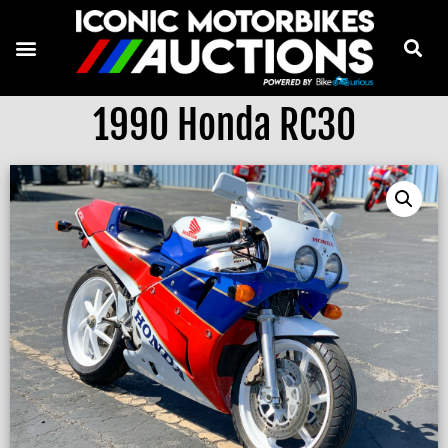
1990 Honda RC30