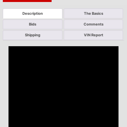
Description
The Basics
Bids
Comments
Shipping
VIN Report