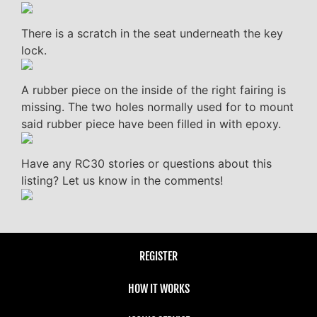
There is a scratch in the seat underneath the key
lock.
A rubber piece on the inside of the right fairing is
missing. The two holes normally used for to mount
said rubber piece have been filled in with epoxy.
Have any RC30 stories or questions about this
listing? Let us know in the comments!
REGISTER
HOW IT WORKS