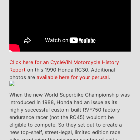
Click here for an CycleVIN Motorcycle History
Report
on this 1990 Honda RC30. Additional
photos are
available here for your perusal
.
When the new World Superbike Championship was
introduced in 1988, Honda had an issue as its
highly successful custom-built RVF750 factory
endurance racer (not the RC45) wouldn’t be
eligible to compete. So they set out to create a
new top-shelf, street-legal, limited edition race
bike, producing the minimum number of units