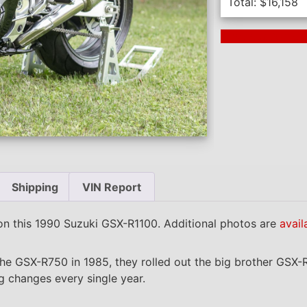
Total:
$
16,158
Next Auction En
Shipping
VIN Report
n this 1990 Suzuki GSX-R1100. Additional photos are
avail
he GSX-R750 in 1985, they rolled out the big brother GSX-
ng changes every single year.