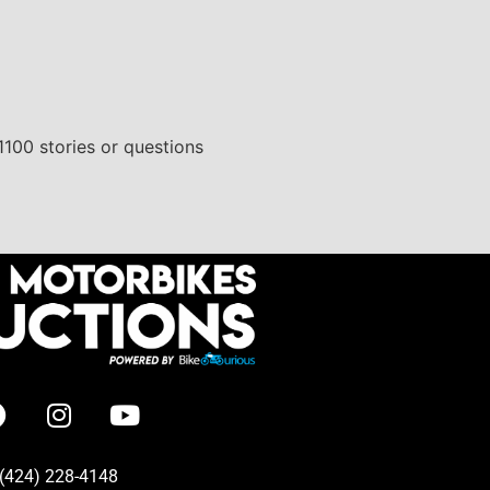
1100 stories or questions
(424) 228-4148