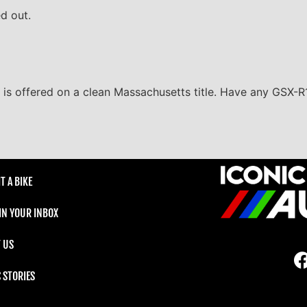
ed out.
i is offered on a clean Massachusetts title. Have any GSX-R
T A BIKE
 IN YOUR INBOX
 US
C STORIES