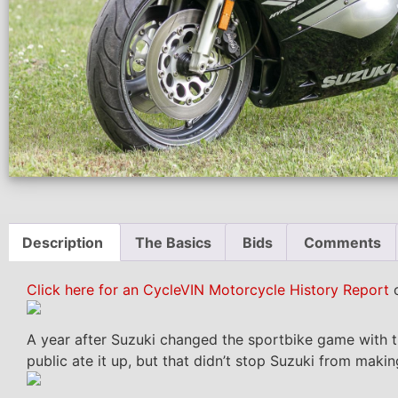
Description
The Basics
Bids
Comments
Click here for an CycleVIN Motorcycle History Report
o
A year after Suzuki changed the sportbike game with t
public ate it up, but that didn’t stop Suzuki from maki