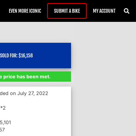
EVEN MORE ICONIC
SUBMIT A BIKE
MY ACCOUNT
SOLD FOR:
$
16,158
 price has been met.
nded on July 27, 2022
**2
5,101
057