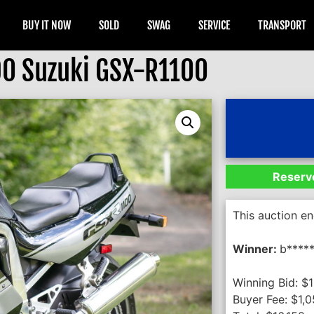
BUY IT NOW
SOLD
SWAG
SERVICE
TRANSPORT
0 Suzuki GSX-R1100
Reserve
This auction e
Winner:
b****
Winning Bid:
$
1
Buyer Fee:
$
1,