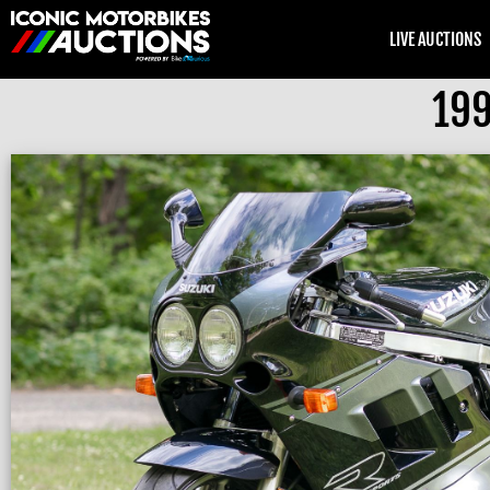
LIVE AUCTIONS
199