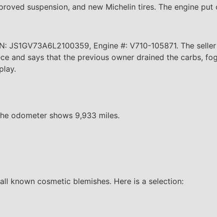
mproved suspension, and new Michelin tires. The engine put
N: JS1GV73A6L2100359, Engine #: V710-105871. The seller 
piece and says that the previous owner drained the carbs, f
play.
. The odometer shows 9,933 miles.
all known cosmetic blemishes. Here is a selection: