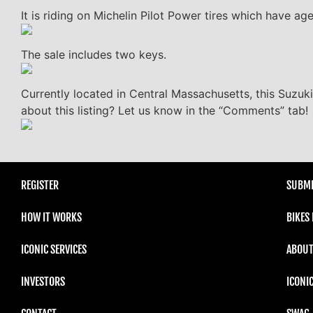
It is riding on Michelin Pilot Power tires which have ag
The sale includes two keys.
Currently located in Central Massachusetts, this Suzuk
about this listing? Let us know in the “Comments” tab!
REGISTER
SUBMI
HOW IT WORKS
BIKES
ICONIC SERVICES
ABOUT
INVESTORS
ICONI