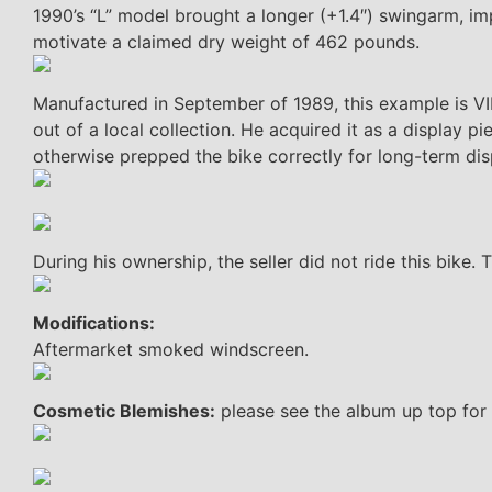
1990’s “L” model brought a longer (+1.4″) swingarm, i
motivate a claimed dry weight of 462 pounds.
Manufactured in September of 1989, this example is VI
out of a local collection. He acquired it as a display 
otherwise prepped the bike correctly for long-term dis
During his ownership, the seller did not ride this bike
Modifications:
Aftermarket smoked windscreen.
Cosmetic Blemishes:
please see the album up top for 