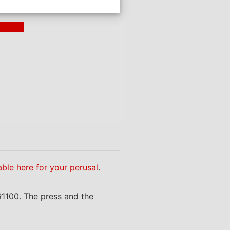
ding >
able here for your perusal
.
R1100. The press and the