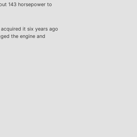
 out 143 horsepower to
acquired it six years ago
ogged the engine and