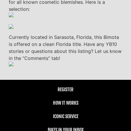
for all known cosmetic blemishes. Here is a
selection:
Currently located in Sarasota, Florida, this Bimota
is offered on a clean Florida title. Have any YB10
stories or questions about this listing? Let us know
in the “Comments” tab!
REGISTER
HOW IT WORKS
ICONIC SERVICE
BIKES IN YOUR INBOX