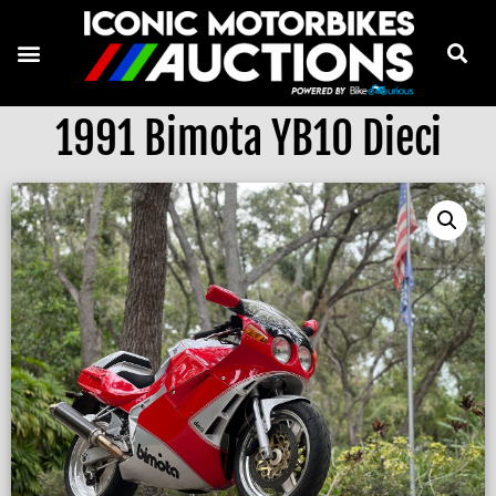
1991 Bimota YB10 Dieci