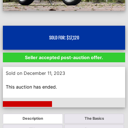
SOLD FOR:
$
17,120
Seller accepted post-auction offer.
Sold on December 11, 2023
This auction has ended.
Next Auction Ending >
Description
The Basics