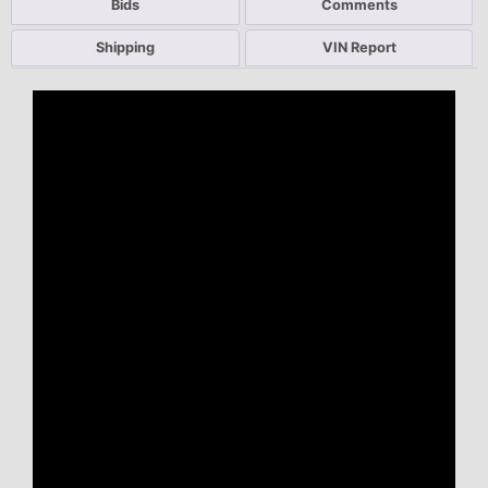
Bids
Comments
Shipping
VIN Report