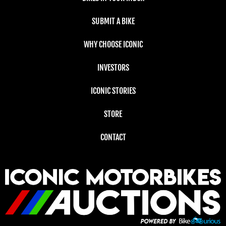
SUBMIT A BIKE
WHY CHOOSE ICONIC
INVESTORS
ICONIC STORIES
STORE
CONTACT