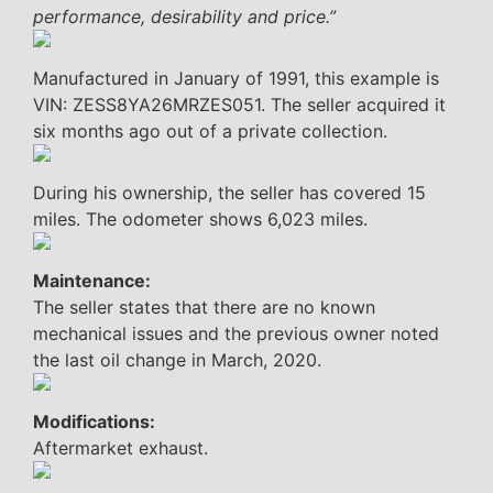
performance, desirability and price.”
Manufactured in January of 1991, this example is
VIN: ZESS8YA26MRZES051. The seller acquired it
six months ago out of a private collection.
During his ownership, the seller has covered 15
miles. The odometer shows 6,023 miles.
Maintenance:
The seller states that there are no known
mechanical issues and the previous owner noted
the last oil change in March, 2020.
Modifications:
Aftermarket exhaust.