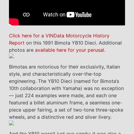
Click here for a VINData Motorcycle History
Report
on this 1991 Bimota YB10 Dieci. Additional
photos are
available here for your perusal
.
Bimotas are notorious for their exclusivity, Italian
style, and characteristically over-the-top
engineering. The YB10 Dieci (named for Bimota’s
10th collaboration with Yamaha) was no exception
— just 224 examples were made, and each one
featured a billet aluminum frame, a seamless one-
piece upper fairing, a set of two-tone three-spoke
wheels, and a distinctive red and silver livery.
And the YB10 wasn’t just eye candy; it was also a