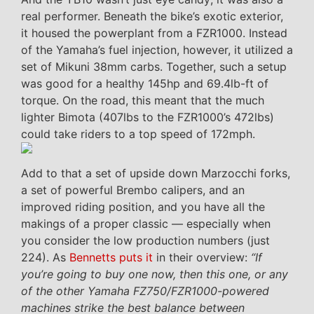
real performer. Beneath the bike’s exotic exterior,
it housed the powerplant from a FZR1000. Instead
of the Yamaha’s fuel injection, however, it utilized a
set of Mikuni 38mm carbs. Together, such a setup
was good for a healthy 145hp and 69.4lb-ft of
torque. On the road, this meant that the much
lighter Bimota (407lbs to the FZR1000’s 472lbs)
could take riders to a top speed of 172mph.
Add to that a set of upside down Marzocchi forks,
a set of powerful Brembo calipers, and an
improved riding position, and you have all the
makings of a proper classic — especially when
you consider the low production numbers (just
224). As
Bennetts puts it
in their overview:
“If
you’re going to buy one now, then this one, or any
of the other Yamaha FZ750/FZR1000-powered
machines strike the best balance between