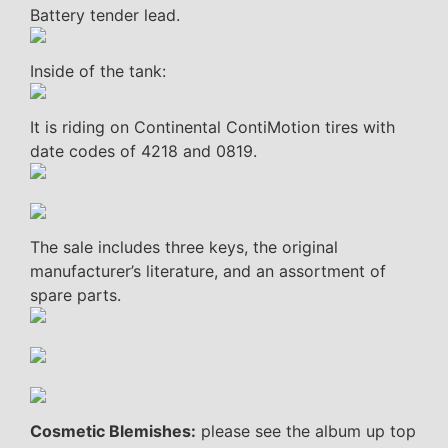
Battery tender lead.
Inside of the tank:
It is riding on Continental ContiMotion tires with
date codes of 4218 and 0819.
The sale includes three keys, the original
manufacturer’s literature, and an assortment of
spare parts.
Cosmetic Blemishes:
please see the album up top