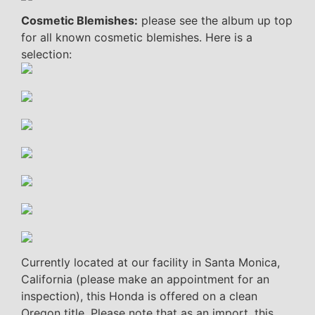
Cosmetic Blemishes:
please see the album up top
for all known cosmetic blemishes. Here is a
selection:
Currently located at our facility in Santa Monica,
California (please make an appointment for an
inspection), this Honda is offered on a clean
Oregon title. Please note that as an import, this