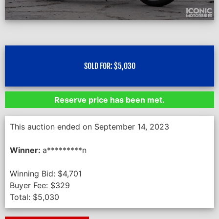
SOLD FOR:
$
5,030
Reserve price has been met.
This auction ended on September 14, 2023
Winner:
a*********n
Winning Bid:
$
4,701
Buyer Fee:
$
329
Total:
$
5,030