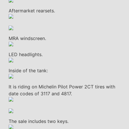
Aftermarket rearsets.
MRA windscreen.
LED headlights.
Inside of the tank:
It is riding on Michelin Pilot Power 2CT tires with
date codes of 3117 and 4817.
The sale includes two keys.