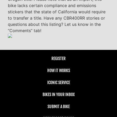
bike lacks certain compliance and emissions
stickers that the state of California would require
to transfer a title. Have any CBR400RR stories or
questions about this listing? Let us know in the
“Comments” tab!
REGISTER
HOW IT WORKS
ICONIC SERVICE
BIKES IN YOUR INBOX
SUBMIT A BIKE