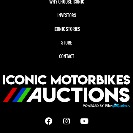
WHY CHOOSE ICONIC
INVESTORS
ICONIC STORIES
STORE
CONTACT