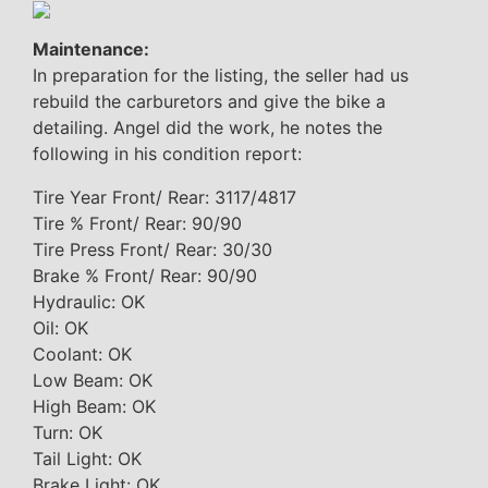
Maintenance:
In preparation for the listing, the seller had us
rebuild the carburetors and give the bike a
detailing. Angel did the work, he notes the
following in his condition report:
Tire Year Front/ Rear: 3117/4817
Tire % Front/ Rear: 90/90
Tire Press Front/ Rear: 30/30
Brake % Front/ Rear: 90/90
Hydraulic: OK
Oil: OK
Coolant: OK
Low Beam: OK
High Beam: OK
Turn: OK
Tail Light: OK
Brake Light: OK