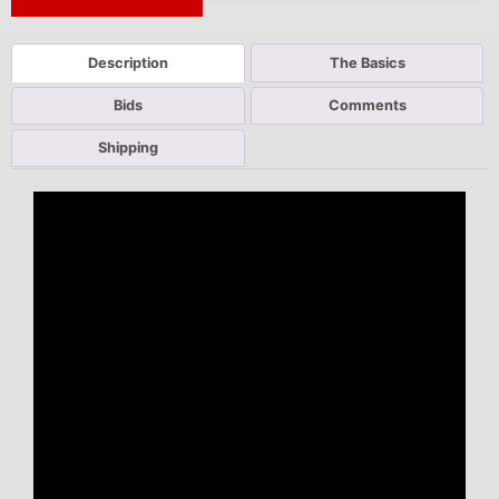
Next Auction Ending >
Description
The Basics
Bids
Comments
Shipping