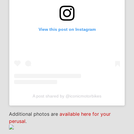
View this post on Instagram
A post shared by @iconicmotorbikes
Additional photos are
available here for your
perusal
.