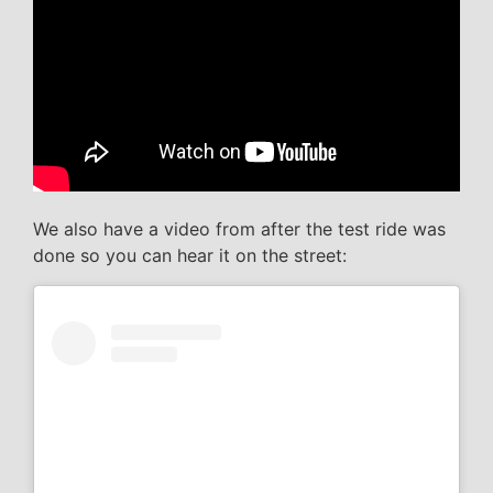
We also have a video from after the test ride was
done so you can hear it on the street: