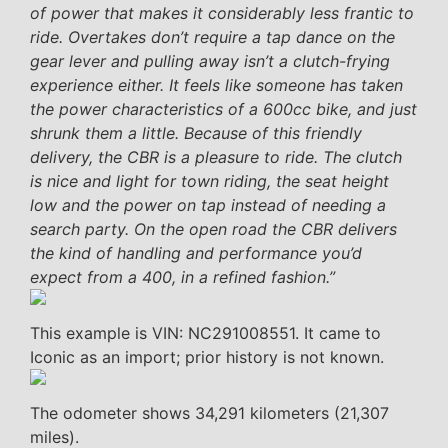
of power that makes it considerably less frantic to
ride. Overtakes don’t require a tap dance on the
gear lever and pulling away isn’t a clutch-frying
experience either. It feels like someone has taken
the power characteristics of a 600cc bike, and just
shrunk them a little. Because of this friendly
delivery, the CBR is a pleasure to ride. The clutch
is nice and light for town riding, the seat height
low and the power on tap instead of needing a
search party. On the open road the CBR delivers
the kind of handling and performance you’d
expect from a 400, in a refined fashion.”
This example is VIN: NC291008551. It came to
Iconic as an import; prior history is not known.
The odometer shows 34,291 kilometers (21,307
miles).