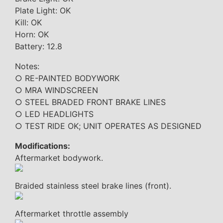
Plate Light: OK
Kill: OK
Horn: OK
Battery: 12.8
Notes:
○ RE-PAINTED BODYWORK
○ MRA WINDSCREEN
○ STEEL BRADED FRONT BRAKE LINES
○ LED HEADLIGHTS
○ TEST RIDE OK; UNIT OPERATES AS DESIGNED
Modifications:
Aftermarket bodywork.
Braided stainless steel brake lines (front).
Aftermarket throttle assembly