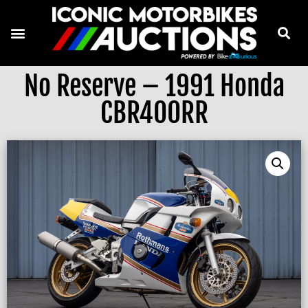
No Reserve – 1991 Honda
CBR400RR