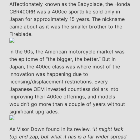
Affectionately known as the Babyblade, the Honda
CBR400RR was a 400cc sportbike sold only in
Japan for approximately 15 years. The nickname
came about as it was the smaller brother to the
Fireblade.
In the 90s, the American motorcycle market was
the epitome of “the bigger, the better.” But in
Japan, the 400cc class was where most of the
innovation was happening due to
licensing/displacement restrictions. Every
Japanese OEM invested countless dollars into
improving their 400cc offerings, and models
wouldn’t go more than a couple of years without
significant upgrades.
As Visor Down found in its review,
“it might lack
top end zap, but what it has is a far wider spread