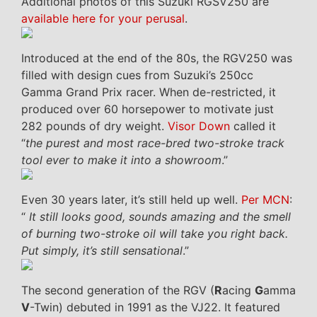
Additional photos of this Suzuki RGSV250 are
available here for your perusal
.
Introduced at the end of the 80s, the RGV250 was
filled with design cues from Suzuki’s 250cc
Gamma Grand Prix racer. When de-restricted, it
produced over 60 horsepower to motivate just
282 pounds of dry weight.
Visor Down
called it
“
the purest and most race-bred two-stroke track
tool ever to make it into a showroom
.”
Even 30 years later, it’s still held up well.
Per MCN
:
“
It still looks good, sounds amazing and the smell
of burning two-stroke oil will take you right back.
Put simply, it’s still sensational
.”
The second generation of the RGV (
R
acing
G
amma
V
-Twin) debuted in 1991 as the VJ22. It featured