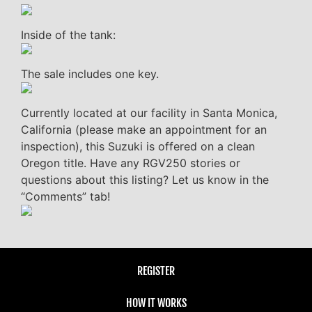
Inside of the tank:
The sale includes one key.
Currently located at our facility in Santa Monica,
California (please make an appointment for an
inspection), this Suzuki is offered on a clean
Oregon title. Have any RGV250 stories or
questions about this listing? Let us know in the
“Comments” tab!
REGISTER
HOW IT WORKS