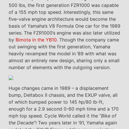
500 lbs, the first generation FZR1000 was capable
of a 155 mph top speed. Interestingly, this same
five-valve engine architecture would become the
basis of Yamaha’s V8 Formula One car for the 1989
series. The FZR1000’s engine was also later utilized
by
Bimota in the YB10
. Though the company came
out swinging with the first generation, Yamaha
heavily revamped the model in ’89 with what was
almost an entirely new design, sharing only a small
number of elements with the outgoing version.
Huge changes came in 1989 – a displacement
bump, Deltabox II chassis, and the EXUP valve, all
of which bumped power to 145 hp/80 lb-ft,
enough for a 2.9 second 0-60 mph time and a 170
mph top speed. Cycle World called it the “
Bike of
the Decade
”! Two years later in ’91, Yamaha again