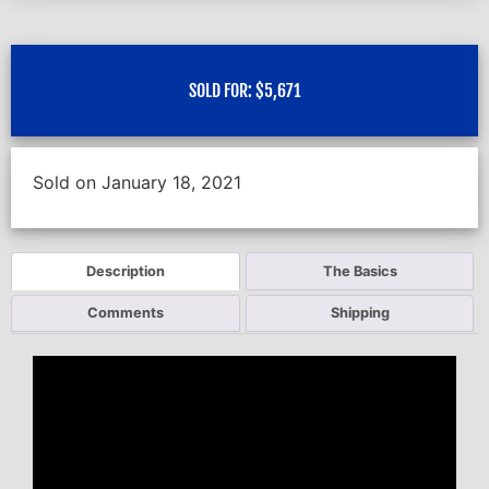
SOLD FOR:
$
5,671
Sold on January 18, 2021
Description
The Basics
Comments
Shipping