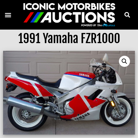
1991 Yamaha FZR1000