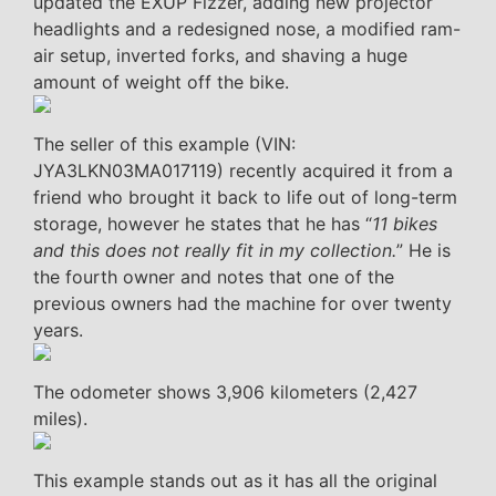
updated the EXUP Fizzer, adding new projector
headlights and a redesigned nose, a modified ram-
air setup, inverted forks, and shaving a huge
amount of weight off the bike.
The seller of this example (VIN:
JYA3LKN03MA017119) recently acquired it from a
friend who brought it back to life out of long-term
storage, however he states that he has “
11 bikes
and this does not really fit in my collection.
” He is
the fourth owner and notes that one of the
previous owners had the machine for over twenty
years.
The odometer shows 3,906 kilometers (2,427
miles).
This example stands out as it has all the original