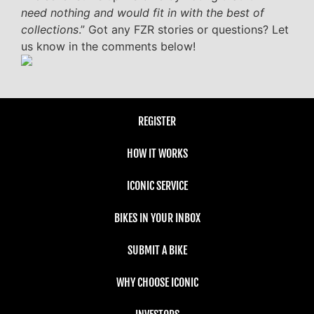
need nothing and would fit in with the best of
collections
.” Got any FZR stories or questions? Let
us know in the comments below!
REGISTER
HOW IT WORKS
ICONIC SERVICE
BIKES IN YOUR INBOX
SUBMIT A BIKE
WHY CHOOSE ICONIC