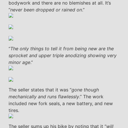
bodywork and there are no blemishes at all. It’s
“
never been dropped or rained on
.”
“
The only things to tell it from being new are the
sprocket and upper triple anodizing showing very
minor age
.”
The seller states that it was “
gone though
mechanically and runs flawlessly
.” The work
included new fork seals, a new battery, and new
tires.
The seller sums up his bike by noting that it “
will