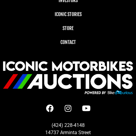
INVESTORS
ICONIC STORIES
STORE
CONTACT
(424) 228-4148
14737 Arminta Street