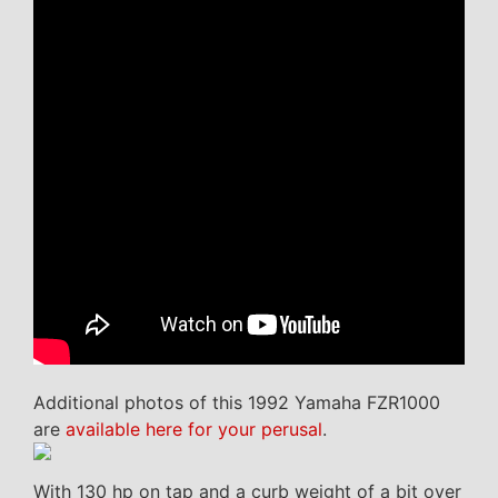
Additional photos of this 1992 Yamaha FZR1000
are
available here for your perusal
.
With 130 hp on tap and a curb weight of a bit over