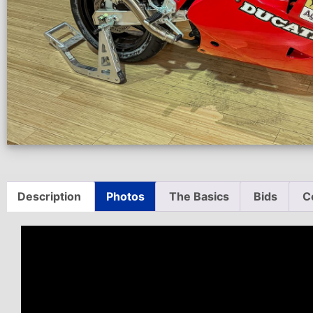
Description
Photos
The Basics
Bids
C