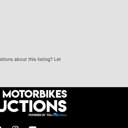
stions about this listing? Let