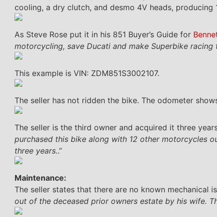
cooling, a dry clutch, and desmo 4V heads, producing
As Steve Rose put it in his 851 Buyer’s Guide for
Benne
motorcycling, save Ducati and make Superbike racing t
This example is VIN: ZDM851S3002107.
The seller has not ridden the bike. The odometer shows
The seller is the third owner and acquired it three years
purchased this bike along with 12 other motorcycles out
three years.
.”
Maintenance:
The seller states that there are no known mechanical is
out of the deceased prior owners estate by his wife. T