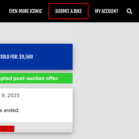
EVEN MORE ICONIC
SUBMIT A BIKE
MY ACCOUNT
SOLD FOR:
$
9,500
epted post-auction offer.
 9, 2025
as ended.
ding >