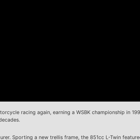
otorcycle racing again, earning a WSBK championship in 199
 decades.
r. Sporting a new trellis frame, the 851cc L-Twin featured 