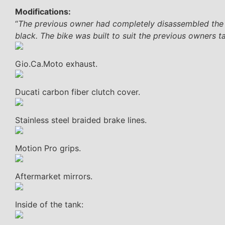
Modifications:
“
The previous owner had completely disassembled the bi
black. The bike was built to suit the previous owners tas
Gio.Ca.Moto exhaust.
Ducati carbon fiber clutch cover.
Stainless steel braided brake lines.
Motion Pro grips.
Aftermarket mirrors.
Inside of the tank: