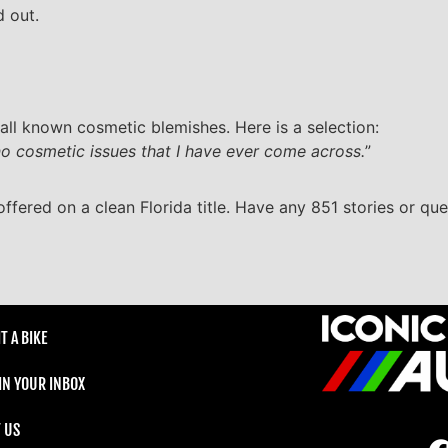
d out.
all known cosmetic blemishes. Here is a selection:
 no cosmetic issues that I have ever come across.
”
offered on a clean Florida title. Have any 851 stories or que
T A BIKE
 IN YOUR INBOX
 US