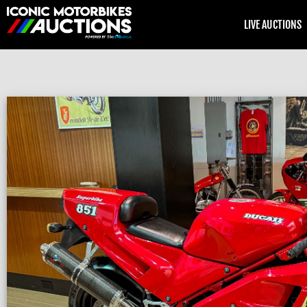
LIVE AUCTIONS