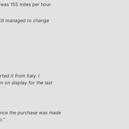
was 155 miles per hour.
still managed to change
ed it from Italy. I
 on display for the last
ince the purchase was made
o.
”