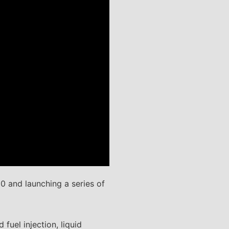
0 and launching a series of
fuel injection, liquid