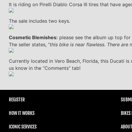
It is riding on Pirelli Diablo Corsa III tires that have age
The sale includes two keys.
Cosmetic Blemishes:
please see the album up top for 
The seller states, “
this bike is near flawless. There are
Currently located in Vero Beach, Florida, this Ducati is 
us know in the “Comments” tab!
REGISTER
SUBMI
HOW IT WORKS
BIKES
ICONIC SERVICES
ABOUT