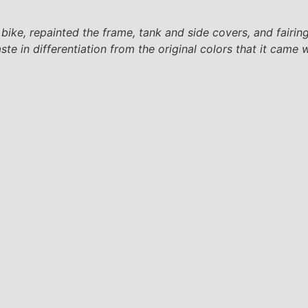
ke, repainted the frame, tank and side covers, and fairin
te in differentiation from the original colors that it came w