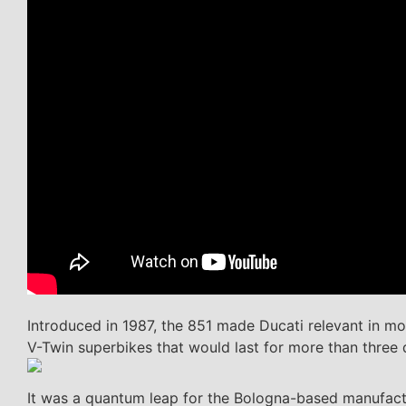
Introduced in 1987, the 851 made Ducati relevant in m
V-Twin superbikes that would last for more than three
It was a quantum leap for the Bologna-based manufacture