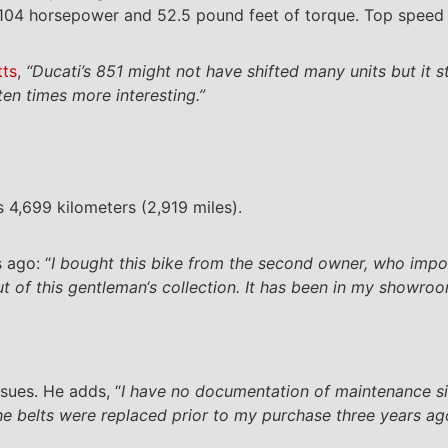
 104 horsepower and 52.5 pound feet of torque. Top speed 
tts
,
“Ducati’s 851 might not have shifted many units but it 
en times more interesting.”
 4,699 kilometers (2,919 miles).
 ago: “
I bought this bike from the second owner, who import
 of this gentleman‘s collection. It has been in my showroom
sues. He adds, “
I have no documentation of maintenance s
he belts were replaced prior to my purchase three years ag