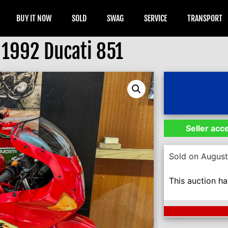
BUY IT NOW
SOLD
SWAG
SERVICE
TRANSPORT
1992 Ducati 851
Seller acc
Sold on August
This auction h
Next Auction En