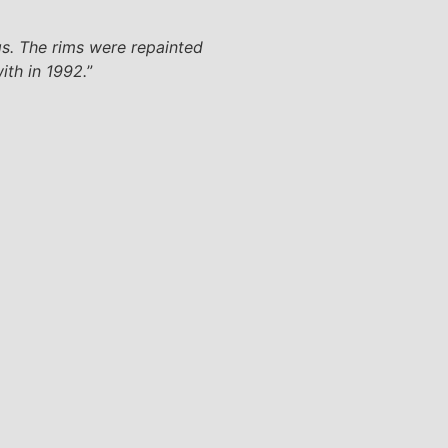
gs. The rims were repainted
ith in 1992.
”