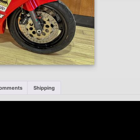
omments
Shipping