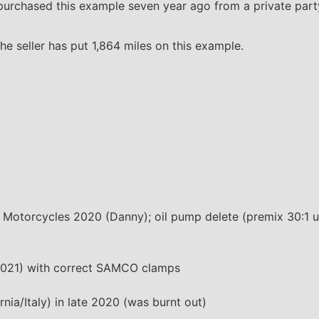
urchased this example seven year ago from a private party
e seller has put 1,864 miles on this example.
 Motorcycles 2020 (Danny); oil pump delete (premix 30:1 u
 2021) with correct SAMCO clamps
nia/Italy) in late 2020 (was burnt out)