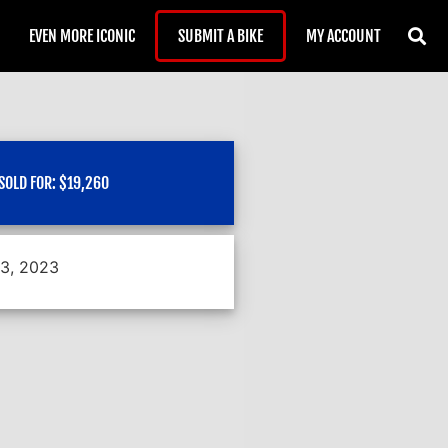
EVEN MORE ICONIC
SUBMIT A BIKE
MY ACCOUNT
SOLD FOR:
$
19,260
13, 2023