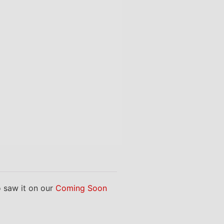
saw it on our
Coming Soon