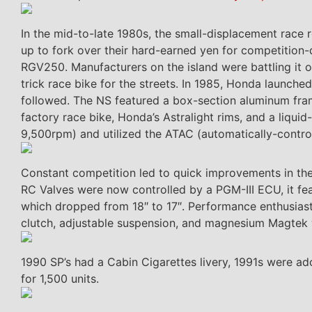
In the mid-to-late 1980s, the small-displacement race 
up to fork over their hard-earned yen for competition-
RGV250. Manufacturers on the island were battling it 
trick race bike for the streets. In 1985, Honda launched
followed. The NS featured a box-section aluminum fra
factory race bike, Honda’s Astralight rims, and a liqu
9,500rpm) and utilized the ATAC (automatically-contro
Constant competition led to quick improvements in the 
RC Valves were now controlled by a PGM-III ECU, it fe
which dropped from 18″ to 17″. Performance enthusiasts
clutch, adjustable suspension, and magnesium Magtek 
1990 SP’s had a Cabin Cigarettes livery, 1991s were 
for 1,500 units.