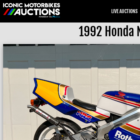
LIVE AUCTIONS
1992 Honda 