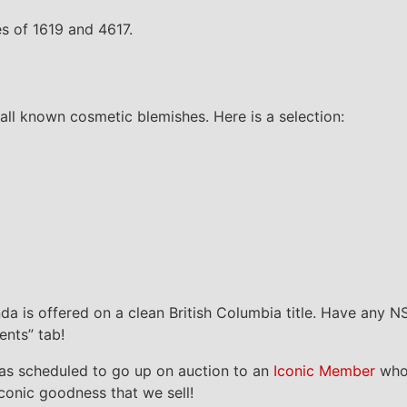
des of 1619 and 4617.
all known cosmetic blemishes. Here is a selection:
onda is offered on a clean British Columbia title. Have any 
ents” tab!
as scheduled to go up on auction to an
Iconic Member
who 
Iconic goodness that we sell!