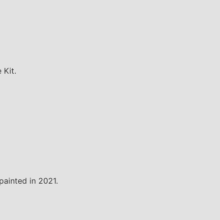
 Kit.
painted in 2021.