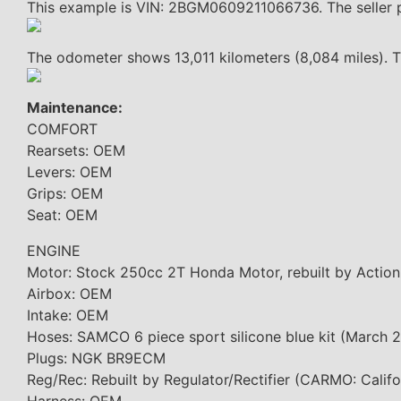
This example is VIN: 2BGM0609211066736. The seller p
The odometer shows 13,011 kilometers (8,084 miles). Th
Maintenance:
COMFORT
Rearsets: OEM
Levers: OEM
Grips: OEM
Seat: OEM
ENGINE
Motor: Stock 250cc 2T Honda Motor, rebuilt by Action
Airbox: OEM
Intake: OEM
Hoses: SAMCO 6 piece sport silicone blue kit (March
Plugs: NGK BR9ECM
Reg/Rec: Rebuilt by Regulator/Rectifier (CARMO: Califor
Harness: OEM