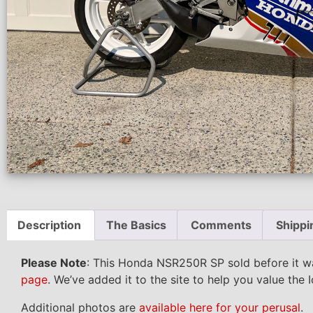
Description
The Basics
Comments
Shippi
Please Note
: This Honda NSR250R SP sold before it w
page
. We’ve added it to the site to help you value the 
Additional photos are
available here for your perusal
.