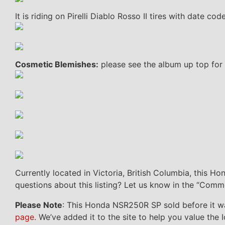
It is riding on Pirelli Diablo Rosso II tires with date co
Cosmetic Blemishes:
please see the album up top for 
Currently located in Victoria, British Columbia, this H
questions about this listing? Let us know in the “Comm
Please Note
: This Honda NSR250R SP sold before it w
page
. We’ve added it to the site to help you value the 