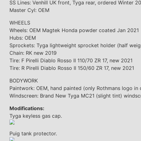
SS Lines: Venhill UK front, Tyga rear, ordered Winter 2
Master Cyl: OEM
WHEELS
Wheels: OEM Magtek Honda powder coated Jan 2021
Hubs: OEM
Sprockets: Tyga lightweight sprocket holder (half wei
Chain: RK new 2019
Tire: F Pirelli Diablo Rosso II 110/70 ZR 17, new 2021
Tire: R Pirelli Diablo Rosso II 150/60 ZR 17, new 2021
BODYWORK
Paintwork: OEM, hand painted (only Rothmans logo in 
Windscreen: Brand New Tyga MC21 (slight tint) windsc
Modifications:
Tyga keyless gas cap.
Puig tank protector.