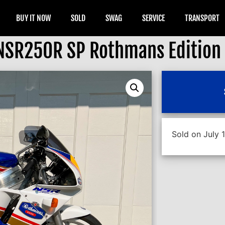
BUY IT NOW
SOLD
SWAG
SERVICE
TRANSPORT
NSR250R SP Rothmans Edition
Sold on July 