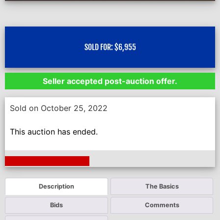
SOLD FOR:
$
6,955
Seller accepted post-auction offer.
Sold on October 25, 2022
This auction has ended.
Next Auction Ending >
Description
The Basics
Bids
Comments