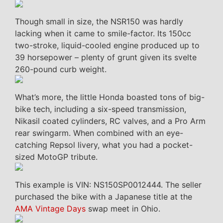
Though small in size, the NSR150 was hardly
lacking when it came to smile-factor. Its 150cc
two-stroke, liquid-cooled engine produced up to
39 horsepower – plenty of grunt given its svelte
260-pound curb weight.
What’s more, the little Honda boasted tons of big-
bike tech, including a six-speed transmission,
Nikasil coated cylinders, RC valves, and a Pro Arm
rear swingarm. When combined with an eye-
catching Repsol livery, what you had a pocket-
sized MotoGP tribute.
This example is VIN: NS150SP0012444. The seller
purchased the bike with a Japanese title at the
AMA Vintage Days
swap meet in Ohio.