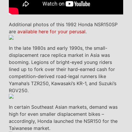
Additional photos of this 1992 Honda NSR150SP
are
available here for your perusal
.
In the late 1980s and early 1990s, the small-
displacement race replica market in Asia was
booming. Legions of bright-eyed young riders
lined up to fork over their hard-earned cash for
competition-derived road-legal runners like
Yamaha’s TZR250, Kawasaki’s KR-1, and Suzuki’s
RGV250.
In certain Southeast Asian markets, demand was
high for even smaller displacement bikes –
accordingly, Honda launched the NSR150 for the
Taiwanese market.