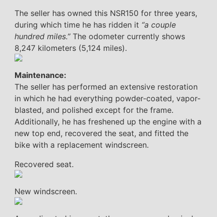
The seller has owned this NSR150 for three years,
during which time he has ridden it
“a couple
hundred miles.”
The odometer currently shows
8,247 kilometers (5,124 miles).
Maintenance:
The seller has performed an extensive restoration
in which he had everything powder-coated, vapor-
blasted, and polished except for the frame.
Additionally, he has freshened up the engine with a
new top end, recovered the seat, and fitted the
bike with a replacement windscreen.
Recovered seat.
New windscreen.