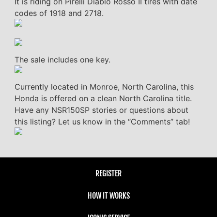
It is riding on Pirelli Diablo Rosso II tires with date
codes of 1918 and 2718.
The sale includes one key.
Currently located in Monroe, North Carolina, this
Honda is offered on a clean North Carolina title.
Have any NSR150SP stories or questions about
this listing? Let us know in the “Comments” tab!
REGISTER
HOW IT WORKS