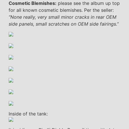
Cosmetic Blemishes:
please see the album up top
for all known cosmetic blemishes. Per the seller:
“None really, very small minor cracks in rear OEM
side panels, small scratches on OEM side fairings.”
Inside of the tank: