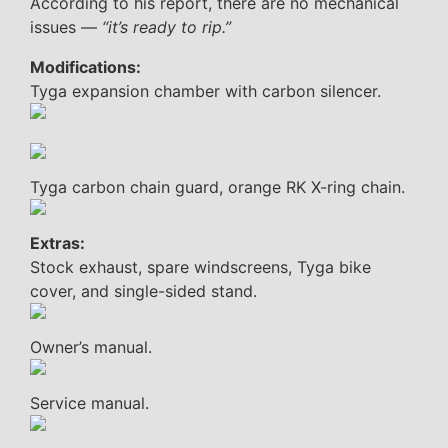
According to his report, there are no mechanical
issues —
“it’s ready to rip.”
Modifications:
Tyga expansion chamber with carbon silencer.
Tyga carbon chain guard, orange RK X-ring chain.
Extras:
Stock exhaust, spare windscreens, Tyga bike
cover, and single-sided stand.
Owner’s manual.
Service manual.