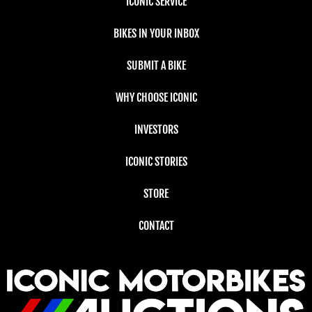
ICONIC SERVICE
BIKES IN YOUR INBOX
SUBMIT A BIKE
WHY CHOOSE ICONIC
INVESTORS
ICONIC STORIES
STORE
CONTACT