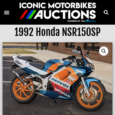
1992 Honda NSR150SP