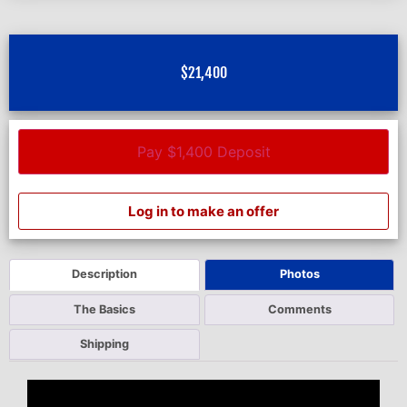
$
21,400
Pay $1,400 Deposit
Log in to make an offer
Description
Photos
The Basics
Comments
Shipping