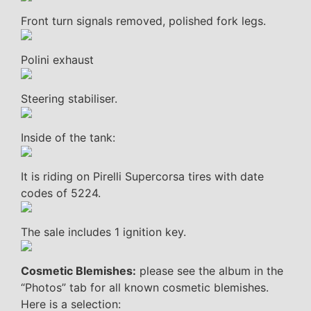
Front turn signals removed, polished fork legs.
Polini exhaust
Steering stabiliser.
Inside of the tank:
It is riding on Pirelli Supercorsa tires with date
codes of 5224.
The sale includes 1 ignition key.
Cosmetic Blemishes:
please see the album in the
“Photos” tab for all known cosmetic blemishes.
Here is a selection: