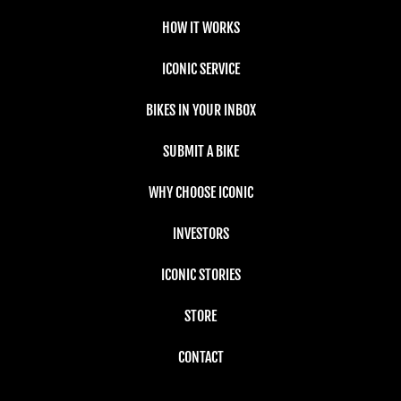
HOW IT WORKS
ICONIC SERVICE
BIKES IN YOUR INBOX
SUBMIT A BIKE
WHY CHOOSE ICONIC
INVESTORS
ICONIC STORIES
STORE
CONTACT