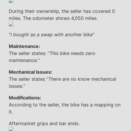
During their ownership, the seller has covered 0
miles. The odometer shows 4,050 miles.
“
I bought as a swap with another bike
”
Maintenance:
The seller states: “
This bike needs zero
maintenance.
”
Mechanical Issues:
The seller states “
There are no know mechanical
issues.
”
Modifications:
According to the seller, the bike has a mapping on
it.
Aftermarket grips and bar ends.