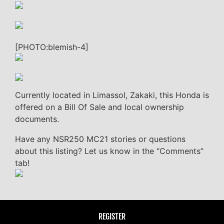
[PHOTO:blemish-4]
Currently located in Limassol, Zakaki, this Honda is
offered on a Bill Of Sale and local ownership
documents.
Have any NSR250 MC21 stories or questions
about this listing? Let us know in the “Comments”
tab!
REGISTER