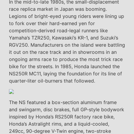
In the mid-to-late 1980s, the small-displacement
race replica market in Japan was booming.
Legions of bright-eyed young riders were lining up
to fork over their hard-earned yen for
competition-derived road-legal runners like
Yamaha’s TZR250, Kawasaki’s KR-1, and Suzuki’s
RGV250. Manufacturers on the island were battling
it out on the race track and in showrooms in an
ongoing arms race to produce the most trick race
bike for the streets. In 1985, Honda launched the
NS250R MC11, laying the foundation for its line of
quarter-liter oil-burners that followed.
The NS featured a box-section aluminum frame
and swingarm, disc brakes, full GP-style bodywork
inspired by Honda’s RS250R factory race bike,
Honda’s Astralight rims, and a liquid-cooled,
249cc, 90-degree V-Twin engine, two-stroke