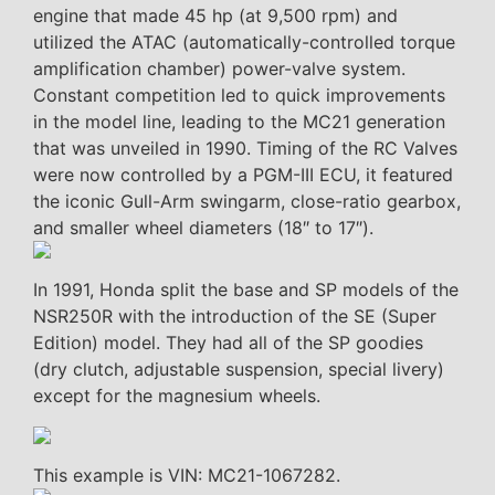
engine that made 45 hp (at 9,500 rpm) and
utilized the ATAC (automatically-controlled torque
amplification chamber) power-valve system.
Constant competition led to quick improvements
in the model line, leading to the MC21 generation
that was unveiled in 1990. Timing of the RC Valves
were now controlled by a PGM-III ECU, it featured
the iconic Gull-Arm swingarm, close-ratio gearbox,
and smaller wheel diameters (18″ to 17″).
In 1991, Honda split the base and SP models of the
NSR250R with the introduction of the SE (Super
Edition) model. They had all of the SP goodies
(dry clutch, adjustable suspension, special livery)
except for the magnesium wheels.
This example is VIN: MC21-1067282.