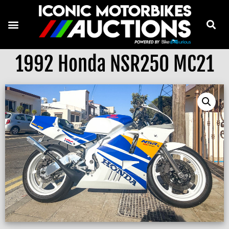
1992 Honda NSR250 MC21