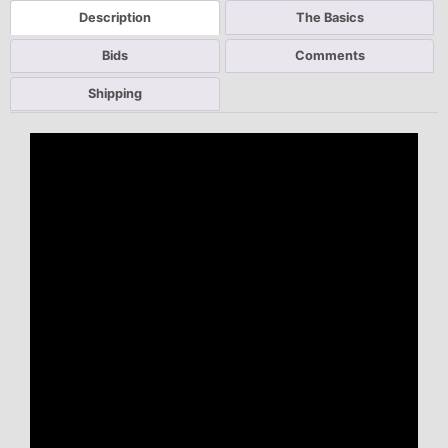
Description
The Basics
Bids
Comments
Shipping