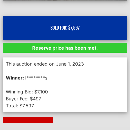
SOLD FOR:
$
7,597
Reserve price has been met.
This auction ended on June 1, 2023
Winner:
l********s
Winning Bid:
$
7,100
Buyer Fee:
$
497
Total:
$
7,597
Next Auction Ending >