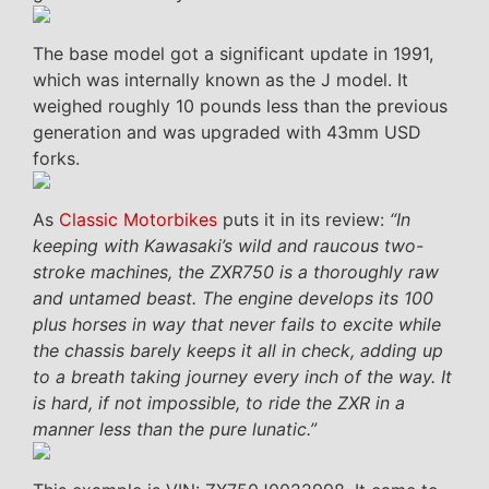
The base model got a significant update in 1991,
which was internally known as the J model. It
weighed roughly 10 pounds less than the previous
generation and was upgraded with 43mm USD
forks.
As
Classic Motorbikes
puts it in its review:
“In
keeping with Kawasaki’s wild and raucous two-
stroke machines, the ZXR750 is a thoroughly raw
and untamed beast. The engine develops its 100
plus horses in way that never fails to excite while
the chassis barely keeps it all in check, adding up
to a breath taking journey every inch of the way. It
is hard, if not impossible, to ride the ZXR in a
manner less than the pure lunatic.”