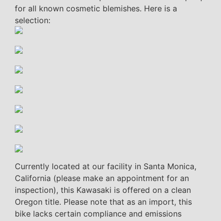
for all known cosmetic blemishes. Here is a
selection:
Currently located at our facility in Santa Monica,
California (please make an appointment for an
inspection), this Kawasaki is offered on a clean
Oregon title. Please note that as an import, this
bike lacks certain compliance and emissions