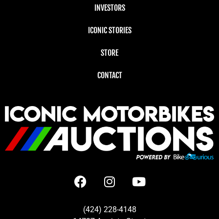
INVESTORS
ICONIC STORIES
STORE
CONTACT
(424) 228-4148