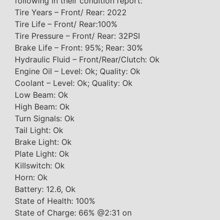
following in their condition report:
Tire Years – Front/ Rear: 2022
Tire Life – Front/ Rear:100%
Tire Pressure – Front/ Rear: 32PSI
Brake Life – Front: 95%; Rear: 30%
Hydraulic Fluid – Front/Rear/Clutch: Ok
Engine Oil – Level: Ok; Quality: Ok
Coolant – Level: Ok; Quality: Ok
Low Beam: Ok
High Beam: Ok
Turn Signals: Ok
Tail Light: Ok
Brake Light: Ok
Plate Light: Ok
Killswitch: Ok
Horn: Ok
Battery: 12.6, Ok
State of Health: 100%
State of Charge: 66% @2:31 on