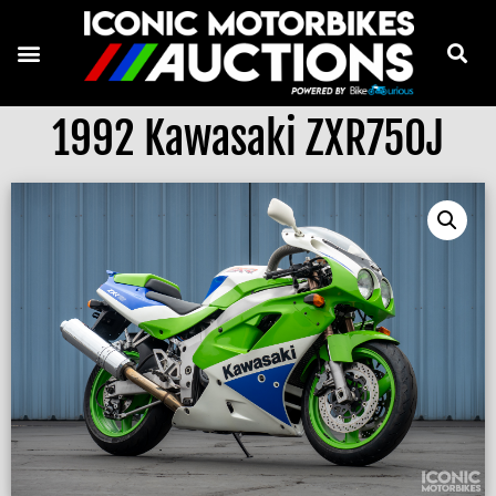
1992 Kawasaki ZXR750J