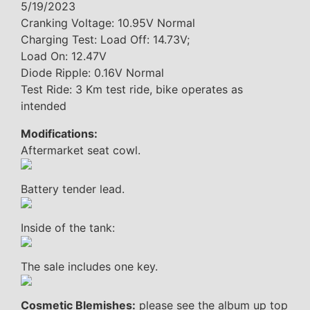
5/19/2023
Cranking Voltage: 10.95V Normal
Charging Test: Load Off: 14.73V;
Load On: 12.47V
Diode Ripple: 0.16V Normal
Test Ride: 3 Km test ride, bike operates as
intended
Modifications:
Aftermarket seat cowl.
Battery tender lead.
Inside of the tank:
The sale includes one key.
Cosmetic Blemishes:
please see the album up top