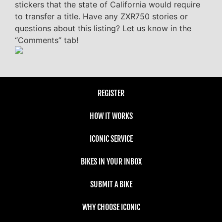
stickers that the state of California would require
to transfer a title. Have any ZXR750 stories or
questions about this listing? Let us know in the
“Comments” tab!
REGISTER
HOW IT WORKS
ICONIC SERVICE
BIKES IN YOUR INBOX
SUBMIT A BIKE
WHY CHOOSE ICONIC