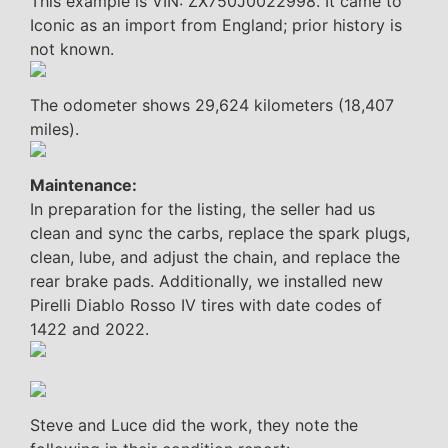
This example is VIN: ZX750J0022998. It came to
Iconic as an import from England; prior history is
not known.
The odometer shows 29,624 kilometers (18,407
miles).
Maintenance:
In preparation for the listing, the seller had us
clean and sync the carbs, replace the spark plugs,
clean, lube, and adjust the chain, and replace the
rear brake pads. Additionally, we installed new
Pirelli Diablo Rosso IV tires with date codes of
1422 and 2022.
Steve and Luce did the work, they note the