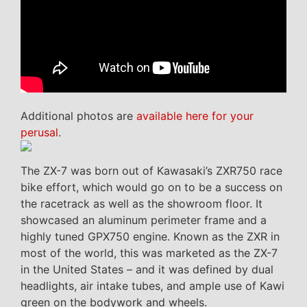
Additional photos are
available here for your
perusal
.
The ZX-7 was born out of Kawasaki’s ZXR750 race
bike effort, which would go on to be a success on
the racetrack as well as the showroom floor. It
showcased an aluminum perimeter frame and a
highly tuned GPX750 engine. Known as the ZXR in
most of the world, this was marketed as the ZX-7
in the United States – and it was defined by dual
headlights, air intake tubes, and ample use of Kawi
green on the bodywork and wheels.