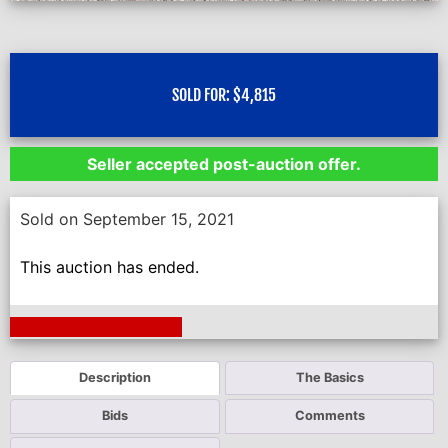
SOLD FOR:
$
4,815
Seller accepted post-auction offer.
Sold on September 15, 2021
This auction has ended.
Next Auction Ending >
Description
The Basics
Bids
Comments