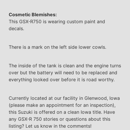
Cosmetic Blemishes:
This GSX-R750 is wearing custom paint and
decals.
There is a mark on the left side lower cowls.
The inside of the tank is clean and the engine turns
over but the battery will need to be replaced and
everything looked over before it is road worthy.
Currently located at our facility in Glenwood, Iowa
(please make an appointment for an inspection),
this Suzuki is offered on a clean Iowa title. Have
any GSX-R 750 stories or questions about this
listing? Let us know in the comments!