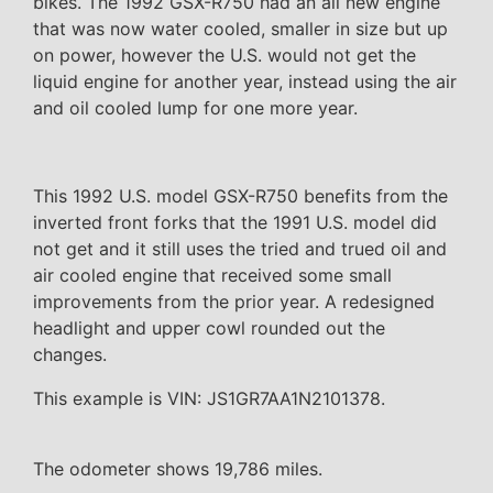
bikes. The 1992 GSX-R750 had an all new engine
that was now water cooled, smaller in size but up
on power, however the U.S. would not get the
liquid engine for another year, instead using the air
and oil cooled lump for one more year.
This 1992 U.S. model GSX-R750 benefits from the
inverted front forks that the 1991 U.S. model did
not get and it still uses the tried and trued oil and
air cooled engine that received some small
improvements from the prior year. A redesigned
headlight and upper cowl rounded out the
changes.
This example is VIN: JS1GR7AA1N2101378.
The odometer shows 19,786 miles.