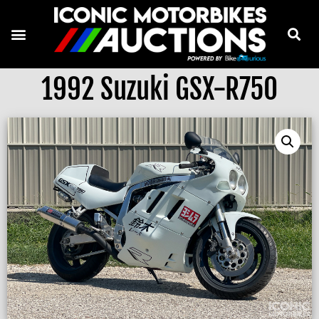
1992 Suzuki GSX-R750