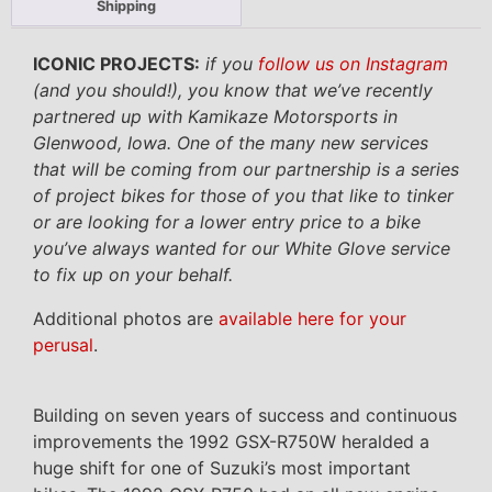
Shipping
ICONIC PROJECTS:
if you
follow us on Instagram
(and you should!), you know that we’ve recently
partnered up with Kamikaze Motorsports in
Glenwood, Iowa. One of the many new services
that will be coming from our partnership is a series
of project bikes for those of you that like to tinker
or are looking for a lower entry price to a bike
you’ve always wanted for our White Glove service
to fix up on your behalf.
Additional photos are
available here for your
perusal
.
Building on seven years of success and continuous
improvements the 1992 GSX-R750W heralded a
huge shift for one of Suzuki’s most important