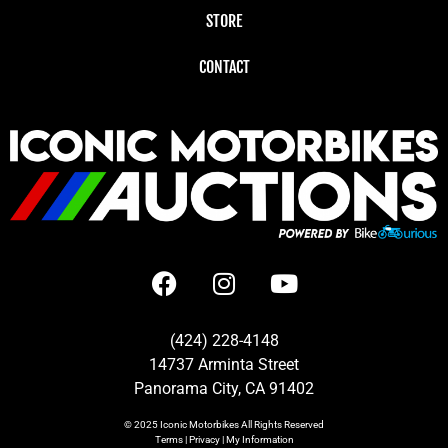
STORE
CONTACT
(424) 228-4148
14737 Arminta Street
Panorama City, CA 91402
© 2025
Iconic Motorbikes
All Rights Reserved
Terms
|
Privacy
|
My Information