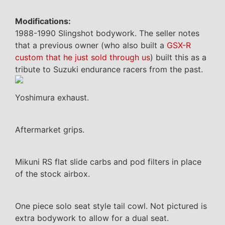
Modifications:
1988-1990 Slingshot bodywork. The seller notes
that a previous owner (who also built a
GSX-R
custom that he just sold through us
) built this as a
tribute to Suzuki endurance racers from the past.
Yoshimura exhaust.
Aftermarket grips.
Mikuni RS flat slide carbs and pod filters in place
of the stock airbox.
One piece solo seat style tail cowl. Not pictured is
extra bodywork to allow for a dual seat.