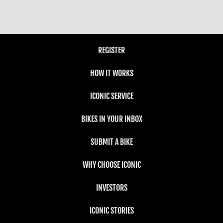
REGISTER
HOW IT WORKS
ICONIC SERVICE
BIKES IN YOUR INBOX
SUBMIT A BIKE
WHY CHOOSE ICONIC
INVESTORS
ICONIC STORIES